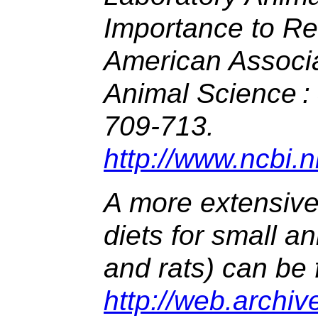
Importance to Re
American Associa
Animal Science :
709-713.
http://www.ncbi.
A more extensive 
diets for small an
and rats) can be 
http://web.archi