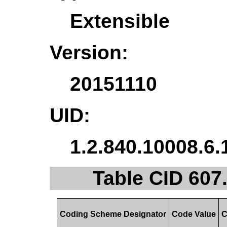
Extensible
Version:
20151110
UID:
1.2.840.10008.6.
Table CID 607
Coding Scheme Designator
Code Value
C