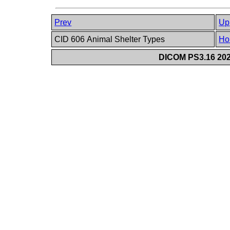
Prev
Up
CID 606 Animal Shelter Types
Ho
DICOM PS3.16 202