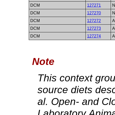
DCM
127271
N
DCM
127270
N
DCM
127272
A
DCM
127273
A
DCM
127274
A
Note
This context gro
source diets des
al. Open- and C
Laboratory Anima