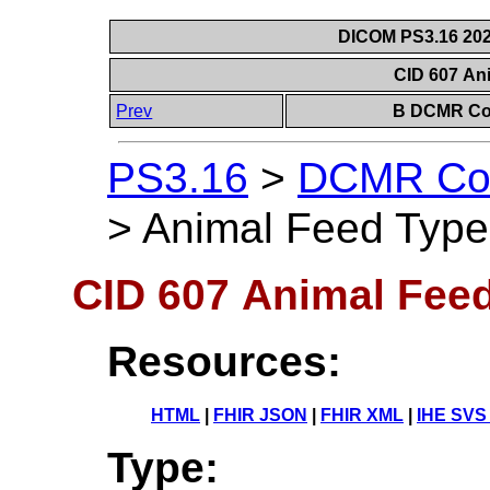
DICOM PS3.16 202
CID 607 An
Prev
B DCMR Con
PS3.16
>
DCMR Con
>
Animal Feed Type
CID 607 Animal Fee
Resources:
HTML
|
FHIR JSON
|
FHIR XML
|
IHE SVS
Type: