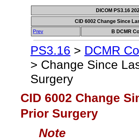
DICOM PS3.16 202
CID 6002 Change Since La
Prev
B DCMR Con
PS3.16
>
DCMR Con
>
Change Since La
Surgery
CID 6002 Change S
Prior Surgery
Note