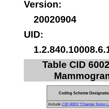
Version:
20020904
UID:
1.2.840.10008.6.
Table CID 600
Mammogram 
Coding Scheme Designato
Include
CID 6003 “Change Since L