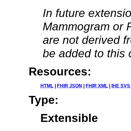
In future extens
Mammogram or Pr
are not derived 
be added to this 
Resources:
HTML
|
FHIR JSON
|
FHIR XML
|
IHE SVS
Type:
Extensible