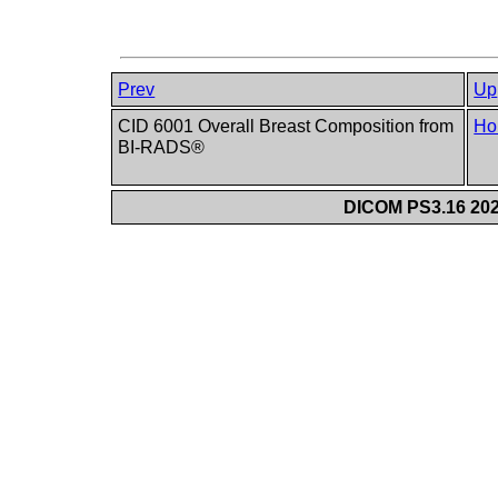
Prev
Up
CID 6001 Overall Breast Composition from
Ho
BI-RADS®
DICOM PS3.16 202