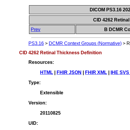
DICOM PS3.16 202
CID 4262 Retinal
Prev
B DCMR Con
PS3.16
>
DCMR Context Groups (Normative)
>
R
CID 4262 Retinal Thickness Definition
Resources:
HTML
|
FHIR JSON
|
FHIR XML
|
IHE SVS
Type:
Extensible
Version:
20110825
UID: