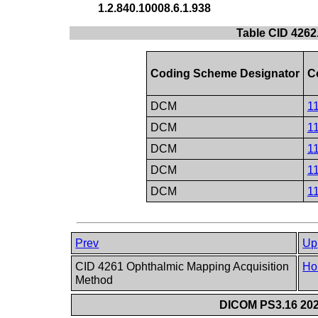
1.2.840.10008.6.1.938
Table CID 4262.
Coding Scheme Designator
C
DCM
1
DCM
1
DCM
1
DCM
1
DCM
1
Prev
Up
CID 4261 Ophthalmic Mapping Acquisition
Ho
Method
DICOM PS3.16 202