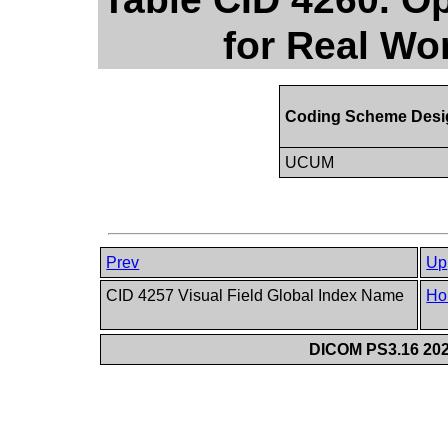
for Real Wo
Coding Scheme Desi
UCUM
Prev
Up
CID 4257 Visual Field Global Index Name
Ho
DICOM PS3.16 202