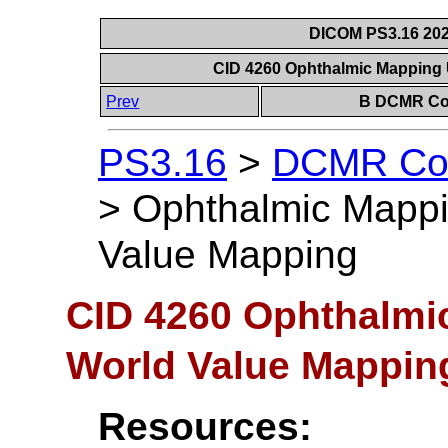
DICOM PS3.16 202
CID 4260 Ophthalmic Mapping 
Prev
B DCMR Con
PS3.16
>
DCMR Con
>
Ophthalmic Mappin
Value Mapping
CID 4260 Ophthalmic
World Value Mappin
Resources: