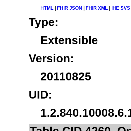
HTML
|
FHIR JSON
|
FHIR XML
|
IHE SVS
Type:
Extensible
Version:
20110825
UID:
1.2.840.10008.6.
Table CID 4260. O