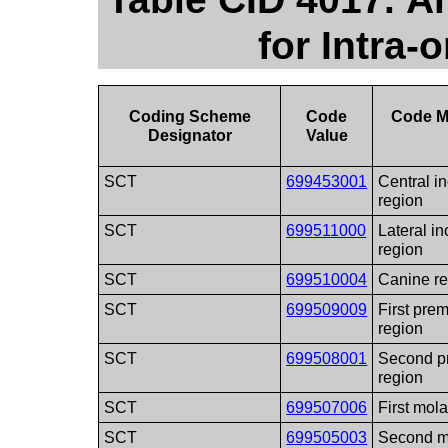
for Intra-
Coding Scheme
Code
Code M
Designator
Value
SCT
699453001
Central in
region
SCT
699511000
Lateral in
region
SCT
699510004
Canine r
SCT
699509009
First pre
region
SCT
699508001
Second p
region
SCT
699507006
First mola
SCT
699505003
Second m