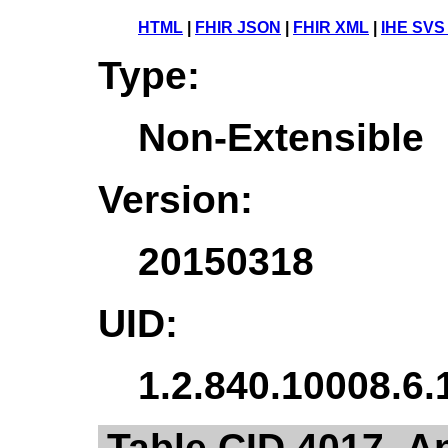
HTML
|
FHIR JSON
|
FHIR XML
|
IHE SVS
Type:
Non-Extensible
Version:
20150318
UID:
1.2.840.10008.6.
Table CID 4017. A