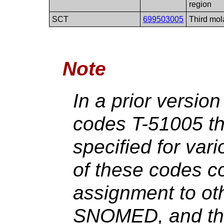
region
SCT
699503005
Third mol
Note
In a prior versio
codes T-51005 t
specified for var
of these codes con
assignment to ot
SNOMED, and the