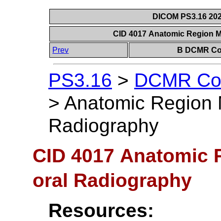
DICOM PS3.16 202
CID 4017 Anatomic Region Mo
Prev
B DCMR Con
PS3.16
>
DCMR Con
>
Anatomic Region Mo
Radiography
CID 4017 Anatomic Re
oral Radiography
Resources: