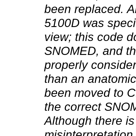
been replaced. 
5100D was specif
view; this code d
SNOMED, and the
properly consider
than an anatomic
been moved to C
the correct SNO
Although there is 
misinterpretatio