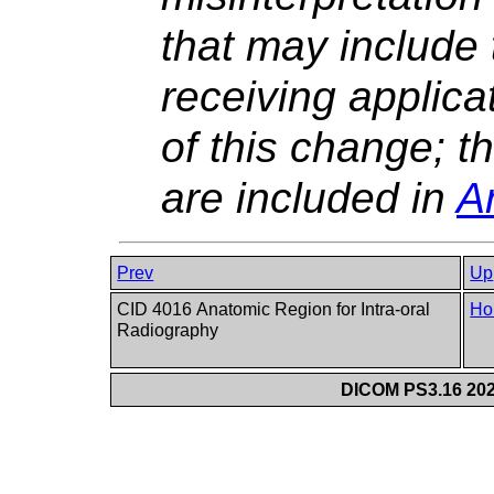
that may include
receiving applic
of this change; 
are included in
A
Prev
Up
CID 4016 Anatomic Region for Intra-oral
Ho
Radiography
DICOM PS3.16 202