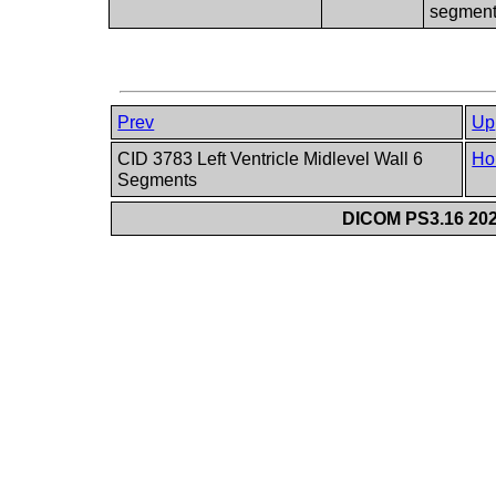
segmen
Prev
Up
CID 3783 Left Ventricle Midlevel Wall 6
Ho
Segments
DICOM PS3.16 202