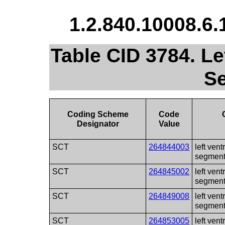
1.2.840.10008.6.
Table CID 3784. Lef
S
Coding Scheme
Code
Designator
Value
SCT
264844003
left vent
segmen
SCT
264845002
left vent
segmen
SCT
264849008
left vent
segmen
SCT
264853005
left vent