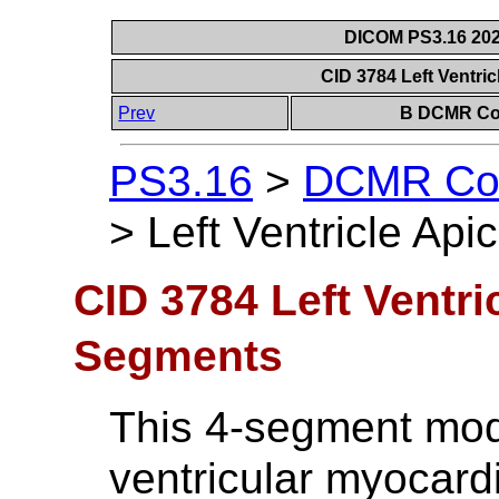
DICOM PS3.16 202
CID 3784 Left Ventri
Prev
B DCMR Con
PS3.16
>
DCMR Con
>
Left Ventricle Ap
CID 3784 Left Ventri
Segments
This 4-segment model
ventricular myocardi