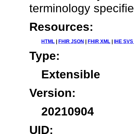
terminology specifi
Resources:
HTML
|
FHIR JSON
|
FHIR XML
|
IHE SVS
Type:
Extensible
Version:
20210904
UID: