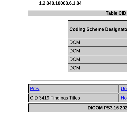
1.2.840.10008.6.1.84
Table CID
Coding Scheme Designato
DCM
DCM
DCM
DCM
Prev
Up
CID 3419 Findings Titles
Ho
DICOM PS3.16 202