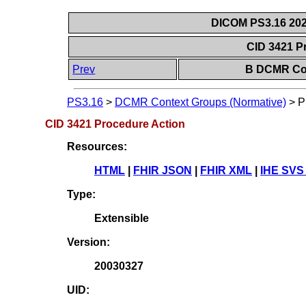
DICOM PS3.16 202
CID 3421 P
Prev
B DCMR Con
PS3.16
>
DCMR Context Groups (Normative)
>
P
CID 3421 Procedure Action
Resources:
HTML
|
FHIR JSON
|
FHIR XML
|
IHE SVS
Type:
Extensible
Version:
20030327
UID: