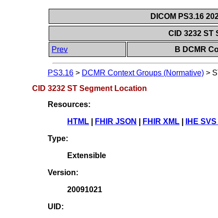
DICOM PS3.16 202
CID 3232 ST
Prev
B DCMR Con
PS3.16
>
DCMR Context Groups (Normative)
>
S
CID 3232 ST Segment Location
Resources:
HTML
|
FHIR JSON
|
FHIR XML
|
IHE SVS
Type:
Extensible
Version:
20091021
UID: