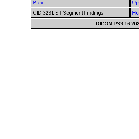
Prev
Up
CID 3231 ST Segment Findings
Ho
DICOM PS3.16 202