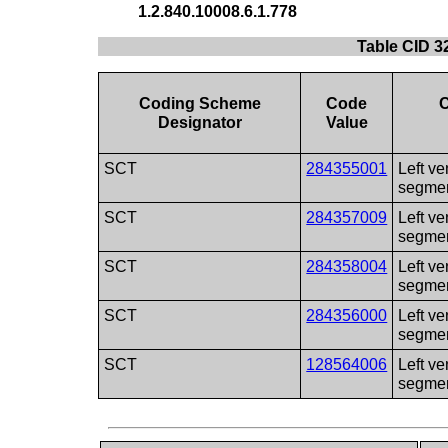
1.2.840.10008.6.1.778
Table CID 3
Coding Scheme
Code
Designator
Value
SCT
284355001
Left ve
segme
SCT
284357009
Left ve
segme
SCT
284358004
Left ve
segme
SCT
284356000
Left ve
segme
SCT
128564006
Left ve
segme