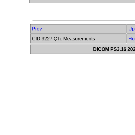
Prev
Up
CID 3227 QTc Measurements
Ho
DICOM PS3.16 202