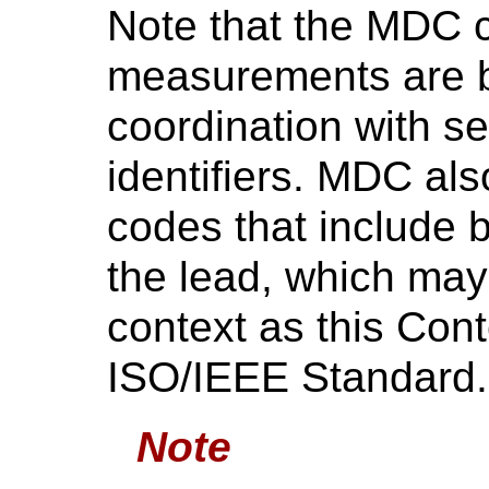
Note that the MDC c
measurements are b
coordination with s
identifiers. MDC al
codes that include
the lead, which may
context as this Con
ISO/IEEE Standard.
Note