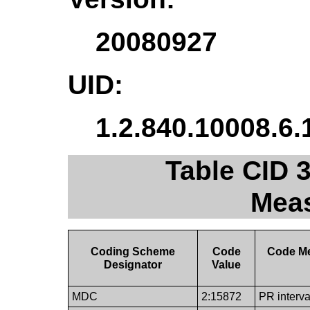
20080927
UID:
1.2.840.10008.6.
Table CID 
Mea
Coding Scheme
Code
Code M
Designator
Value
MDC
2:15872
PR interva