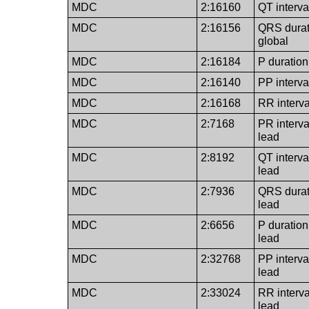
MDC
2:16160
QT interva
MDC
2:16156
QRS durat
global
MDC
2:16184
P duration
MDC
2:16140
PP interva
MDC
2:16168
RR interva
MDC
2:7168
PR interva
lead
MDC
2:8192
QT interva
lead
MDC
2:7936
QRS durat
lead
MDC
2:6656
P duration
lead
MDC
2:32768
PP interva
lead
MDC
2:33024
RR interva
lead