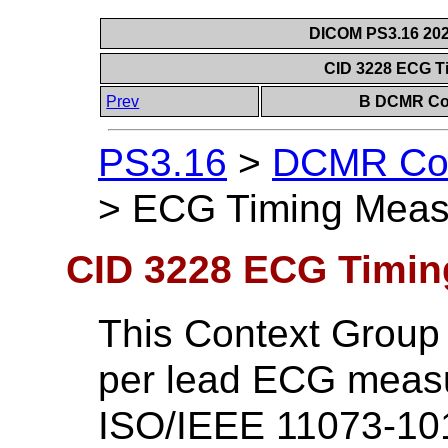
DICOM PS3.16 202
CID 3228 ECG 
Prev
B DCMR Con
PS3.16
>
DCMR Con
>
ECG Timing Meas
CID 3228 ECG Timi
This Context Group 
per lead ECG measu
ISO/IEEE 11073-10