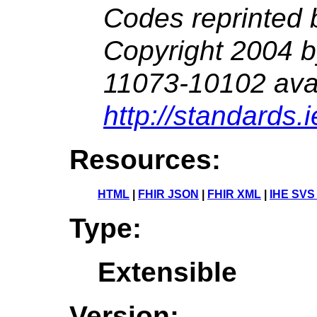
Codes reprinted 
Copyright 2004 
11073-10102 avai
http://standards.
Resources:
HTML
|
FHIR JSON
|
FHIR XML
|
IHE SVS
Type:
Extensible
Version: