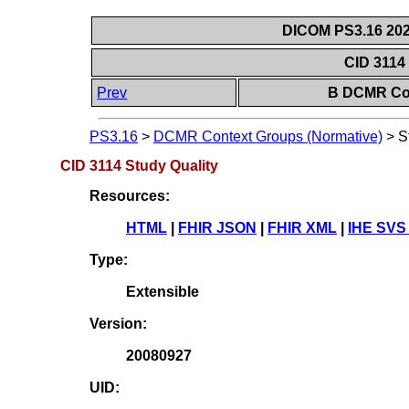
DICOM PS3.16 202
CID 3114
Prev
B DCMR Con
PS3.16
>
DCMR Context Groups (Normative)
>
S
CID 3114 Study Quality
Resources:
HTML
|
FHIR JSON
|
FHIR XML
|
IHE SVS
Type:
Extensible
Version:
20080927
UID: