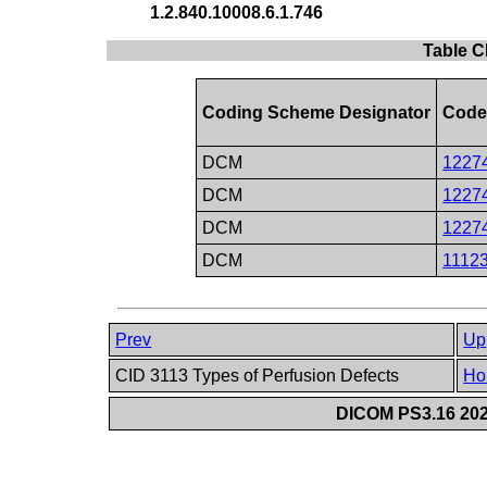
1.2.840.10008.6.1.746
Table C
Coding Scheme Designator
Code
DCM
1227
DCM
1227
DCM
1227
DCM
1112
Prev
Up
CID 3113 Types of Perfusion Defects
Ho
DICOM PS3.16 202