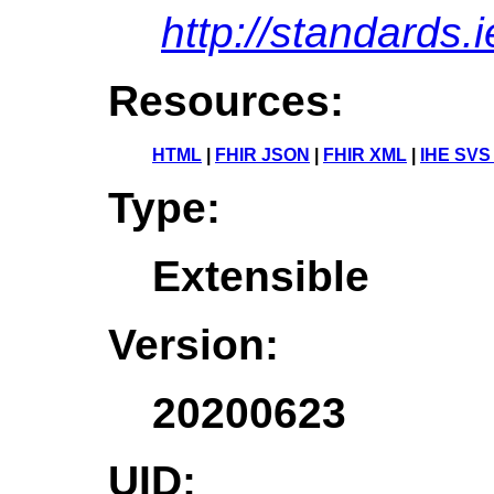
http://standards.
Resources:
HTML
|
FHIR JSON
|
FHIR XML
|
IHE SVS
Type:
Extensible
Version:
20200623
UID: