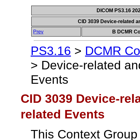
DICOM PS3.16 202
CID 3039 Device-related 
Prev
B DCMR Con
PS3.16
>
DCMR Con
>
Device-related an
Events
CID 3039 Device-rel
related Events
This Context Group