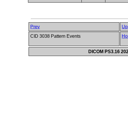
Prev
Up
CID 3038 Pattern Events
Ho
DICOM PS3.16 202