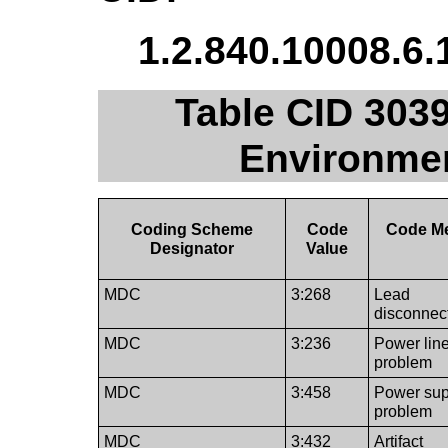
1.2.840.10008.6.
Table CID 3039
Environmen
Coding Scheme
Code
Code M
Designator
Value
MDC
3:268
Lead
disconnec
MDC
3:236
Power lin
problem
MDC
3:458
Power sup
problem
MDC
3:432
Artifact