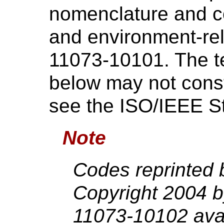
nomenclature and co
and environment-re
11073-10101. The te
below may not consti
see the ISO/IEEE S
Note
Codes reprinted 
Copyright 2004 
11073-10102 avai