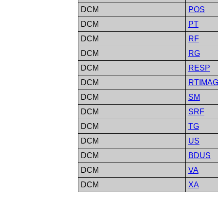
DCM
POS
DCM
PT
DCM
RF
DCM
RG
DCM
RESP
DCM
RTIMA
DCM
SM
DCM
SRF
DCM
TG
DCM
US
DCM
BDUS
DCM
VA
DCM
XA