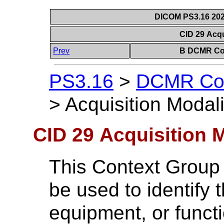
DICOM PS3.16 202
CID 29 Acqu
Prev
B DCMR Con
PS3.16
>
DCMR Con
>
Acquisition Modali
CID 29 Acquisition 
This Context Group
be used to identify 
equipment, or functi