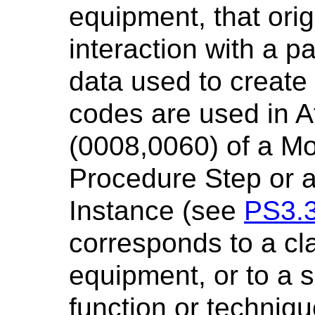
equipment, that orig
interaction with a p
data used to create
codes are used in At
(0008,0060) of a Mo
Procedure Step or
Instance (see
PS3.
corresponds to a cl
equipment, or to a s
function or techniqu