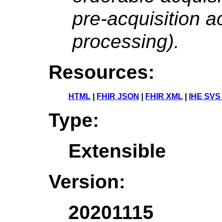
pre-acquisition ac
processing).
Resources:
HTML
|
FHIR JSON
|
FHIR XML
|
IHE SVS
Type:
Extensible
Version:
20201115