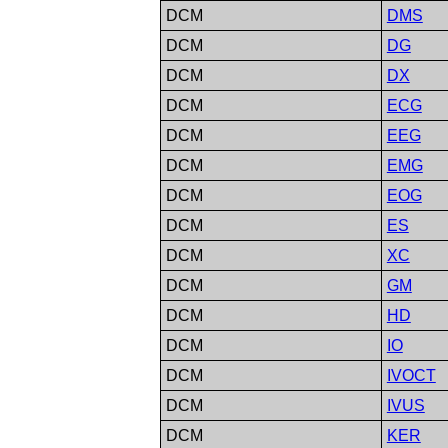
DCM
DMS
DCM
DG
DCM
DX
DCM
ECG
DCM
EEG
DCM
EMG
DCM
EOG
DCM
ES
DCM
XC
DCM
GM
DCM
HD
DCM
IO
DCM
IVOCT
DCM
IVUS
DCM
KER