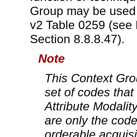
Group may be used 
v2 Table 0259 (see
Section 8.8.8.47).
Note
This Context Gro
set of codes that
Attribute Modalit
are only the cod
orderable acquisi