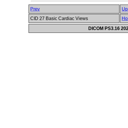
Prev
Up
CID 27 Basic Cardiac Views
Ho
DICOM PS3.16 202