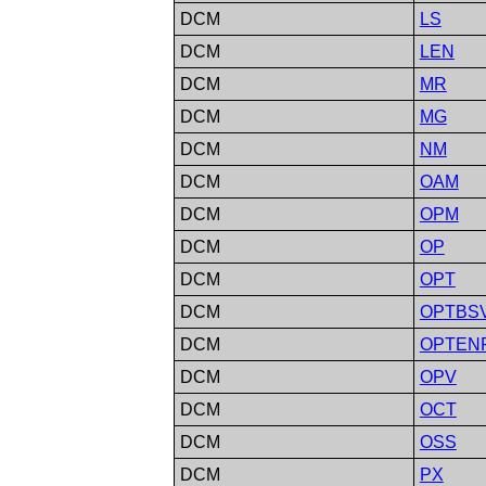
DCM
LS
DCM
LEN
DCM
MR
DCM
MG
DCM
NM
DCM
OAM
DCM
OPM
DCM
OP
DCM
OPT
DCM
OPTBS
DCM
OPTEN
DCM
OPV
DCM
OCT
DCM
OSS
DCM
PX