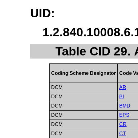
UID:
1.2.840.10008.6.
Table CID 29. 
Coding Scheme Designator
Code Va
DCM
AR
DCM
BI
DCM
BMD
DCM
EPS
DCM
CR
DCM
CT