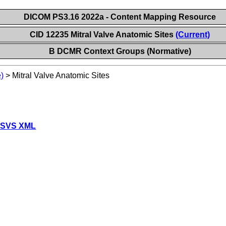
DICOM PS3.16 2022a - Content Mapping Resource
CID 12235 Mitral Valve Anatomic Sites
(Current)
B DCMR Context Groups (Normative)
)
>
Mitral Valve Anatomic Sites
 SVS XML