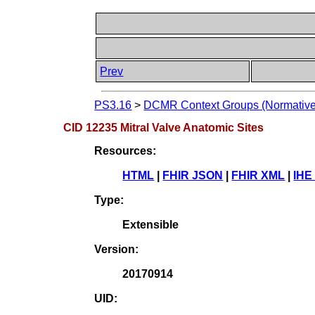
Prev
PS3.16
>
DCMR Context Groups (Normative
CID 12235 Mitral Valve Anatomic Sites
Resources:
HTML
|
FHIR JSON
|
FHIR XML
|
IHE
Type:
Extensible
Version:
20170914
UID: