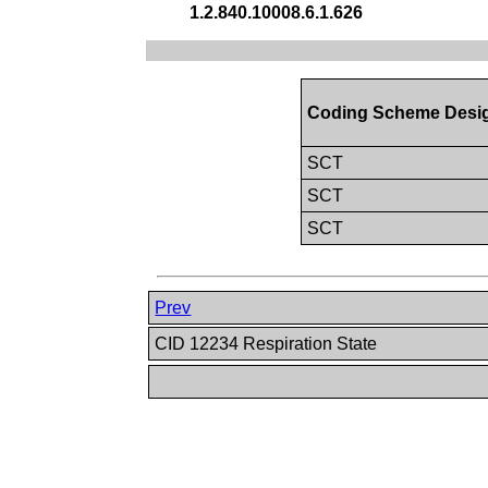
1.2.840.10008.6.1.626
Coding Scheme Desi
SCT
SCT
SCT
Prev
CID 12234 Respiration State