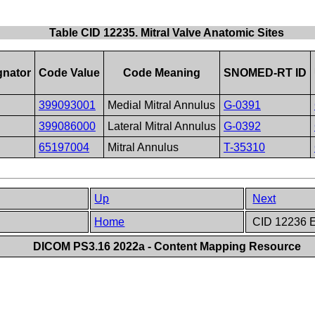
Table CID 12235. Mitral Valve Anatomic Sites
gnator
Code Value
Code Meaning
SNOMED-RT ID
399093001
Medial Mitral Annulus
G-0391
399086000
Lateral Mitral Annulus
G-0392
65197004
Mitral Annulus
T-35310
Up
Next
Home
CID 12236 E
DICOM PS3.16 2022a - Content Mapping Resource