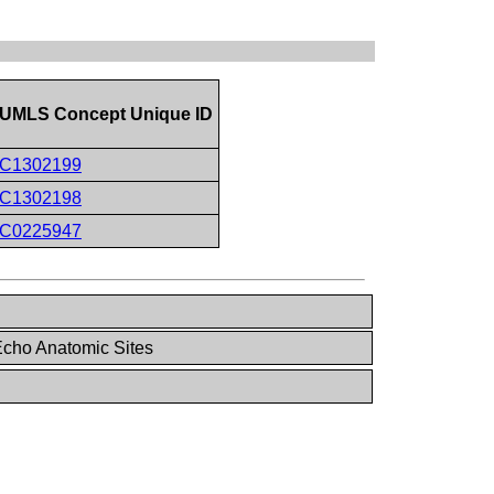
UMLS Concept Unique ID
C1302199
C1302198
C0225947
cho Anatomic Sites