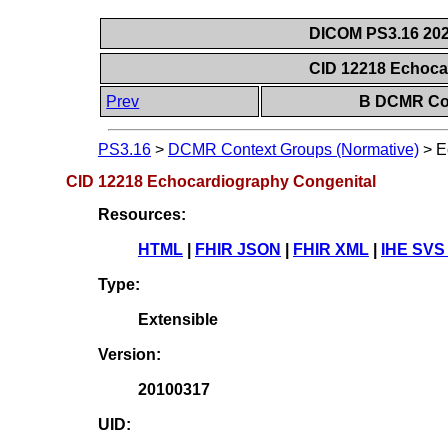
DICOM PS3.16 202
CID 12218 Echoca
Prev
B DCMR Con
PS3.16
>
DCMR Context Groups (Normative)
>
E
CID 12218 Echocardiography Congenital
Resources:
HTML
|
FHIR JSON
|
FHIR XML
|
IHE SVS
Type:
Extensible
Version:
20100317
UID: