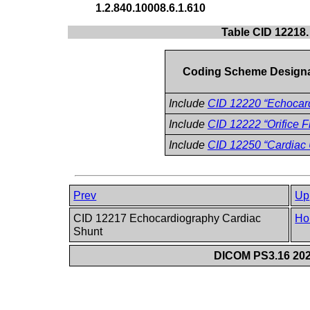
1.2.840.10008.6.1.610
Table CID 12218
Coding Scheme Design
Include
CID 12220 “Echoca
Include
CID 12222 “Orifice F
Include
CID 12250 “Cardiac
Prev
Up
CID 12217 Echocardiography Cardiac
Ho
Shunt
DICOM PS3.16 202