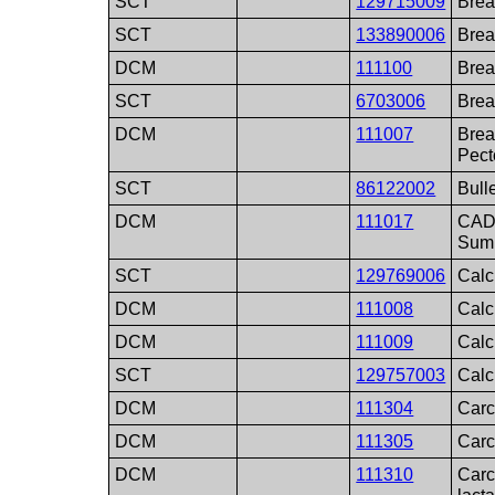
SCT
129715009
Brea
SCT
133890006
Brea
DCM
111100
Brea
SCT
6703006
Brea
DCM
111007
Brea
Pect
SCT
86122002
Bull
DCM
111017
CAD 
Sum
SCT
129769006
Calc
DCM
111008
Calci
DCM
111009
Calc
SCT
129757003
Calci
DCM
111304
Carc
DCM
111305
Carc
DCM
111310
Carc