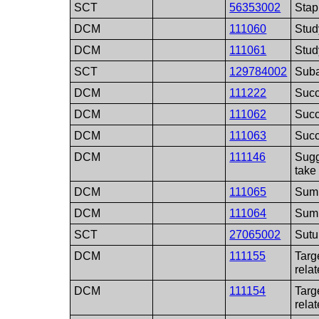
SCT
56353002
Stap
DCM
111060
Stud
DCM
111061
Stud
SCT
129784002
Suba
DCM
111222
Suc
DCM
111062
Succ
DCM
111063
Succ
DCM
111146
Sugg
take
DCM
111065
Summ
DCM
111064
Summ
SCT
27065002
Sutu
DCM
111155
Targ
relat
DCM
111154
Targ
relat