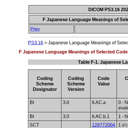
DICOM PS3.16 202
F Japanese Language Meanings of Sel
Prev
PS3.16
>
Japanese Language Meanings of Sele
F Japanese Language Meanings of Selected Code
Table F-1. Japanese L
Coding
Coding
Code
C
Scheme
Scheme
Value
Designator
Version
BI
3.0
II.AC.a
0 - 
eval
BI
3.0
II.AC.b.1
1 - 
SCT
129772004
1 o'