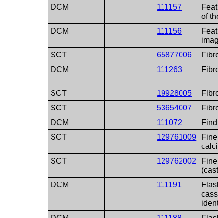
DCM
111157
Feat
of t
DCM
111156
Feat
ima
SCT
65877006
Fib
DCM
111263
Fibr
SCT
19928005
Fibr
SCT
53654007
Fibr
DCM
111072
Find
SCT
129761009
Fine,
calci
SCT
129762002
Fine
(cast
DCM
111191
Flas
cass
ident
DCM
111188
Flas