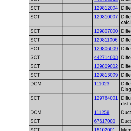
SCT
129812004
Diff
SCT
129810007
Diff
calci
SCT
129807000
Diff
SCT
129811006
Diff
SCT
129806009
Diff
SCT
442714003
Diff
SCT
129809002
Diff
SCT
129813009
Diff
DCM
111023
Diffe
Diag
SCT
129764001
Diffu
distr
DCM
111258
Duct
SCT
67617000
Duct
SCT
18102001
Mam