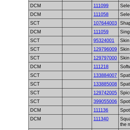
DCM
111099
Sele
DCM
111058
Sele
SCT
107644003
Sha
DCM
111059
Sing
SCT
95324001
Skin
SCT
129796009
Skin 
SCT
129797000
Skin
DCM
111218
Soft
SCT
133884007
Spat
SCT
133885008
Spat
SCT
129742005
Spic
SCT
399055006
Spot
DCM
111136
Spot
DCM
111340
Squa
the 