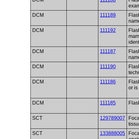
exam
DCM
111189
Flash
name
DCM
111192
Flas
mam
ident
DCM
111187
Flas
name
DCM
111190
Flas
techn
DCM
111186
Flash
or i
DCM
111185
Flas
SCT
129789007
Foca
tiss
SCT
133888005
Foca