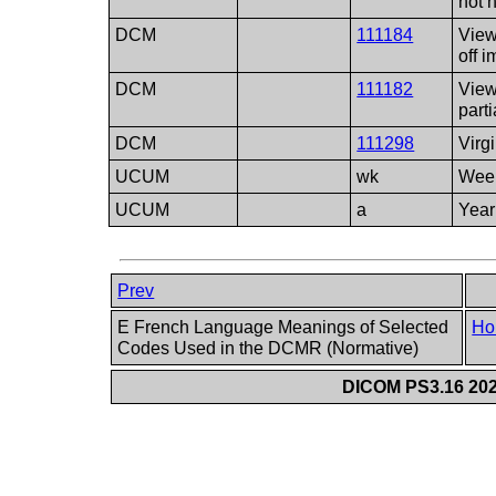
not n
DCM
111184
View
off 
DCM
111182
View
part
DCM
111298
Virg
UCUM
wk
Wee
UCUM
a
Year
Prev
E French Language Meanings of Selected
Ho
Codes Used in the DCMR (Normative)
DICOM PS3.16 202