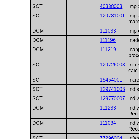
SCT
40388003
Impl
SCT
129731001
Impl
mam
DCM
111033
Impr
DCM
111196
Inad
DCM
111219
Inap
proc
SCT
129726003
Incr
calci
SCT
15454001
Incr
SCT
129741003
Indis
SCT
129770007
Indiv
DCM
111233
Indiv
Reco
DCM
111034
Indiv
Rec
SCT
77296004
Infar