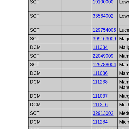
SCT
19100000
Lowe
SCT
33564002
Lowe
SCT
129754005
Luce
SCT
399163009
Magn
DCM
111334
Mali
SCT
22049009
Mamm
SCT
129788004
Mamm
DCM
111036
Mam
DCM
111238
Mamm
Man
DCM
111037
Marg
DCM
111216
Mech
SCT
32913002
Medu
DCM
111284
Micr