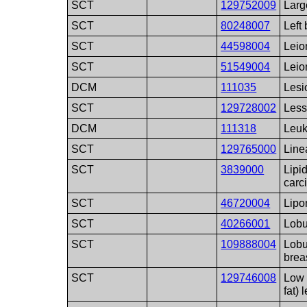
SCT
129752009
Large
SCT
80248007
Left 
SCT
44598004
Lei
SCT
51549004
Lei
DCM
111035
Lesi
SCT
129728002
Less
DCM
111318
Leuk
SCT
129765000
Linea
SCT
3839000
Lipid
carc
SCT
46720004
Lip
SCT
40266001
Lobu
SCT
109888004
Lobu
brea
SCT
129746008
Low 
fat) 