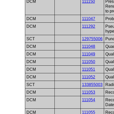
DCM
111150
Pres
Rend
to p
DCM
111047
Prob
DCM
111292
Pseu
hype
SCT
129755006
Punc
DCM
111048
Quad
DCM
111049
Qual
DCM
111050
Qual
DCM
111051
Qual
DCM
111052
Qual
SCT
133855003
Radi
DCM
111053
Rec
DCM
111054
Rec
Dat
DCM
111055
Rec