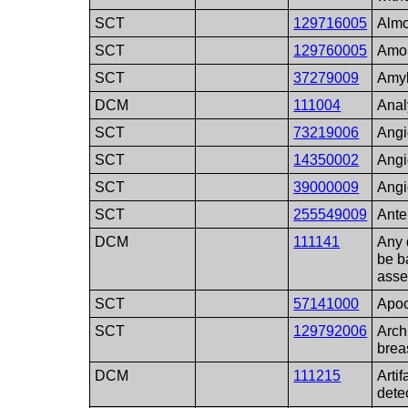
SCT
129716005
Almos
SCT
129760005
Amor
SCT
37279009
Amyl
DCM
111004
Anal
SCT
73219006
Angi
SCT
14350002
Angi
SCT
39000009
Ang
SCT
255549009
Ante
DCM
111141
Any 
be b
ass
SCT
57141000
Apoc
SCT
129792006
Archi
brea
DCM
111215
Artif
detec