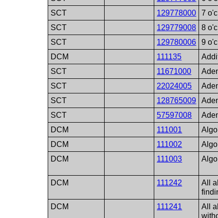
SCT
129778000
7 o'
SCT
129779008
8 o'
SCT
129780006
9 o'
DCM
111135
Addi
SCT
11671000
Aden
SCT
22024005
Ade
SCT
128765009
Aden
SCT
57597008
Aden
DCM
111001
Algo
DCM
111002
Algo
DCM
111003
Algo
DCM
111242
All 
find
DCM
111241
All 
with