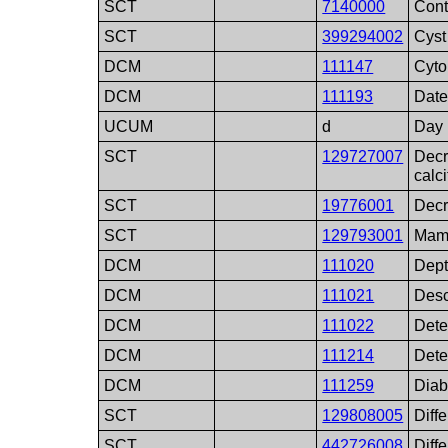
SCT
7140000
Cont
SCT
399294002
Cyst
DCM
111147
Cyto
DCM
111193
Date
UCUM
d
Day
SCT
129727007
Decr
calci
SCT
19776001
Decr
SCT
129793001
Mamm
DCM
111020
Dep
DCM
111021
Desc
DCM
111022
Dete
DCM
111214
Detec
DCM
111259
Diab
SCT
129808005
Diff
SCT
442726008
Diff