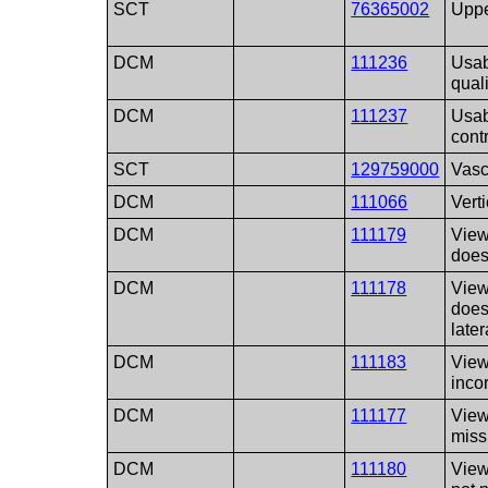
SCT
76365002
Uppe
DCM
111236
Usab
qual
DCM
111237
Usab
cont
SCT
129759000
Vasc
DCM
111066
Vert
DCM
111179
View
does
DCM
111178
View
does
later
DCM
111183
View
inco
DCM
111177
View
miss
DCM
111180
View