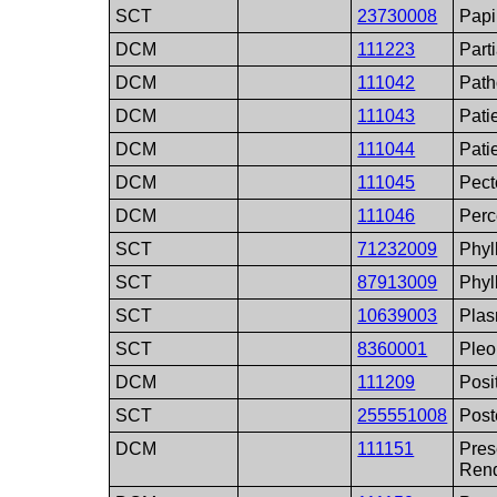
SCT
23730008
Papi
DCM
111223
Part
DCM
111042
Path
DCM
111043
Pati
DCM
111044
Pati
DCM
111045
Pect
DCM
111046
Perc
SCT
71232009
Phyl
SCT
87913009
Phyl
SCT
10639003
Pla
SCT
8360001
Ple
DCM
111209
Posi
SCT
255551008
Post
DCM
111151
Pres
Rend