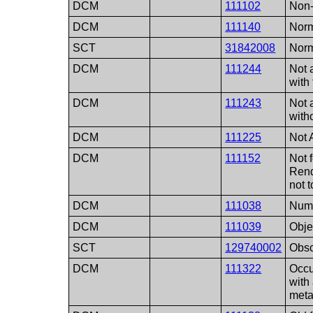
DCM
111102
Non-
DCM
111140
Norm
SCT
31842008
Norm
DCM
111244
Not 
with
DCM
111243
Not 
with
DCM
111225
Not 
DCM
111152
Not 
Rend
not 
DCM
111038
Numb
DCM
111039
Obje
SCT
129740002
Obsc
DCM
111322
Occu
with
meta