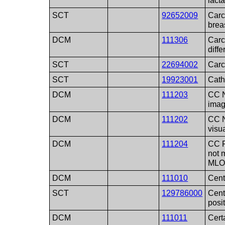
lacta
SCT
92652009
Carc
brea
DCM
111306
Carc
diffe
SCT
22694002
Carc
SCT
19923001
Cath
DCM
111203
CC N
ima
DCM
111202
CC N
visu
DCM
111204
CC P
not 
ML
DCM
111010
Cent
SCT
129786000
Cent
posi
DCM
111011
Cert