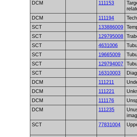
DCM
111153
Targ
rela
DCM
111194
Tech
SCT
133886009
Temp
SCT
129795008
Trab
SCT
4631006
Tubu
SCT
19665009
Tubu
SCT
129794007
Tubu
SCT
16310003
Diag
DCM
111211
Unde
DCM
111221
Unkn
DCM
111176
Unsp
DCM
111235
Unus
imag
SCT
77831004
Uppe