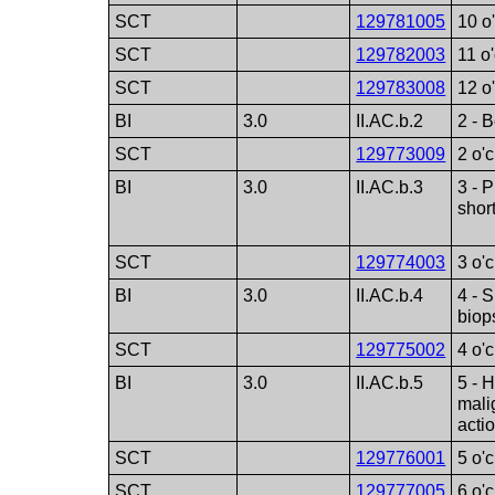
SCT
129781005
10 o
SCT
129782003
11 o
SCT
129783008
12 o
BI
3.0
II.AC.b.2
2 - 
SCT
129773009
2 o'
BI
3.0
II.AC.b.3
3 - 
short
SCT
129774003
3 o'
BI
3.0
II.AC.b.4
4 - 
biop
SCT
129775002
4 o'
BI
3.0
II.AC.b.5
5 - 
mali
acti
SCT
129776001
5 o'
SCT
129777005
6 o'