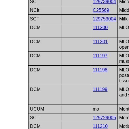
SCT
129739004
Micr
NCIt
C25569
Midd
SCT
129753004
Milk 
DCM
111200
MLO 
DCM
111201
MLO 
ope
DCM
111197
MLO 
mus
DCM
111198
MLO 
poste
tiss
DCM
111199
MLO 
and 
UCUM
mo
Mon
SCT
129729005
More
DCM
111210
Moti