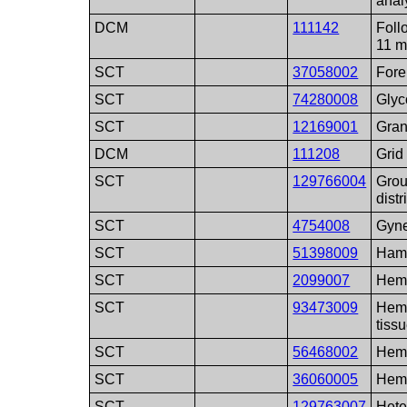
anal
DCM
111142
Follo
11 m
SCT
37058002
Fore
SCT
74280008
Glyc
SCT
12169001
Gran
DCM
111208
Grid 
SCT
129766004
Grou
distr
SCT
4754008
Gyn
SCT
51398009
Ham
SCT
2099007
Hem
SCT
93473009
Hema
tiss
SCT
56468002
Hem
SCT
36060005
Hem
SCT
129763007
Hete