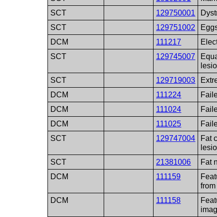
SCT
129750001
Dyst
SCT
129751002
Eggs
DCM
111217
Elect
SCT
129745007
Equa
lesi
SCT
129719003
Extr
DCM
111224
Fail
DCM
111024
Fail
DCM
111025
Fail
SCT
129747004
Fat 
lesi
SCT
21381006
Fat 
DCM
111159
Feat
from
DCM
111158
Feat
ima