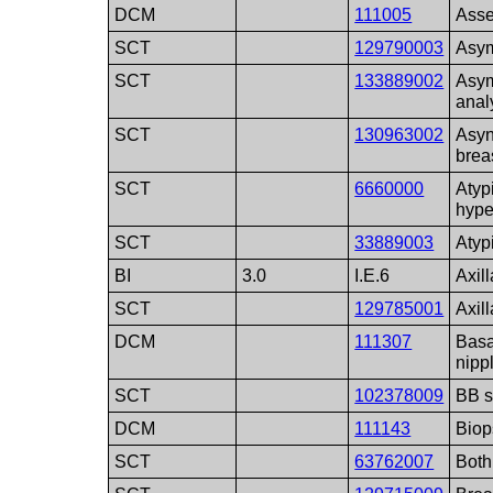
DCM
111005
Asse
SCT
129790003
Asym
SCT
133889002
Asym
anal
SCT
130963002
Asyn
brea
SCT
6660000
Atyp
hype
SCT
33889003
Atyp
BI
3.0
I.E.6
Axil
SCT
129785001
Axill
DCM
111307
Basa
nipp
SCT
102378009
BB s
DCM
111143
Biop
SCT
63762007
Both