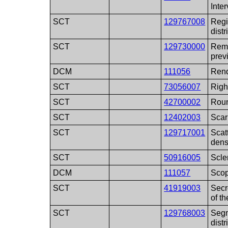
Inter
SCT
129767008
Regi
distr
SCT
129730000
Remo
pre
DCM
111056
Rend
SCT
73056007
Righ
SCT
42700002
Rou
SCT
12402003
Scar
SCT
129717001
Scat
dens
SCT
50916005
Scle
DCM
111057
Scop
SCT
41919003
Secr
of th
SCT
129768003
Segm
distr