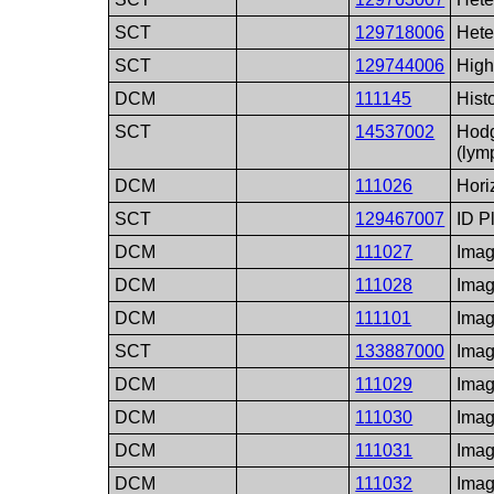
SCT
129718006
Hete
SCT
129744006
High
DCM
111145
Hist
SCT
14537002
Hodg
(lym
DCM
111026
Hori
SCT
129467007
ID P
DCM
111027
Imag
DCM
111028
Imag
DCM
111101
Imag
SCT
133887000
Imag
DCM
111029
Imag
DCM
111030
Imag
DCM
111031
Imag
DCM
111032
Imag