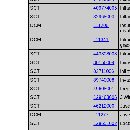
SCT
409774005
Infl
SCT
32968003
Infl
DCM
111206
Insuf
disp
DCM
111341
Intr
grad
SCT
443808008
Intr
SCT
30156004
Inva
SCT
82711006
Infil
SCT
89740008
Inva
SCT
49608001
Irreg
SCT
129463006
J Wi
SCT
46212000
Juve
DCM
111277
Juve
SCT
128651002
Lact