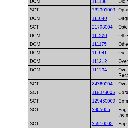
DCM
111138
Old 
SCT
262301009
Opa
DCM
111040
Orig
SCT
21708004
Oste
DCM
111220
Other
DCM
111175
Othe
DCM
111041
Outl
DCM
111212
Over
DCM
111234
Over
Reco
SCT
84360004
Ovoi
SCT
118378005
Card
SCT
129460009
Comp
SCT
2985005
Page
the 
SCT
25910003
Papi