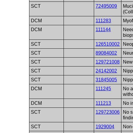
SCT
72495009
Muci
(Col
DCM
111283
Myof
DCM
111144
Need
biop
SCT
126510002
Neop
SCT
89084002
Neur
SCT
129721008
New 
SCT
24142002
Nipp
SCT
31845005
Nipp
DCM
111245
No a
with
DCM
111213
No 
SCT
129723006
No s
find
SCT
1929004
Non-