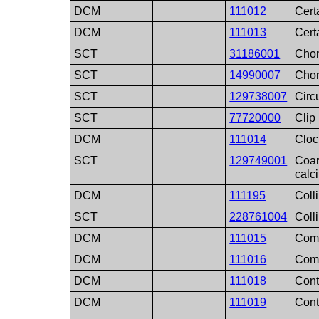
DCM
111012
Cert
DCM
111013
Cert
SCT
31186001
Cho
SCT
14990007
Cho
SCT
129738007
Circ
SCT
77720000
Clip
DCM
111014
Cloc
SCT
129749001
Coar
calci
DCM
111195
Coll
SCT
228761004
Coll
DCM
111015
Comp
DCM
111016
Comp
DCM
111018
Cont
DCM
111019
Cont