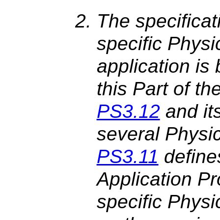
The specificat
specific Physi
application is
this Part of 
PS3.12
and it
several Physi
PS3.11
define
Application Pro
specific Phys