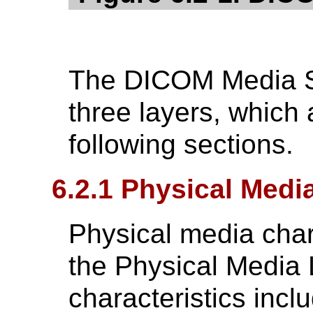
The DICOM Media S
three layers, which 
following sections.
6.2.1 Physical Medi
Physical media chara
the Physical Media 
characteristics incl