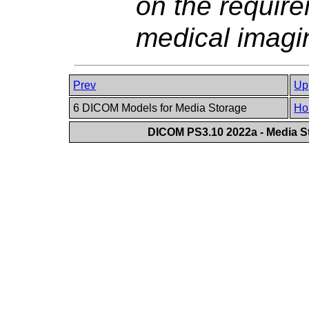
on the require
medical imagin
Prev
Up
6 DICOM Models for Media Storage
Ho
DICOM PS3.10 2022a - Media St