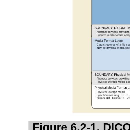
Figure 6.2-1. DI