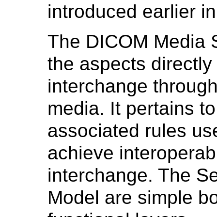
introduced earlier i
The DICOM Media S
the aspects directly
interchange throug
media. It pertains t
associated rules use
achieve interoperab
interchange. The Ser
Model are simple b