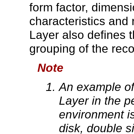
form factor, dimens
characteristics and 
Layer also defines 
grouping of the reco
Note
An example of
Layer in the 
environment is
disk, double s