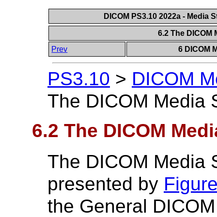
DICOM PS3.10 2022a - Media St
6.2 The DICOM 
Prev
6 DICOM M
PS3.10
>
DICOM Mo
The DICOM Media S
6.2 The DICOM Medi
The DICOM Media S
presented by
Figure
the General DICOM