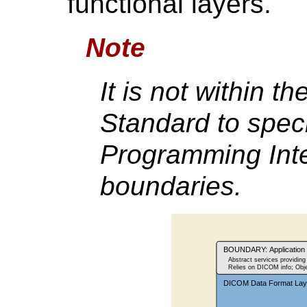
functional layers.
Note
It is not within th
Standard to speci
Programming Inte
boundaries.