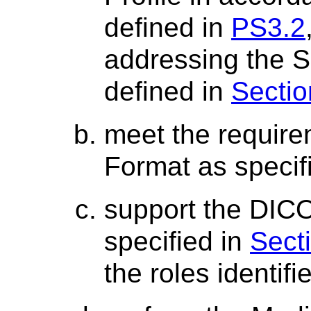
defined in
PS3.2
addressing the S
defined in
Sectio
meet the require
Format as specif
support the DICO
specified in
Sect
the roles identifi