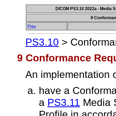
DICOM PS3.10 2022a - Media St
9 Conforman
Prev
PS3.10
>
Conforma
9 Conformance Req
An implementation o
have a Conforma
a
PS3.11
Media S
Profile in accor