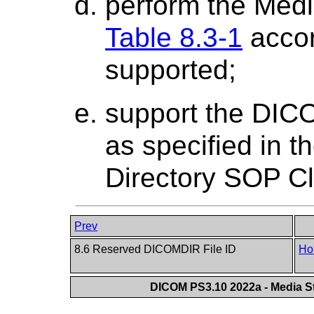
perform the Medi
Table 8.3-1
accor
supported;
support the DICO
as specified in 
Directory SOP C
Prev
8.6 Reserved DICOMDIR File ID
Ho
DICOM PS3.10 2022a - Media St