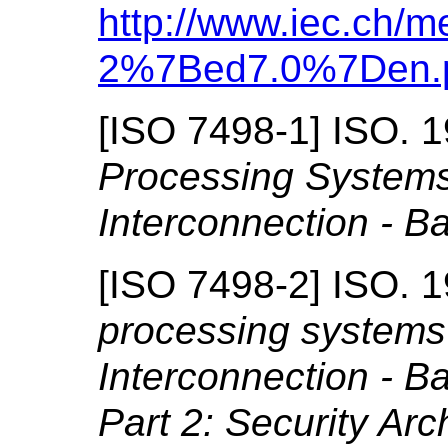
http://www.iec.ch/m
2%7Bed7.0%7Den.
[
ISO 7498-1
]
ISO.
1
Processing System
Interconnection - B
[
ISO 7498-2
]
ISO.
1
processing systems
Interconnection - B
Part 2: Security Arc