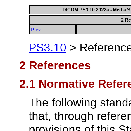
DICOM PS3.10 2022a - Media St
2 R
Prev
PS3.10
>
Referenc
2 References
2.1 Normative Refer
The following stand
that, through referen
provisions of this S