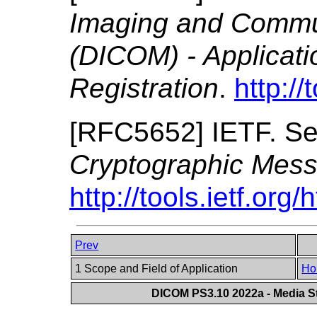
Imaging and Commun
(DICOM) - Applicat
Registration
.
http://
[
RFC5652
]
IETF.
Se
Cryptographic Mes
http://tools.ietf.org
Prev
1 Scope and Field of Application
Ho
DICOM PS3.10 2022a - Media St