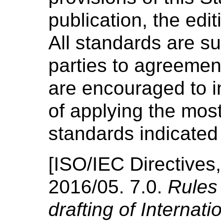
publication, the edi
All standards are su
parties to agreemen
are encouraged to in
of applying the most
standards indicated
[
ISO/IEC Directives,
2016/05.
7.0.
Rules 
drafting of Internat