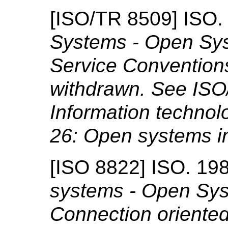
[
ISO/TR 8509
]
ISO
Systems - Open Sys
Service Convention
withdrawn. See ISO
Information technol
26: Open systems i
[
ISO 8822
]
ISO.
19
systems - Open Sys
Connection oriented