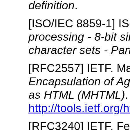
definition
.
[
ISO/IEC 8859-1
]
I
processing - 8-bit s
character sets - Par
[
RFC2557
]
IETF.
Ma
Encapsulation of A
as HTML (MHTML)
.
http://tools.ietf.org
[
RFC3240
]
IETF.
Fe