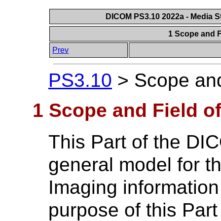
DICOM PS3.10 2022a - Media St
1 Scope and F
Prev
PS3.10
>
Scope and
1 Scope and Field of
This Part of the DI
general model for t
Imaging informatio
purpose of this Part