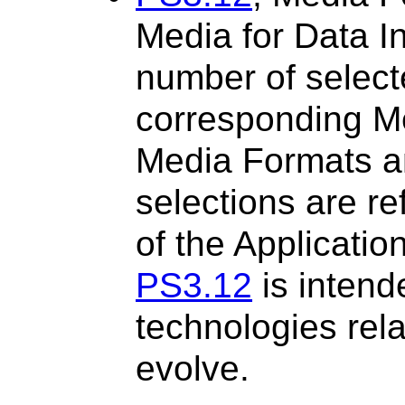
Media for Data I
number of selec
corresponding M
Media Formats a
selections are r
of the Applicatio
PS3.12
is intend
technologies rel
evolve.