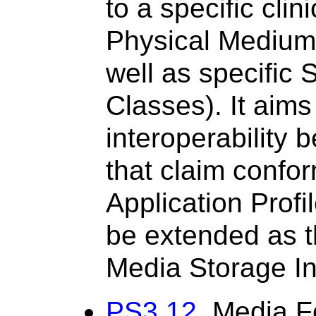
to a specific clin
Physical Medium
well as specific 
Classes). It aims 
interoperability
that claim confo
Application Profi
be extended as th
Media Storage In
PS3.12
, Media F