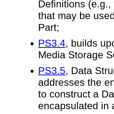
Definitions (e.g.
that may be used 
Part;
PS3.4
, builds up
Media Storage Se
PS3.5
, Data Str
addresses the e
to construct a Da
encapsulated in a 