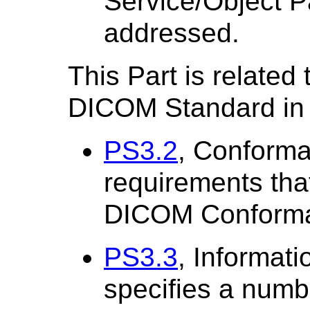
Service/Object P
addressed.
This Part is related 
DICOM Standard in 
PS3.2
, Conforma
requirements tha
DICOM Conforma
PS3.3
, Informati
specifies a numb