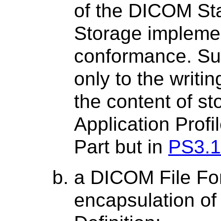
of the DICOM St
Storage impleme
conformance. Su
only to the writi
the content of st
Application Profi
Part but in
PS3.1
a DICOM File Fo
encapsulation of