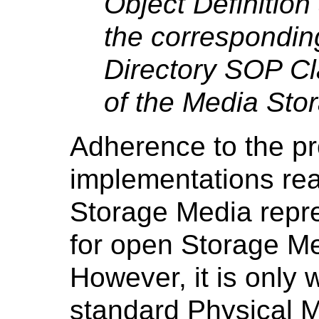
Object Definitio
the correspondin
Directory SOP Cl
of the Media Sto
Adherence to the pr
implementations rea
Storage Media repr
for open Storage Me
However, it is only w
standard Physical 