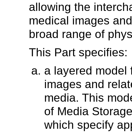
allowing the interch
medical images and 
broad range of phys
This Part specifies:
a layered model 
images and relat
media. This mode
of Media Storage 
which specify app