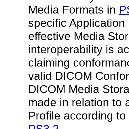
Media Formats in
P
specific Application 
effective Media Sto
interoperability is 
claiming conformanc
valid DICOM Confo
DICOM Media Stora
made in relation to
Profile according t
PS3.2
.