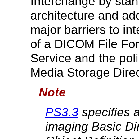
Interchange by stan
architecture and ad
major barriers to int
of a DICOM File Fo
Service and the poli
Media Storage Direc
Note
PS3.3
specifies 
imaging Basic Di