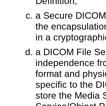
Definition;
a Secure DICOM 
the encapsulatio
in a cryptograph
a DICOM File Ser
independence fr
format and physi
specific to the 
store the Media 