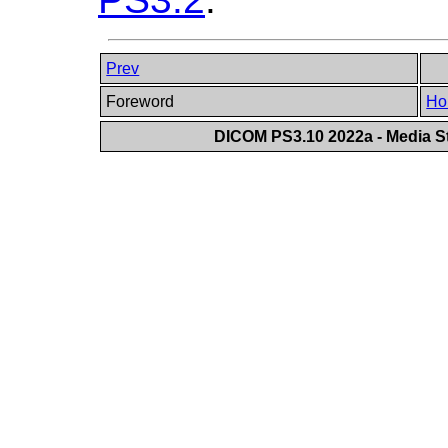
Prev
Foreword
Ho
DICOM PS3.10 2022a - Media St