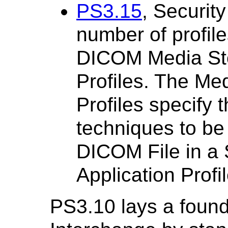
PS3.15
, Security
number of profile
DICOM Media Sto
Profiles. The Me
Profiles specify 
techniques to be
DICOM File in a
Application Profil
PS3.10 lays a found