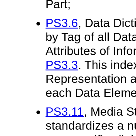
Part;
PS3.6
, Data Dict
by Tag of all Dat
Attributes of Inf
PS3.3
. This inde
Representation an
each Data Eleme
PS3.11
, Media S
standardizes a n