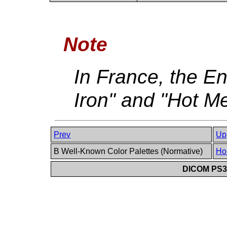
Note
In France, the En
Iron" and "Hot Me
Prev
Up
B Well-Known Color Palettes (Normative)
Ho
DICOM PS3.6