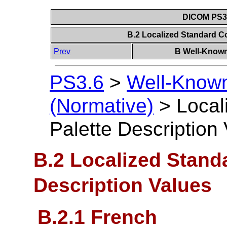
DICOM PS3.6
B.2 Localized Standard Co
Prev
B Well-Known
PS3.6
>
Well-Known
(Normative)
>
Local
Palette Description
B.2 Localized Standa
Description Values
B.2.1 French