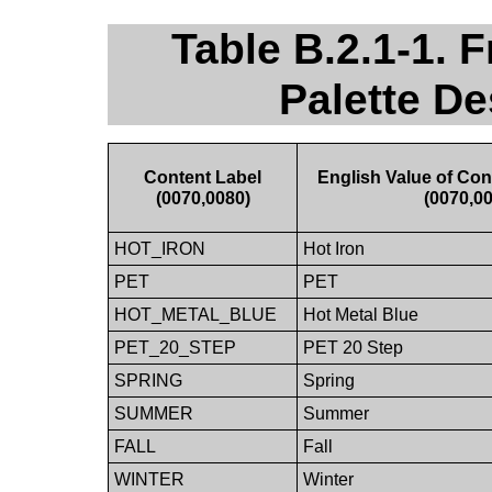
Table B.2.1-1. 
Palette De
Content Label
English Value of Con
(0070,0080)
(0070,0
HOT_IRON
Hot Iron
PET
PET
HOT_METAL_BLUE
Hot Metal Blue
PET_20_STEP
PET 20 Step
SPRING
Spring
SUMMER
Summer
FALL
Fall
WINTER
Winter