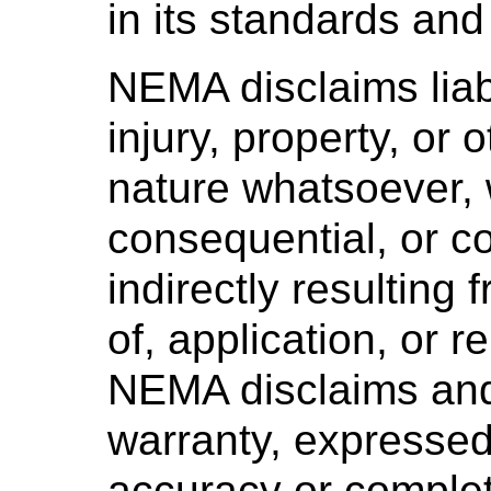
in its standards and
NEMA disclaims liabi
injury, property, or
nature whatsoever, w
consequential, or co
indirectly resulting 
of, application, or 
NEMA disclaims and
warranty, expressed 
accuracy or complet