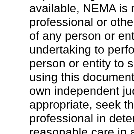
available, NEMA is 
professional or othe
of any person or ent
undertaking to perf
person or entity to
using this document 
own independent ju
appropriate, seek t
professional in dete
reasonable care in 