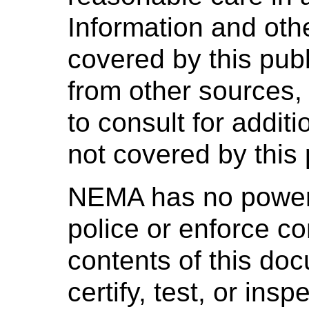
Information and oth
covered by this pub
from other sources,
to consult for addit
not covered by this 
NEMA has no power,
police or enforce c
contents of this d
certify, test, or ins