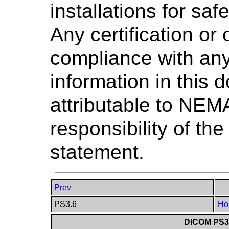
installations for saf
Any certification or
compliance with any
information in this 
attributable to NEMA
responsibility of the
statement.
Prev
PS3.6
Ho
DICOM PS3.6