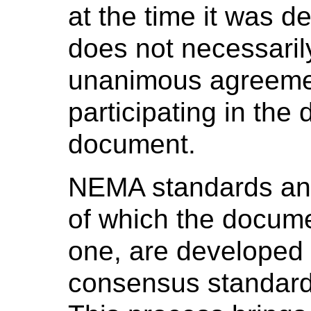
at the time it was 
does not necessaril
unanimous agreeme
participating in the
document.
NEMA standards and
of which the docume
one, are developed 
consensus standard