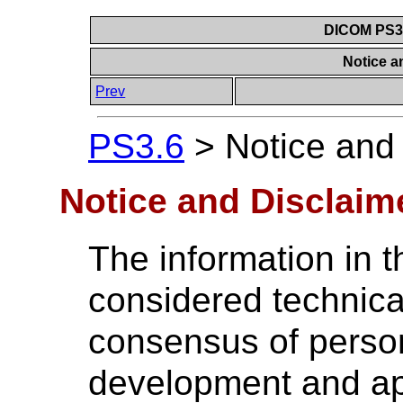
DICOM PS3.6
Notice a
Prev
PS3.6
>
Notice and
Notice and Disclaim
The information in t
considered technica
consensus of perso
development and ap