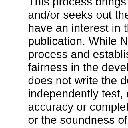
This process brings
and/or seeks out th
have an interest in 
publication. While 
process and establi
fairness in the dev
does not write the 
independently test, 
accuracy or complet
or the soundness o