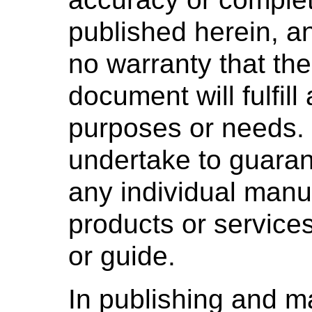
published herein, 
no warranty that the
document will fulfill
purposes or needs
undertake to guaran
any individual manuf
products or services
or guide.
In publishing and m