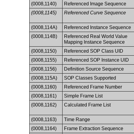
(0008,1140)
Referenced Image Sequence
(0008,1145)
Referenced Curve Sequence
(0008,114A)
Referenced Instance Sequence
(0008,114B)
Referenced Real World Value
Mapping Instance Sequence
(0008,1150)
Referenced SOP Class UID
(0008,1155)
Referenced SOP Instance UID
(0008,1156)
Definition Source Sequence
(0008,115A)
SOP Classes Supported
(0008,1160)
Referenced Frame Number
(0008,1161)
Simple Frame List
(0008,1162)
Calculated Frame List
(0008,1163)
Time Range
(0008,1164)
Frame Extraction Sequence