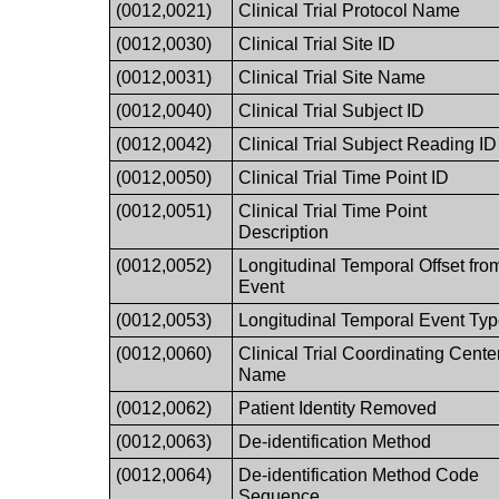
(0012,0021)
Clinical Trial Protocol Name
(0012,0030)
Clinical Trial Site ID
(0012,0031)
Clinical Trial Site Name
(0012,0040)
Clinical Trial Subject ID
(0012,0042)
Clinical Trial Subject Reading ID
(0012,0050)
Clinical Trial Time Point ID
(0012,0051)
Clinical Trial Time Point
Description
(0012,0052)
Longitudinal Temporal Offset fro
Event
(0012,0053)
Longitudinal Temporal Event Ty
(0012,0060)
Clinical Trial Coordinating Cente
Name
(0012,0062)
Patient Identity Removed
(0012,0063)
De-identification Method
(0012,0064)
De-identification Method Code
Sequence