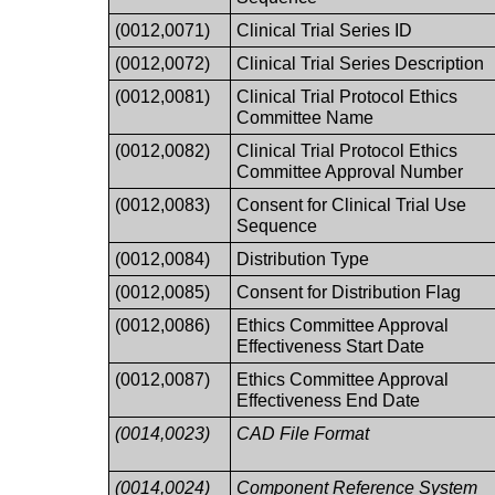
(0012,0071)
Clinical Trial Series ID
(0012,0072)
Clinical Trial Series Description
(0012,0081)
Clinical Trial Protocol Ethics
Committee Name
(0012,0082)
Clinical Trial Protocol Ethics
Committee Approval Number
(0012,0083)
Consent for Clinical Trial Use
Sequence
(0012,0084)
Distribution Type
(0012,0085)
Consent for Distribution Flag
(0012,0086)
Ethics Committee Approval
Effectiveness Start Date
(0012,0087)
Ethics Committee Approval
Effectiveness End Date
(0014,0023)
CAD File Format
(0014,0024)
Component Reference System