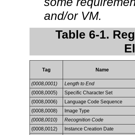
some requirement
and/or VM.
Table 6-1. Re
E
Tag
Name
(0008,0001)
Length to End
(0008,0005)
Specific Character Set
(0008,0006)
Language Code Sequence
(0008,0008)
Image Type
(0008,0010)
Recognition Code
(0008,0012)
Instance Creation Date