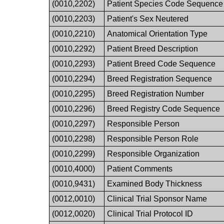
(0010,2202)
Patient Species Code Sequence
(0010,2203)
Patient's Sex Neutered
(0010,2210)
Anatomical Orientation Type
(0010,2292)
Patient Breed Description
(0010,2293)
Patient Breed Code Sequence
(0010,2294)
Breed Registration Sequence
(0010,2295)
Breed Registration Number
(0010,2296)
Breed Registry Code Sequence
(0010,2297)
Responsible Person
(0010,2298)
Responsible Person Role
(0010,2299)
Responsible Organization
(0010,4000)
Patient Comments
(0010,9431)
Examined Body Thickness
(0012,0010)
Clinical Trial Sponsor Name
(0012,0020)
Clinical Trial Protocol ID