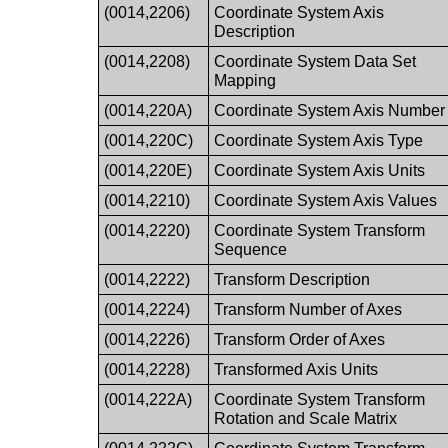
(0014,2206)
Coordinate System Axis
Description
(0014,2208)
Coordinate System Data Set
Mapping
(0014,220A)
Coordinate System Axis Number
(0014,220C)
Coordinate System Axis Type
(0014,220E)
Coordinate System Axis Units
(0014,2210)
Coordinate System Axis Values
(0014,2220)
Coordinate System Transform
Sequence
(0014,2222)
Transform Description
(0014,2224)
Transform Number of Axes
(0014,2226)
Transform Order of Axes
(0014,2228)
Transformed Axis Units
(0014,222A)
Coordinate System Transform
Rotation and Scale Matrix