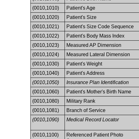
(0010,1010)
Patient's Age
(0010,1020)
Patient's Size
(0010,1021)
Patient's Size Code Sequence
(0010,1022)
Patient's Body Mass Index
(0010,1023)
Measured AP Dimension
(0010,1024)
Measured Lateral Dimension
(0010,1030)
Patient's Weight
(0010,1040)
Patient's Address
(0010,1050)
Insurance Plan Identification
(0010,1060)
Patient's Mother's Birth Name
(0010,1080)
Military Rank
(0010,1081)
Branch of Service
(0010,1090)
Medical Record Locator
(0010,1100)
Referenced Patient Photo