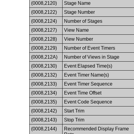
(0008,2120)
Stage Name
(0008,2122)
Stage Number
(0008,2124)
Number of Stages
(0008,2127)
View Name
(0008,2128)
View Number
(0008,2129)
Number of Event Timers
(0008,212A)
Number of Views in Stage
(0008,2130)
Event Elapsed Time(s)
(0008,2132)
Event Timer Name(s)
(0008,2133)
Event Timer Sequence
(0008,2134)
Event Time Offset
(0008,2135)
Event Code Sequence
(0008,2142)
Start Trim
(0008,2143)
Stop Trim
(0008,2144)
Recommended Display Frame