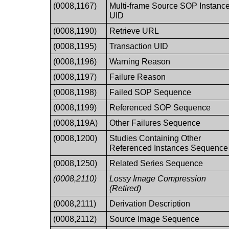
(0008,1167)
Multi-frame Source SOP Instanc
UID
(0008,1190)
Retrieve URL
(0008,1195)
Transaction UID
(0008,1196)
Warning Reason
(0008,1197)
Failure Reason
(0008,1198)
Failed SOP Sequence
(0008,1199)
Referenced SOP Sequence
(0008,119A)
Other Failures Sequence
(0008,1200)
Studies Containing Other
Referenced Instances Sequence
(0008,1250)
Related Series Sequence
(0008,2110)
Lossy Image Compression
(Retired)
(0008,2111)
Derivation Description
(0008,2112)
Source Image Sequence