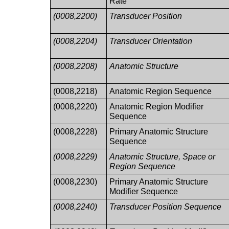
Rate
(0008,2200)
Transducer Position
(0008,2204)
Transducer Orientation
(0008,2208)
Anatomic Structure
(0008,2218)
Anatomic Region Sequence
(0008,2220)
Anatomic Region Modifier
Sequence
(0008,2228)
Primary Anatomic Structure
Sequence
(0008,2229)
Anatomic Structure, Space or
Region Sequence
(0008,2230)
Primary Anatomic Structure
Modifier Sequence
(0008,2240)
Transducer Position Sequence