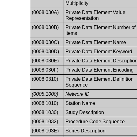
Multiplicity
(0008,030A)
Private Data Element Value
Representation
(0008,030B)
Private Data Element Number of
Items
(0008,030C)
Private Data Element Name
(0008,030D)
Private Data Element Keyword
(0008,030E)
Private Data Element Descriptio
(0008,030F)
Private Data Element Encoding
(0008,0310)
Private Data Element Definition
Sequence
(0008,1000)
Network ID
(0008,1010)
Station Name
(0008,1030)
Study Description
(0008,1032)
Procedure Code Sequence
(0008,103E)
Series Description