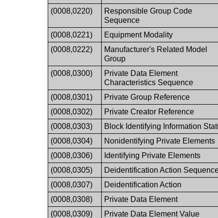
(0008,0220)
Responsible Group Code
Sequence
(0008,0221)
Equipment Modality
(0008,0222)
Manufacturer's Related Model
Group
(0008,0300)
Private Data Element
Characteristics Sequence
(0008,0301)
Private Group Reference
(0008,0302)
Private Creator Reference
(0008,0303)
Block Identifying Information Sta
(0008,0304)
Nonidentifying Private Elements
(0008,0306)
Identifying Private Elements
(0008,0305)
Deidentification Action Sequenc
(0008,0307)
Deidentification Action
(0008,0308)
Private Data Element
(0008,0309)
Private Data Element Value