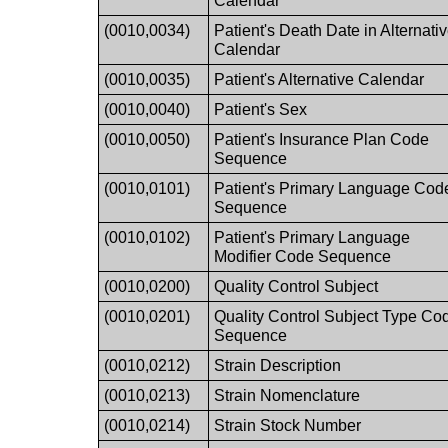
Calendar
(0010,0034)
Patient's Death Date in Alternati
Calendar
(0010,0035)
Patient's Alternative Calendar
(0010,0040)
Patient's Sex
(0010,0050)
Patient's Insurance Plan Code
Sequence
(0010,0101)
Patient's Primary Language Cod
Sequence
(0010,0102)
Patient's Primary Language
Modifier Code Sequence
(0010,0200)
Quality Control Subject
(0010,0201)
Quality Control Subject Type Co
Sequence
(0010,0212)
Strain Description
(0010,0213)
Strain Nomenclature
(0010,0214)
Strain Stock Number