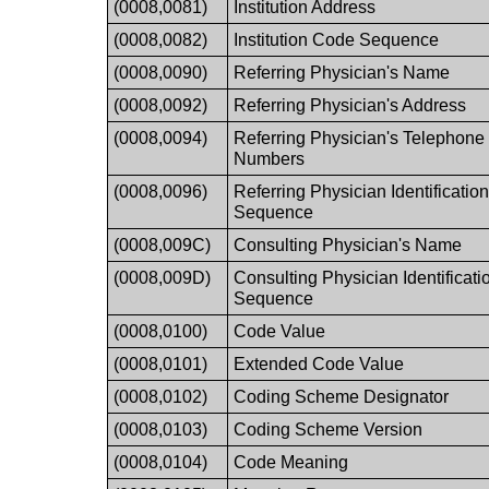
(0008,0081)
Institution Address
(0008,0082)
Institution Code Sequence
(0008,0090)
Referring Physician's Name
(0008,0092)
Referring Physician's Address
(0008,0094)
Referring Physician's Telephone
Numbers
(0008,0096)
Referring Physician Identificatio
Sequence
(0008,009C)
Consulting Physician's Name
(0008,009D)
Consulting Physician Identificati
Sequence
(0008,0100)
Code Value
(0008,0101)
Extended Code Value
(0008,0102)
Coding Scheme Designator
(0008,0103)
Coding Scheme Version
(0008,0104)
Code Meaning