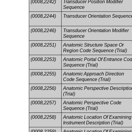
(0008,2242)
Transducer Position Modifier
Sequence
(0008,2244)
Transducer Orientation Sequenc
(0008,2246)
Transducer Orientation Modifier
Sequence
(0008,2251)
Anatomic Structure Space Or
Region Code Sequence (Trial)
(0008,2253)
Anatomic Portal Of Entrance Co
Sequence (Trial)
(0008,2255)
Anatomic Approach Direction
Code Sequence (Trial)
(0008,2256)
Anatomic Perspective Descriptio
(Trial)
(0008,2257)
Anatomic Perspective Code
Sequence (Trial)
(0008,2258)
Anatomic Location Of Examining
Instrument Description (Trial)
(0008,2259)
Anatomic Location Of Examining