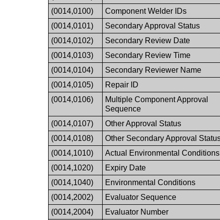
(0014,0100)
Component Welder IDs
(0014,0101)
Secondary Approval Status
(0014,0102)
Secondary Review Date
(0014,0103)
Secondary Review Time
(0014,0104)
Secondary Reviewer Name
(0014,0105)
Repair ID
(0014,0106)
Multiple Component Approval
Sequence
(0014,0107)
Other Approval Status
(0014,0108)
Other Secondary Approval Statu
(0014,1010)
Actual Environmental Conditions
(0014,1020)
Expiry Date
(0014,1040)
Environmental Conditions
(0014,2002)
Evaluator Sequence
(0014,2004)
Evaluator Number