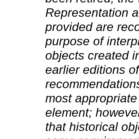
Representation an
provided are rec
purpose of interpr
objects created 
earlier editions 
recommendations
most appropriate 
element; however
that historical obj