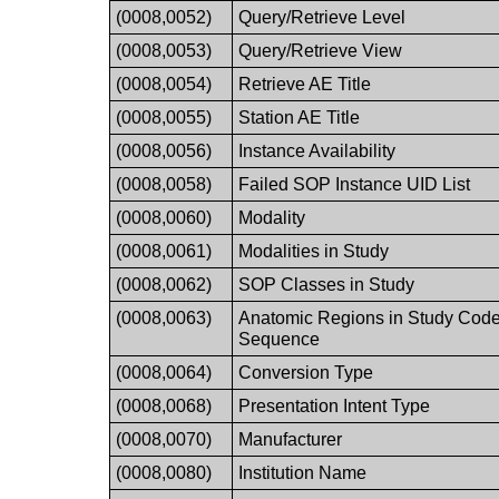
(0008,0052)
Query/Retrieve Level
(0008,0053)
Query/Retrieve View
(0008,0054)
Retrieve AE Title
(0008,0055)
Station AE Title
(0008,0056)
Instance Availability
(0008,0058)
Failed SOP Instance UID List
(0008,0060)
Modality
(0008,0061)
Modalities in Study
(0008,0062)
SOP Classes in Study
(0008,0063)
Anatomic Regions in Study Cod
Sequence
(0008,0064)
Conversion Type
(0008,0068)
Presentation Intent Type
(0008,0070)
Manufacturer
(0008,0080)
Institution Name