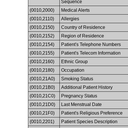
Sequence
(0010,2000)
Medical Alerts
(0010,2110)
Allergies
(0010,2150)
Country of Residence
(0010,2152)
Region of Residence
(0010,2154)
Patient's Telephone Numbers
(0010,2155)
Patient's Telecom Information
(0010,2160)
Ethnic Group
(0010,2180)
Occupation
(0010,21A0)
Smoking Status
(0010,21B0)
Additional Patient History
(0010,21C0)
Pregnancy Status
(0010,21D0)
Last Menstrual Date
(0010,21F0)
Patient's Religious Preference
(0010,2201)
Patient Species Description