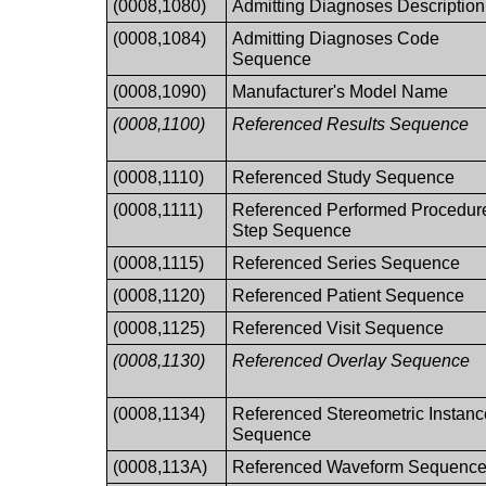
(0008,1080)
Admitting Diagnoses Description
(0008,1084)
Admitting Diagnoses Code
Sequence
(0008,1090)
Manufacturer's Model Name
(0008,1100)
Referenced Results Sequence
(0008,1110)
Referenced Study Sequence
(0008,1111)
Referenced Performed Procedur
Step Sequence
(0008,1115)
Referenced Series Sequence
(0008,1120)
Referenced Patient Sequence
(0008,1125)
Referenced Visit Sequence
(0008,1130)
Referenced Overlay Sequence
(0008,1134)
Referenced Stereometric Instanc
Sequence
(0008,113A)
Referenced Waveform Sequenc