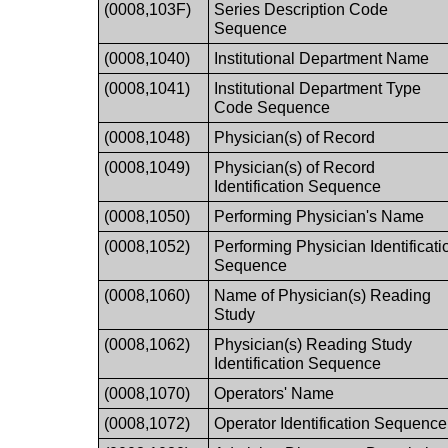
(0008,103F)
Series Description Code
Sequence
(0008,1040)
Institutional Department Name
(0008,1041)
Institutional Department Type
Code Sequence
(0008,1048)
Physician(s) of Record
(0008,1049)
Physician(s) of Record
Identification Sequence
(0008,1050)
Performing Physician's Name
(0008,1052)
Performing Physician Identificati
Sequence
(0008,1060)
Name of Physician(s) Reading
Study
(0008,1062)
Physician(s) Reading Study
Identification Sequence
(0008,1070)
Operators' Name
(0008,1072)
Operator Identification Sequence