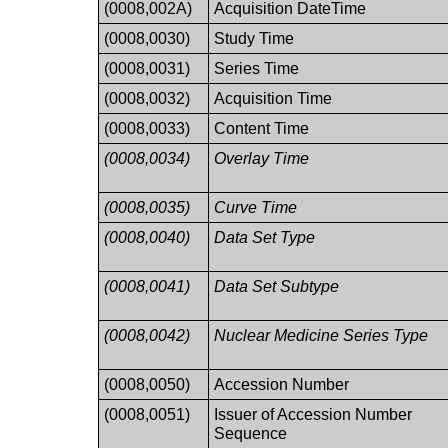
(0008,002A)
Acquisition DateTime
(0008,0030)
Study Time
(0008,0031)
Series Time
(0008,0032)
Acquisition Time
(0008,0033)
Content Time
(0008,0034)
Overlay Time
(0008,0035)
Curve Time
(0008,0040)
Data Set Type
(0008,0041)
Data Set Subtype
(0008,0042)
Nuclear Medicine Series Type
(0008,0050)
Accession Number
(0008,0051)
Issuer of Accession Number
Sequence