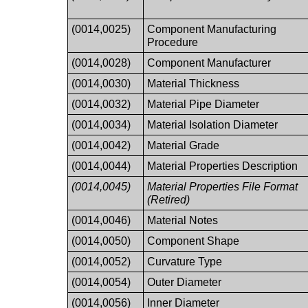
(0014,0025)
Component Manufacturing
Procedure
(0014,0028)
Component Manufacturer
(0014,0030)
Material Thickness
(0014,0032)
Material Pipe Diameter
(0014,0034)
Material Isolation Diameter
(0014,0042)
Material Grade
(0014,0044)
Material Properties Description
(0014,0045)
Material Properties File Format
(Retired)
(0014,0046)
Material Notes
(0014,0050)
Component Shape
(0014,0052)
Curvature Type
(0014,0054)
Outer Diameter
(0014,0056)
Inner Diameter