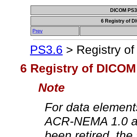
DICOM PS3.6
6 Registry of 
Prev
PS3.6
>
Registry o
6 Registry of DICOM
Note
For data element
ACR-NEMA 1.0 an
been retired, the