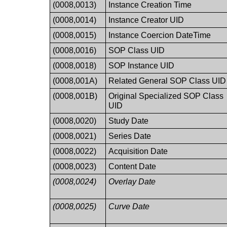
(0008,0013)
Instance Creation Time
(0008,0014)
Instance Creator UID
(0008,0015)
Instance Coercion DateTime
(0008,0016)
SOP Class UID
(0008,0018)
SOP Instance UID
(0008,001A)
Related General SOP Class UID
(0008,001B)
Original Specialized SOP Class
UID
(0008,0020)
Study Date
(0008,0021)
Series Date
(0008,0022)
Acquisition Date
(0008,0023)
Content Date
(0008,0024)
Overlay Date
(0008,0025)
Curve Date