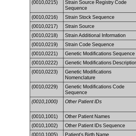
(0010,0215)
Strain Source Registry Code
Sequence
(0010,0216)
Strain Stock Sequence
(0010,0217)
Strain Source
(0010,0218)
Strain Additional Information
(0010,0219)
Strain Code Sequence
(0010,0221)
Genetic Modifications Sequence
(0010,0222)
Genetic Modifications Descriptio
(0010,0223)
Genetic Modifications
Nomenclature
(0010,0229)
Genetic Modifications Code
Sequence
(0010,1000)
Other Patient IDs
(0010,1001)
Other Patient Names
(0010,1002)
Other Patient IDs Sequence
(0010,1005)
Patient's Birth Name