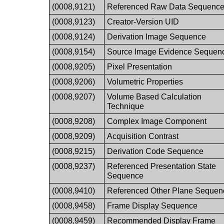
(0008,9121)
Referenced Raw Data Sequenc
(0008,9123)
Creator-Version UID
(0008,9124)
Derivation Image Sequence
(0008,9154)
Source Image Evidence Sequen
(0008,9205)
Pixel Presentation
(0008,9206)
Volumetric Properties
(0008,9207)
Volume Based Calculation
Technique
(0008,9208)
Complex Image Component
(0008,9209)
Acquisition Contrast
(0008,9215)
Derivation Code Sequence
(0008,9237)
Referenced Presentation State
Sequence
(0008,9410)
Referenced Other Plane Sequen
(0008,9458)
Frame Display Sequence
(0008,9459)
Recommended Display Frame