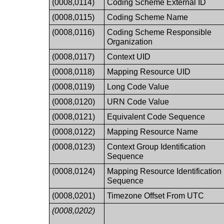
(0008,0114)
Coding Scheme External ID
(0008,0115)
Coding Scheme Name
(0008,0116)
Coding Scheme Responsible
Organization
(0008,0117)
Context UID
(0008,0118)
Mapping Resource UID
(0008,0119)
Long Code Value
(0008,0120)
URN Code Value
(0008,0121)
Equivalent Code Sequence
(0008,0122)
Mapping Resource Name
(0008,0123)
Context Group Identification
Sequence
(0008,0124)
Mapping Resource Identification
Sequence
(0008,0201)
Timezone Offset From UTC
(0008,0202)