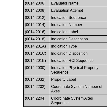
(0014,2006)
Evaluator Name
(0014,2008)
Evaluation Attempt
(0014,2012)
Indication Sequence
(0014,2014)
Indication Number
(0014,2016)
Indication Label
(0014,2018)
Indication Description
(0014,201A)
Indication Type
(0014,201C)
Indication Disposition
(0014,201E)
Indication ROI Sequence
(0014,2030)
Indication Physical Property
Sequence
(0014,2032)
Property Label
(0014,2202)
Coordinate System Number of
Axes
(0014,2204)
Coordinate System Axes
Sequence