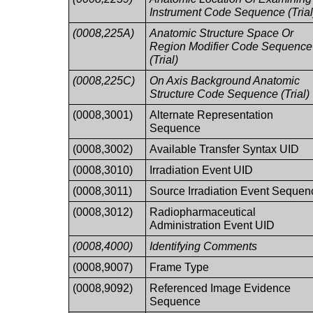
Instrument Code Sequence (Trial
(0008,225A)
Anatomic Structure Space Or
Region Modifier Code Sequence
(Trial)
(0008,225C)
On Axis Background Anatomic
Structure Code Sequence (Trial)
(0008,3001)
Alternate Representation
Sequence
(0008,3002)
Available Transfer Syntax UID
(0008,3010)
Irradiation Event UID
(0008,3011)
Source Irradiation Event Sequen
(0008,3012)
Radiopharmaceutical
Administration Event UID
(0008,4000)
Identifying Comments
(0008,9007)
Frame Type
(0008,9092)
Referenced Image Evidence
Sequence