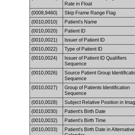
Rate in Float
(0008,9460)
Skip Frame Range Flag
(0010,0010)
Patient's Name
(0010,0020)
Patient ID
(0010,0021)
Issuer of Patient ID
(0010,0022)
Type of Patient ID
(0010,0024)
Issuer of Patient ID Qualifiers
Sequence
(0010,0026)
Source Patient Group Identificati
Sequence
(0010,0027)
Group of Patients Identification
Sequence
(0010,0028)
Subject Relative Position in Ima
(0010,0030)
Patient's Birth Date
(0010,0032)
Patient's Birth Time
(0010,0033)
Patient's Birth Date in Alternative