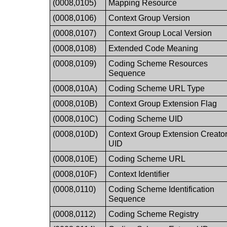
(0008,0105)
Mapping Resource
(0008,0106)
Context Group Version
(0008,0107)
Context Group Local Version
(0008,0108)
Extended Code Meaning
(0008,0109)
Coding Scheme Resources
Sequence
(0008,010A)
Coding Scheme URL Type
(0008,010B)
Context Group Extension Flag
(0008,010C)
Coding Scheme UID
(0008,010D)
Context Group Extension Creato
UID
(0008,010E)
Coding Scheme URL
(0008,010F)
Context Identifier
(0008,0110)
Coding Scheme Identification
Sequence
(0008,0112)
Coding Scheme Registry