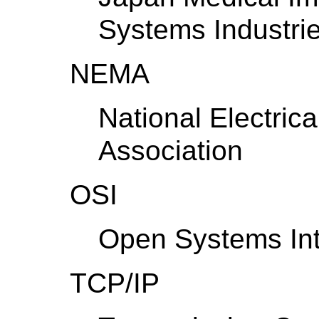
Systems Industrie
NEMA
National Electric
Association
OSI
Open Systems Int
TCP/IP