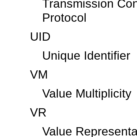
Transmission Cont
Protocol
UID
Unique Identifier
VM
Value Multiplicity
VR
Value Representa