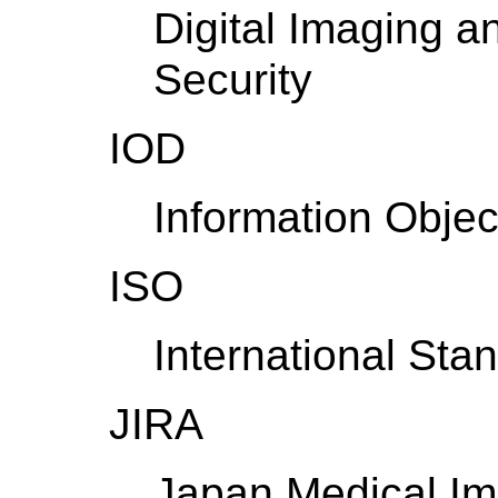
Digital Imaging 
Security
IOD
Information Object
ISO
International Sta
JIRA
Japan Medical Im