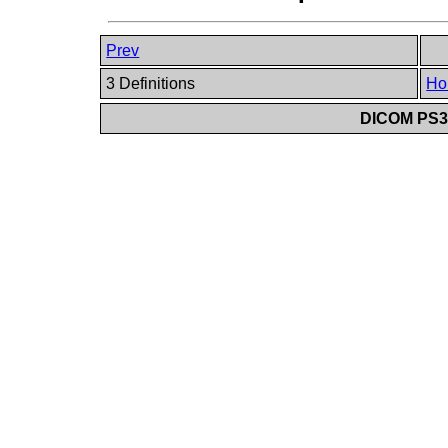
Prev
3 Definitions
Ho
DICOM PS3.6