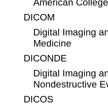
American College
DICOM
Digital Imaging 
Medicine
DICONDE
Digital Imaging 
Nondestructive E
DICOS