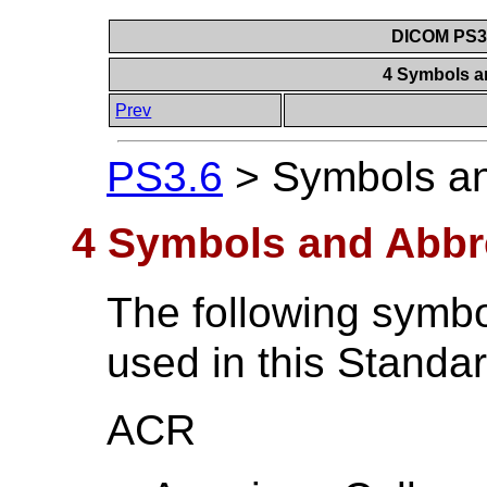
DICOM PS3.6
4 Symbols a
Prev
PS3.6
>
Symbols an
4 Symbols and Abbr
The following symbo
used in this Standar
ACR