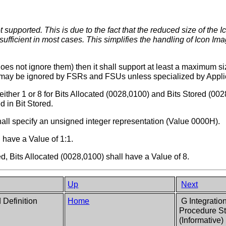
 supported. This is due to the fact that the reduced size of the 
sufficient in most cases. This simplifies the handling of Icon Im
does not ignore them) then it shall support at least a maximum s
4 may be ignored by FSRs and FSUs unless specialized by Applic
either 1 or 8 for Bits Allocated (0028,0100) and Bits Stored (00
d in Bit Stored.
all specify an unsigned integer representation (Value 0000H).
 have a Value of 1:1.
ed, Bits Allocated (0028,0100) shall have a Value of 8.
Up
Next
d Definition
Home
G Integratio
Procedure St
(Informative)