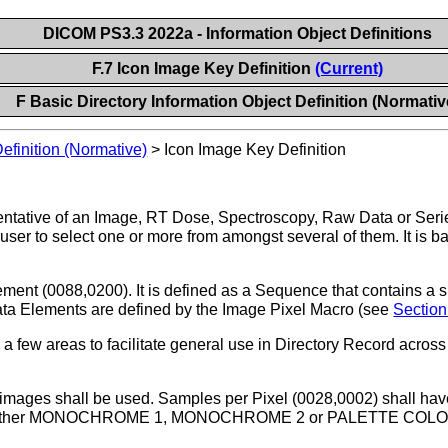
DICOM PS3.3 2022a - Information Object Definitions
F.7 Icon Image Key Definition
(Current)
F Basic Directory Information Object Definition (Normativ
Definition (Normative)
>
Icon Image Key Definition
ntative of an Image, RT Dose, Spectroscopy, Raw Data or Serie
a user to select one or more from amongst several of them. It is
ent (0088,0200). It is defined as a Sequence that contains a s
ata Elements are defined by the Image Pixel Macro (see
Section
 a few areas to facilitate general use in Directory Record acro
mages shall be used. Samples per Pixel (0028,0002) shall have 
f either MONOCHROME 1, MONOCHROME 2 or PALETTE COLOR, P