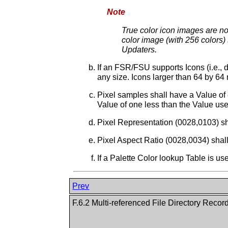
Note
True color icon images are not
color image (with 256 colors) 
Updaters.
If an FSR/FSU supports Icons (i.e., 
any size. Icons larger than 64 by 6
Pixel samples shall have a Value of 
Value of one less than the Value use
Pixel Representation (0028,0103) sh
Pixel Aspect Ratio (0028,0034) shall
If a Palette Color lookup Table is us
Prev
F.6.2 Multi-referenced File Directory Recor