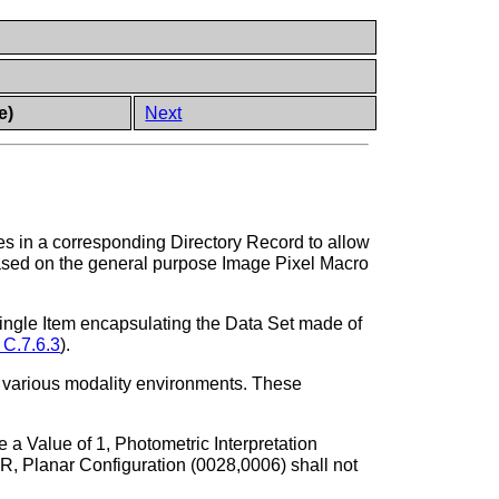
e)
Next
s in a corresponding Directory Record to allow
 based on the general purpose Image Pixel Macro
ingle Item encapsulating the Data Set made of
 C.7.6.3
).
ss various modality environments. These
a Value of 1, Photometric Interpretation
lanar Configuration (0028,0006) shall not