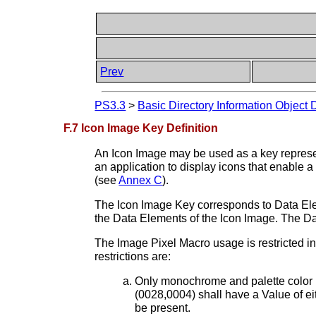
Prev
PS3.3
>
Basic Directory Information Object 
F.7 Icon Image Key Definition
An Icon Image may be used as a key represe
an application to display icons that enable 
(see
Annex C
).
The Icon Image Key corresponds to Data Elem
the Data Elements of the Icon Image. The D
The Image Pixel Macro usage is restricted in
restrictions are:
Only monochrome and palette color i
(0028,0004) shall have a Value o
be present.