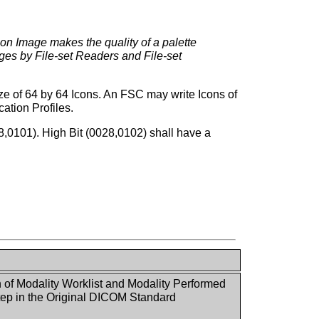
Icon Image makes the quality of a palette
ages by File-set Readers and File-set
ize of 64 by 64 Icons. An FSC may write Icons of
ation Profiles.
28,0101). High Bit (0028,0102) shall have a
n of Modality Worklist and Modality Performed
ep in the Original DICOM Standard