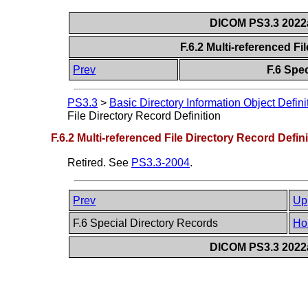
DICOM PS3.3 2022a 
F.6.2 Multi-referenced Fi
Prev
F.6 Spe
PS3.3
>
Basic Directory Information Object Defini
File Directory Record Definition
F.6.2 Multi-referenced File Directory Record Defini
Retired. See
PS3.3-2004
.
Prev
Up
F.6 Special Directory Records
Ho
DICOM PS3.3 2022a 