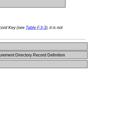
ecord Key (see
Table F.3-3
), it is not
rement Directory Record Definition