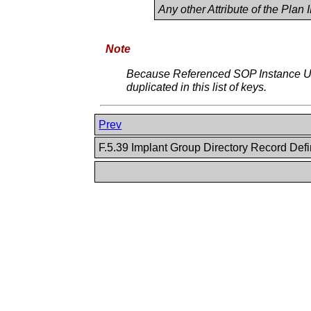
Any other Attribute of the Plan
Note
Because Referenced SOP Instance UI
duplicated in this list of keys.
Prev
F.5.39 Implant Group Directory Record Defi