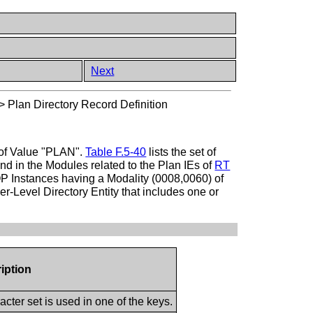
Next
>
Plan Directory Record Definition
e of Value "PLAN".
Table F.5-40
lists the set of
nd in the Modules related to the Plan IEs of
RT
SOP Instances having a Modality (0008,0060) of
-Level Directory Entity that includes one or
iption
cter set is used in one of the keys.