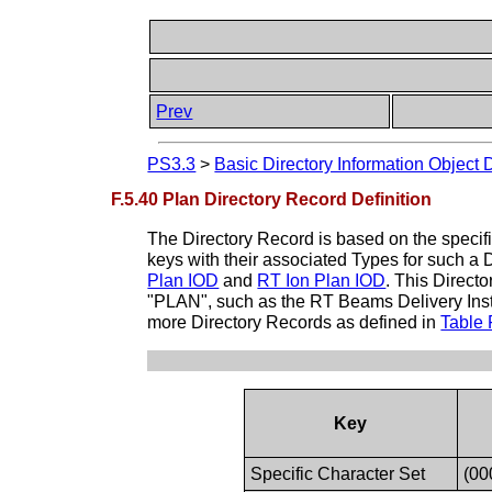
Prev
PS3.3
>
Basic Directory Information Object 
F.5.40 Plan Directory Record Definition
The Directory Record is based on the specif
keys with their associated Types for such a 
Plan IOD
and
RT Ion Plan IOD
. This Direct
"PLAN", such as the RT Beams Delivery Instr
more Directory Records as defined in
Table 
Key
Specific Character Set
(00