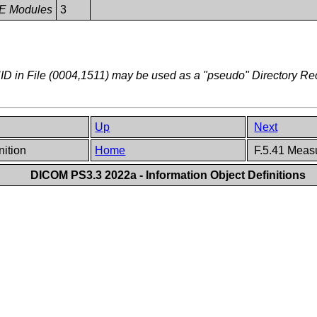
 IE Modules
3
D in File (0004,1511) may be used as a "pseudo" Directory R
Up
Next
nition
Home
F.5.41 Measu
DICOM PS3.3 2022a - Information Object Definitions