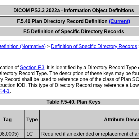
DICOM PS3.3 2022a - Information Object Definitions
F.5.40 Plan Directory Record Definition
(Current)
F.5 Definition of Specific Directory Records
Definition (Normative)
>
Definition of Specific Directory Records
ication of
Section F.3
. It is identified by a Directory Record Typ
Directory Record Type. The description of these keys may be fou
ory Record shall be used to reference one of the class of Plan 
uction IOD. This type of Directory Record may reference a Lower
F.4-1
.
Table F.5-40. Plan Keys
Tag
Type
Attribute Descr
08,0005)
1C
Required if an extended or replacement chara