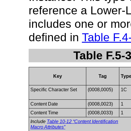
reference a Lower-Le
includes one or mor
defined in
Table F.4
Table F.5-
Key
Tag
Typ
Specific Character Set
(0008,0005)
1C
Content Date
(0008,0023)
1
Content Time
(0008,0033)
1
Include
Table 10-12 “Content Identification
Macro Attributes”