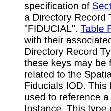
specification of
Sect
a Directory Record 
"FIDUCIAL".
Table 
with their associate
Directory Record Ty
these keys may be 
related to the Spatia
Fiducials IOD. This
used to reference a
Instance. This type