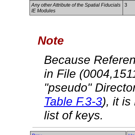
Any other Attribute of the Spatial Fiducials
3
IE Modules
Note
Because Referen
in File (0004,15
"pseudo" Directo
Table F.3-3
), it i
list of keys.