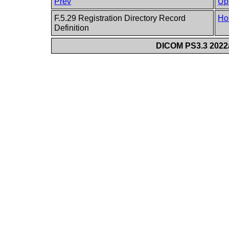
Prev
Up
F.5.29 Registration Directory Record
Ho
Definition
DICOM PS3.3 2022a 