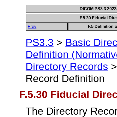
DICOM PS3.3 2022a 
F.5.30 Fiducial Dir
Prev
F.5 Definition
PS3.3
>
Basic Direc
Definition (Normativ
Directory Records
Record Definition
F.5.30 Fiducial Dire
The Directory Recor