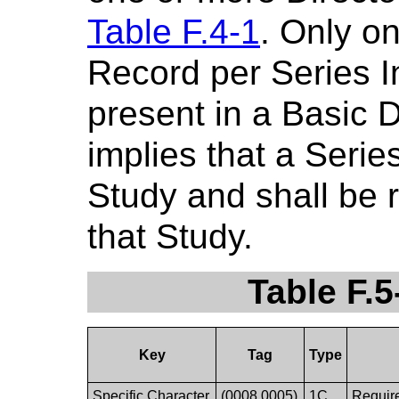
Table F.4-1
. Only o
Record per Series I
present in a Basic D
implies that a Serie
Study and shall be 
that Study.
Table F.5
Key
Tag
Type
Specific Character
(0008,0005)
1C
Require