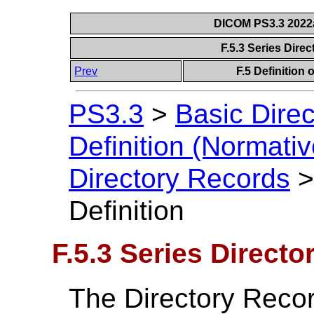
DICOM PS3.3 2022a 
F.5.3 Series Dire
Prev
F.5 Definition
PS3.3
>
Basic Direc
Definition (Normativ
Directory Records
Definition
F.5.3 Series Directo
The Directory Recor