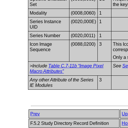
Set
the key
Modality
(0008,0060)
1
Series Instance
(0020,000E)
1
UID
Series Number
(0020,0011)
1
Icon Image
(0088,0200)
3
This Ic
Sequence
corresp
Only a 
>Include
Table C.7-11b “Image Pixel
See
Se
Macro Attributes”
Any other Attribute of the Series
3
IE Modules
Prev
Up
F.5.2 Study Directory Record Definition
Ho