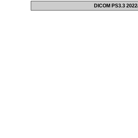
DICOM PS3.3 2022a 