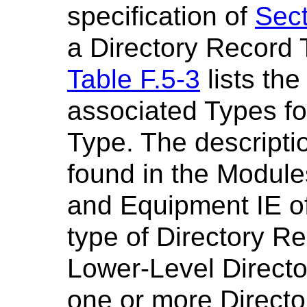
specification of
Sect
a Directory Record 
Table F.5-3
lists the
associated Types fo
Type. The descripti
found in the Modules
and Equipment IE o
type of Directory R
Lower-Level Director
one or more Directo