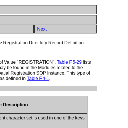
)
Next
>
Registration Directory Record Definition
ype of Value "REGISTRATION".
Table F.5-29
lists
may be found in the Modules related to the
patial Registration SOP Instance. This type of
 as defined in
Table F.4-1
.
te Description
t character set is used in one of the keys.
.