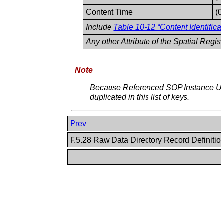
Content Time
(
Include
Table 10-12 “Content Identifica
Any other Attribute of the Spatial Regi
Note
Because Referenced SOP Instance UI
duplicated in this list of keys.
Prev
F.5.28 Raw Data Directory Record Definiti