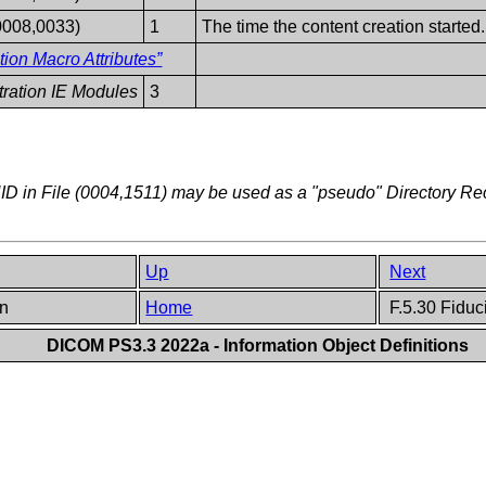
0008,0033)
1
The time the content creation started.
tion Macro Attributes”
stration IE Modules
3
D in File (0004,1511) may be used as a "pseudo" Directory R
Up
Next
on
Home
F.5.30 Fiduci
DICOM PS3.3 2022a - Information Object Definitions