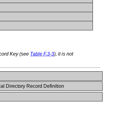
ecord Key (see
Table F.3-3
), it is not
al Directory Record Definition