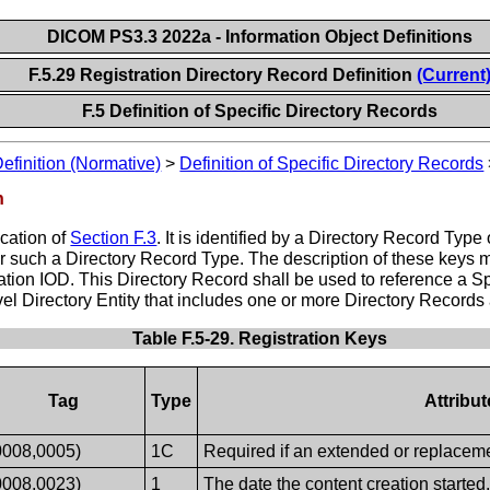
DICOM PS3.3 2022a - Information Object Definitions
F.5.29 Registration Directory Record Definition
(Current
F.5 Definition of Specific Directory Records
Definition (Normative)
>
Definition of Specific Directory Records
n
ication of
Section F.3
. It is identified by a Directory Record T
for such a Directory Record Type. The description of these keys 
ration IOD. This Directory Record shall be used to reference a S
l Directory Entity that includes one or more Directory Records
Table F.5-29. Registration Keys
Tag
Type
Attribu
0008,0005)
1C
Required if an extended or replacemen
0008,0023)
1
The date the content creation started