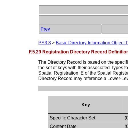
Prev
PS3.3
>
Basic Directory Information Object 
F.5.29 Registration Directory Record Definitio
The Directory Record is based on the specif
the set of keys with their associated Types 
Spatial Registration IE of the Spatial Regist
Directory Record may reference a Lower-Leve
Key
Specific Character Set
(
Content Date
(