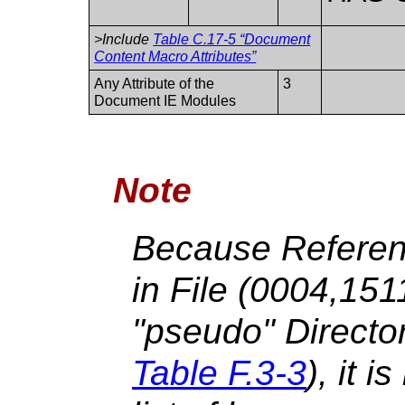
>Include
Table C.17-5 “Document
Content Macro Attributes”
Any Attribute of the
3
Document IE Modules
Note
Because Referen
in File (0004,15
"pseudo" Directo
Table F.3-3
), it i