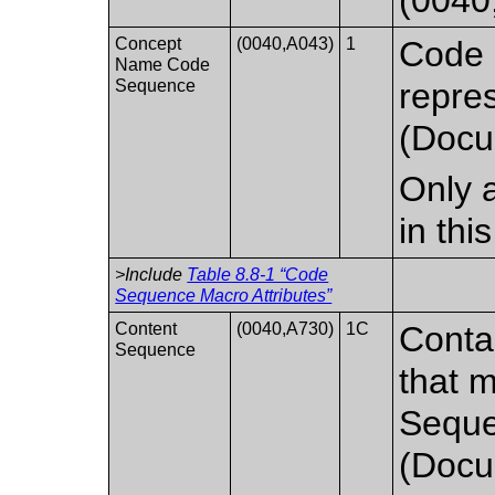
Concept
(0040,A043)
1
Code 
Name Code
Sequence
repre
(Docu
Only a
in th
>Include
Table 8.8-1 “Code
Sequence Macro Attributes”
Content
(0040,A730)
1C
Conta
Sequence
that 
Seque
(Docu