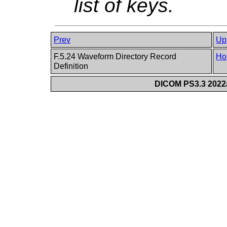
list of keys.
Prev
Up
F.5.24 Waveform Directory Record
Ho
Definition
DICOM PS3.3 2022a 