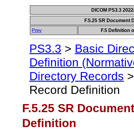
DICOM PS3.3 2022a 
F.5.25 SR Document D
Prev
F.5 Definition
PS3.3
>
Basic Direc
Definition (Normativ
Directory Records
Record Definition
F.5.25 SR Document
Definition