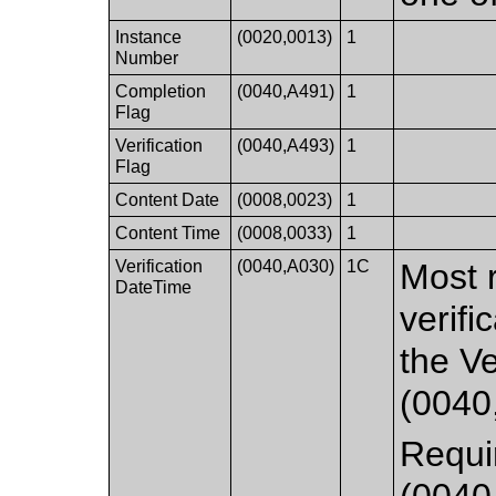
Instance
(0020,0013)
1
Number
Completion
(0040,A491)
1
Flag
Verification
(0040,A493)
1
Flag
Content Date
(0008,0023)
1
Content Time
(0008,0033)
1
Verification
(0040,A030)
1C
Most 
DateTime
verifi
the V
(0040
Requir
(0040