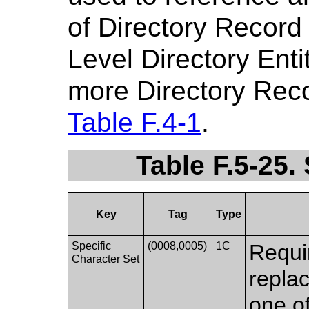
of Directory Record
Level Directory Enti
more Directory Reco
Table F.4-1
.
Table F.5-25
Key
Tag
Type
Specific
(0008,0005)
1C
Requi
Character Set
replac
one of