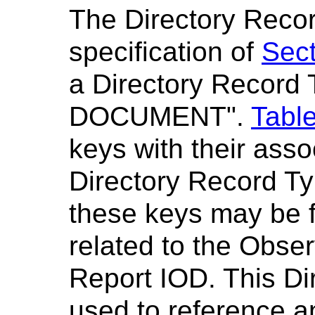
The Directory Recor
specification of
Sect
a Directory Record 
DOCUMENT".
Table
keys with their ass
Directory Record Ty
these keys may be 
related to the Obser
Report IOD. This Di
used to reference 