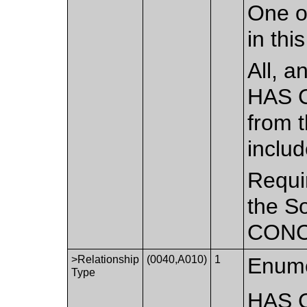
One o
in th
All, a
HAS 
from t
inclu
Requir
the S
CONCE
>Relationship
(0040,A010)
1
Enume
Type
HAS 