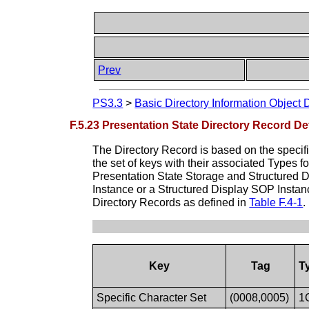
Prev
PS3.3
>
Basic Directory Information Object 
F.5.23 Presentation State Directory Record Def
The Directory Record is based on the specif
the set of keys with their associated Types 
Presentation State Storage and Structured D
Instance or a Structured Display SOP Instan
Directory Records as defined in
Table F.4-1
.
Key
Tag
T
Specific Character Set
(0008,0005)
1