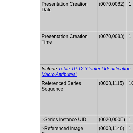
Presentation Creation
(0070,0082)
1
Date
Presentation Creation
(0070,0083)
1
Time
Include
Table 10-12 “Content Identification
Macro Attributes”
Referenced Series
(0008,1115)
1
Sequence
>Series Instance UID
(0020,000E)
1
>Referenced Image
(0008,1140)
1