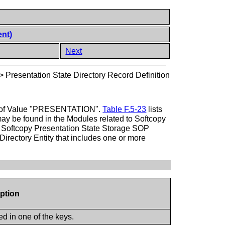
ent)
Next
>
Presentation State Directory Record Definition
Type of Value "PRESENTATION".
Table F.5-23
lists
may be found in the Modules related to Softcopy
 a Softcopy Presentation State Storage SOP
irectory Entity that includes one or more
iption
d in one of the keys.