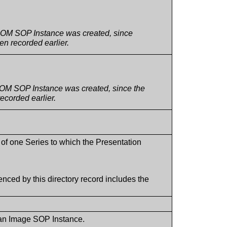
DICOM SOP Instance was created, since
n recorded earlier.
ICOM SOP Instance was created, since the
ecorded earlier.
 of one Series to which the Presentation
nced by this directory record includes the
 an Image SOP Instance.