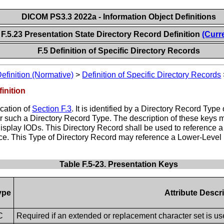
DICOM PS3.3 2022a - Information Object Definitions
F.5.23 Presentation State Directory Record Definition
(Curr
F.5 Definition of Specific Directory Records
Definition (Normative)
>
Definition of Specific Directory Records
inition
ication of
Section F.3
. It is identified by a Directory Record 
for such a Directory Record Type. The description of these keys 
isplay IODs. This Directory Record shall be used to reference
ce. This Type of Directory Record may reference a Lower-Level D
Table F.5-23. Presentation Keys
ype
Attribute Descr
C
Required if an extended or replacement character set is use