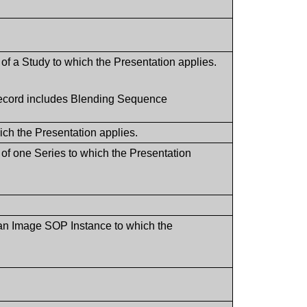
of a Study to which the Presentation applies.
 record includes Blending Sequence
hich the Presentation applies.
 of one Series to which the Presentation
 an Image SOP Instance to which the