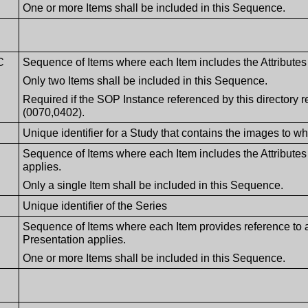
One or more Items shall be included in this Sequence.
C
Sequence of Items where each Item includes the Attributes 
Only two Items shall be included in this Sequence.
Required if the SOP Instance referenced by this directory
(0070,0402).
Unique identifier for a Study that contains the images to w
Sequence of Items where each Item includes the Attributes
applies.
Only a single Item shall be included in this Sequence.
Unique identifier of the Series
Sequence of Items where each Item provides reference to
Presentation applies.
One or more Items shall be included in this Sequence.