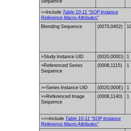
Sequence
>>Include
Table 10-11 “SOP Instance
Reference Macro Attributes”
Blending Sequence
(0070,0402)
1
>Study Instance UID
(0020,000D)
1
>Referenced Series
(0008,1115)
1
Sequence
>>Series Instance UID
(0020,000E)
1
>>Referenced Image
(0008,1140)
1
Sequence
>>>Include
Table 10-11 “SOP Instance
Reference Macro Attributes”