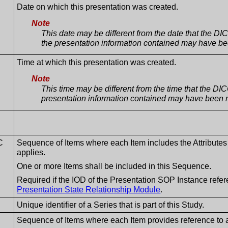
Date on which this presentation was created.
Note
This date may be different from the date that the 
the presentation information contained may have bee
Time at which this presentation was created.
Note
This time may be different from the time that the D
presentation information contained may have been r
C
Sequence of Items where each Item includes the Attributes
applies.
One or more Items shall be included in this Sequence.
Required if the IOD of the Presentation SOP Instance refere
Presentation State Relationship Module
.
Unique identifier of a Series that is part of this Study.
Sequence of Items where each Item provides reference to