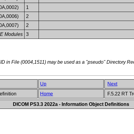
0A,0002)
1
0A,0006)
2
0A,0007)
2
 IE Modules
3
D in File (0004,1511) may be used as a "pseudo" Directory R
Up
Next
efinition
Home
F.5.22 RT Tr
DICOM PS3.3 2022a - Information Object Definitions