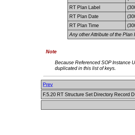
RT Plan Label
(30
RT Plan Date
(30
RT Plan Time
(30
Any other Attribute of the Plan
Note
Because Referenced SOP Instance UI
duplicated in this list of keys.
Prev
F.5.20 RT Structure Set Directory Record D