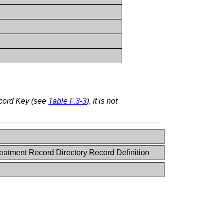
ecord Key (see
Table F.3-3
), it is not
eatment Record Directory Record Definition