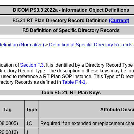
DICOM PS3.3 2022a - Information Object Definitions
F.5.21 RT Plan Directory Record Definition
(Current)
F.5 Definition of Specific Directory Records
Definition (Normative)
>
Definition of Specific Directory Records
ication of
Section F.3
. It is identified by a Directory Record Ty
Directory Record Type. The description of these keys may be foun
be used to reference a RT Plan SOP Instance. This Type of Dire
irectory Records as defined in
Table F.4-1
.
Table F.5-21. RT Plan Keys
Tag
Type
Attribute Descr
08,0005)
1C
Required if an extended or replacement chara
20,0013)
1