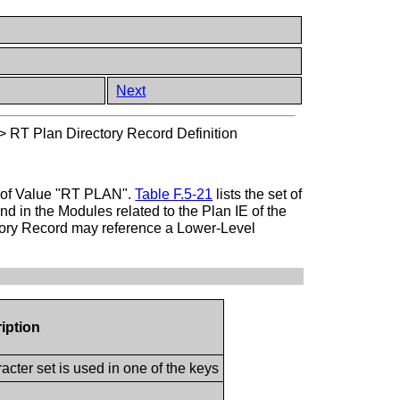
Next
>
RT Plan Directory Record Definition
pe of Value "RT PLAN".
Table F.5-21
lists the set of
d in the Modules related to the Plan IE of the
ctory Record may reference a Lower-Level
iption
cter set is used in one of the keys