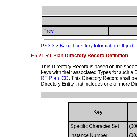
Prev
PS3.3
>
Basic Directory Information Object 
F.5.21 RT Plan Directory Record Definition
This Directory Record is based on the specif
keys with their associated Types for such a 
RT Plan IOD
. This Directory Record shall 
Directory Entity that includes one or more D
Key
Specific Character Set
(00
Instance Number
(00