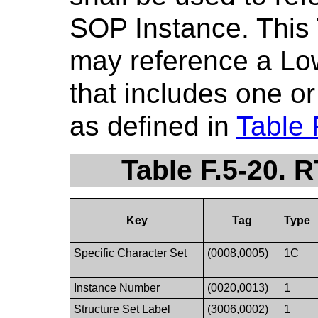
SOP Instance. This 
may reference a Low
that includes one o
as defined in
Table 
Table F.5-20. 
Key
Tag
Type
Specific Character Set
(0008,0005)
1C
Instance Number
(0020,0013)
1
Structure Set Label
(3006,0002)
1