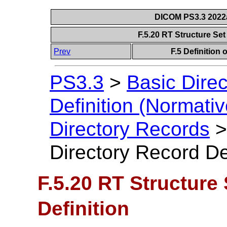
DICOM PS3.3 2022a 
F.5.20 RT Structure Set
Prev
F.5 Definition
PS3.3
>
Basic Direc
Definition (Normativ
Directory Records
Directory Record Def
F.5.20 RT Structure
Definition