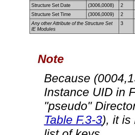
Structure Set Date
(3006,0008)
2
Structure Set Time
(3006,0009)
2
Any other Attribute of the Structure Set
3
IE Modules
Note
Because (0004,1
Instance UID in 
"pseudo" Directo
Table F.3-3
), it i
list of keys.