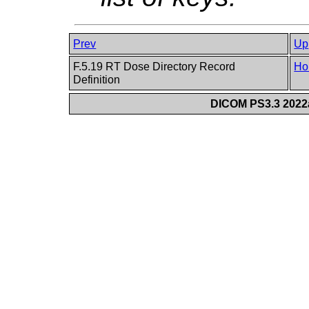
Prev
Up
F.5.19 RT Dose Directory Record
Ho
Definition
DICOM PS3.3 2022a 