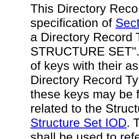
This Directory Reco
specification of
Sect
a Directory Record 
STRUCTURE SET"
of keys with their a
Directory Record Ty
these keys may be 
related to the Struc
Structure Set IOD
. 
shall be used to re