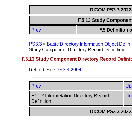
DICOM PS3.3 2022a 
F.5.13 Study Component
Prev
F.5 Definition
PS3.3
>
Basic Directory Information Object Defini
Study Component Directory Record Definition
F.5.13 Study Component Directory Record Definit
Retired. See
PS3.3-2004
.
Prev
Up
F.5.12 Interpretation Directory Record
Ho
Definition
DICOM PS3.3 2022a 