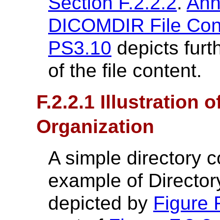
Section F.2.2.2
.
Ann
DICOMDIR File Conte
PS3.10
depicts furt
of the file content.
F.2.2.1 Illustration 
Organization
A simple directory c
example of Directory
depicted by
Figure 