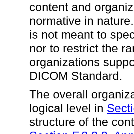
content and organiza
normative in nature
is not meant to spec
nor to restrict the r
organizations suppor
DICOM Standard.
The overall organizat
logical level in
Secti
structure of the con