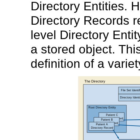
Directory Entities.
Directory Records r
level Directory Enti
a stored object. This
definition of a variet