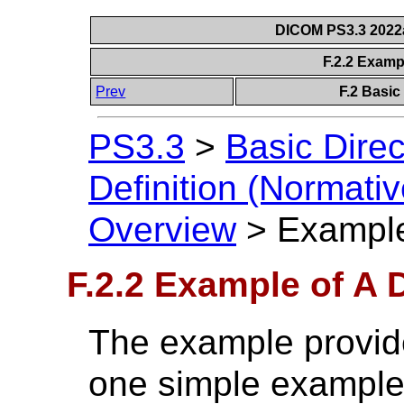
DICOM PS3.3 2022a 
F.2.2 Examp
Prev
F.2 Basic
PS3.3
>
Basic Direc
Definition (Normativ
Overview
>
Example
F.2.2 Example of A 
The example provide
one simple example 