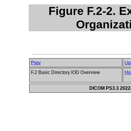
Figure F.2-2. E
Organizat
Prev
Up
F.2 Basic Directory IOD Overview
Ho
DICOM PS3.3 2022a 