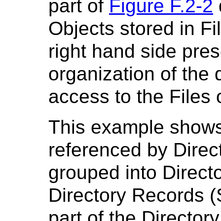
part of
Figure F.2-2
Objects stored in Fil
right hand side pre
organization of the d
access to the Files o
This example shows
referenced by Direc
grouped into Directo
Directory Records (
part of the Directory