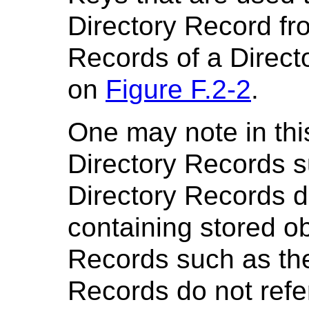
Directory Record fr
Records of a Direct
on
Figure F.2-2
.
One may note in thi
Directory Records s
Directory Records d
containing stored ob
Records such as th
Records do not refe