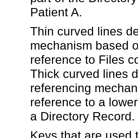
Patient A.
Thin curved lines de
mechanism based on 
reference to Files c
Thick curved lines d
referencing mechani
reference to a lower
a Directory Record.
Keys that are used t