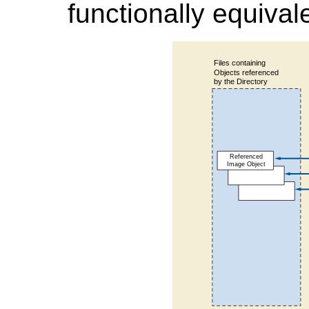
functionally equivale