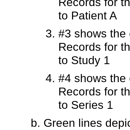
Records for th
to Patient A
#3 shows the 
Records for th
to Study 1
#4 shows the 
Records for th
to Series 1
Green lines depi