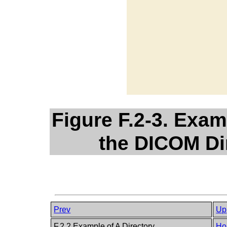
Figure F.2-3. Exam
the DICOM Di
Prev
Up
F.2.2 Example of A Directory
Ho