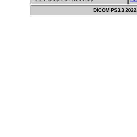
DICOM PS3.3 2022a 