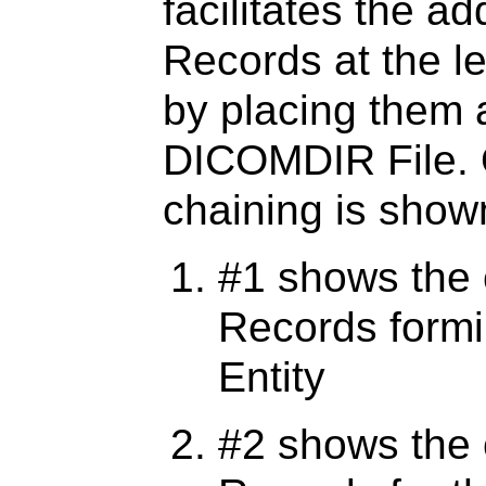
facilitates the ad
Records at the le
by placing them a
DICOMDIR File.
chaining is shown
#1 shows the 
Records formi
Entity
#2 shows the 