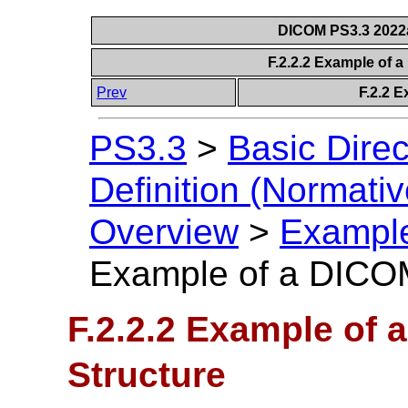
DICOM PS3.3 2022a 
F.2.2.2 Example of 
Prev
F.2.2 E
PS3.3
>
Basic Direc
Definition (Normativ
Overview
>
Example
Example of a DICOM
F.2.2.2 Example of 
Structure