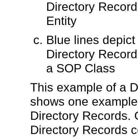
Directory Record 
Entity
Blue lines depict
Directory Record 
a SOP Class
This example of a 
shows one example o
Directory Records. 
Directory Records co