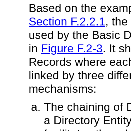
Based on the examp
Section F.2.2.1
, the
used by the Basic D
in
Figure F.2-3
. It 
Records where each
linked by three diffe
mechanisms:
The chaining of 
a Directory Entity.