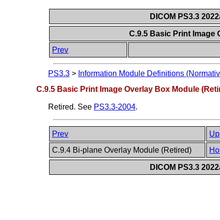
DICOM PS3.3 2022a 
C.9.5 Basic Print Image
Prev
PS3.3
>
Information Module Definitions (Normativ
C.9.5 Basic Print Image Overlay Box Module (Reti
Retired. See
PS3.3-2004
.
Prev
Up
C.9.4 Bi-plane Overlay Module (Retired)
Ho
DICOM PS3.3 2022a 