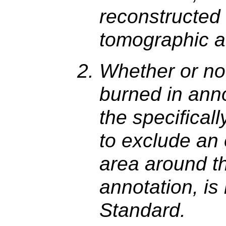
reconstructed 
tomographic ac
Whether or no
burned in ann
the specificall
to exclude an
area around th
annotation, is
Standard.