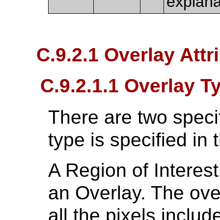
explana
C.9.2.1 Overlay Attr
C.9.2.1.1 Overlay T
There are two specif
type is specified in t
A Region of Interest
an Overlay. The ove
all the pixels includ