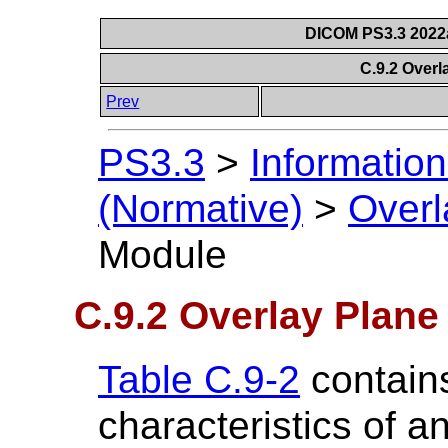
DICOM PS3.3 2022a 
C.9.2 Over
Prev
PS3.3
>
Information
(Normative)
>
Overl
Module
C.9.2 Overlay Plan
Table C.9-2
contains
characteristics of a