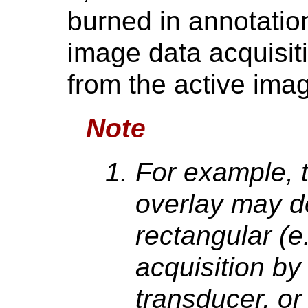
burned in annotatio
image data acquisit
from the active ima
Note
For example, 
overlay may d
rectangular (e
acquisition by
transducer, or 