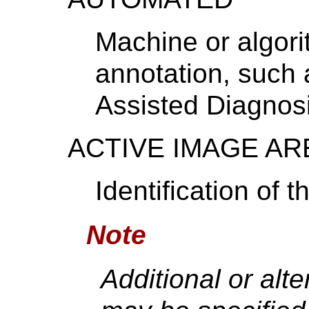
Machine or algor
annotation, such 
Assisted Diagnosi
ACTIVE IMAGE AR
Identification of 
Note
Additional or alt