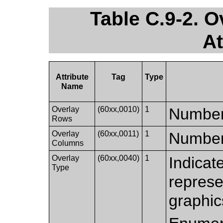
Table C.9-2. 
At
Attribute
Tag
Type
Name
Overlay
(60xx,0010)
1
Number 
Rows
Overlay
(60xx,0011)
1
Number 
Columns
Overlay
(60xx,0040)
1
Indicat
Type
represe
graphic