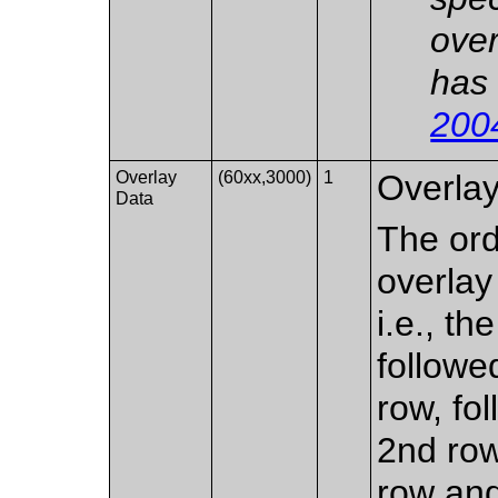
over
has 
200
Overlay
(60xx,3000)
1
Overlay
Data
The ord
overlay 
i.e., th
followe
row, fol
2nd row
row and