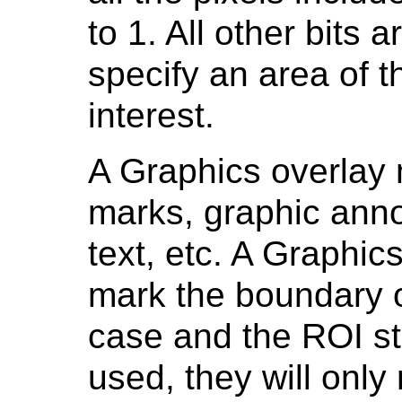
to 1. All other bits a
specify an area of t
interest.
A Graphics overlay
marks, graphic anno
text, etc. A Graphi
mark the boundary of
case and the ROI st
used, they will only 