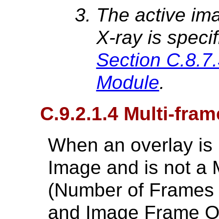
The active ima
X-ray is speci
Section C.8.7
Module
.
C.9.2.1.4 Multi-fra
When an overlay is p
Image and is not a 
(Number of Frames 
and Image Frame Or