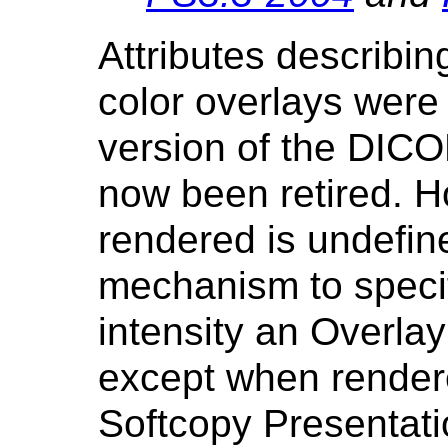
Attributes describin
color overlays were
version of the DIC
now been retired. H
rendered is undefine
mechanism to specif
intensity an Overlay
except when rendere
Softcopy Presentati