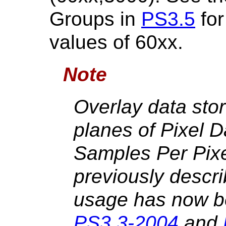
Groups in
PS3.5
for
values of 60xx.
Note
Overlay data stor
planes of Pixel 
Samples Per Pixe
previously descr
usage has now be
PS3.3-2004
and