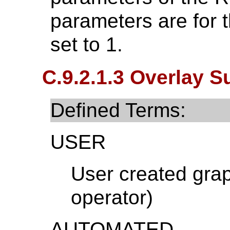
parameters are for t
set to 1.
C.9.2.1.3 Overlay S
Defined Terms:
USER
User created grap
operator)
AUTOMATED