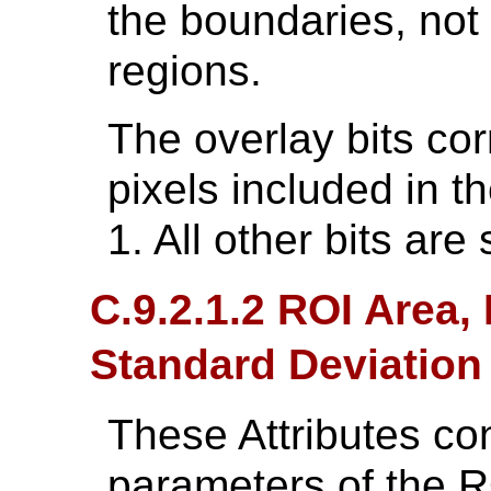
the boundaries, not 
regions.
The overlay bits cor
pixels included in t
1. All other bits are 
C.9.2.1.2 ROI Area
Standard Deviation
These Attributes cont
parameters of the R