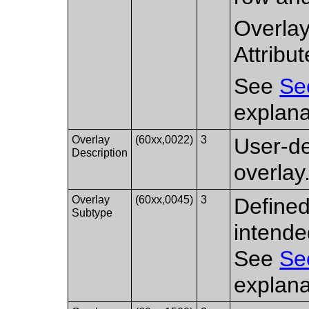
Overlay
Attribut
See
Se
explana
Overlay
(60xx,0022)
3
User-d
Description
overlay
Overlay
(60xx,0045)
3
Defined
Subtype
intende
See
Se
explana