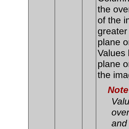
the over
of the 
greater
plane o
Values 
plane or
the ima
Note
Valu
over
and 