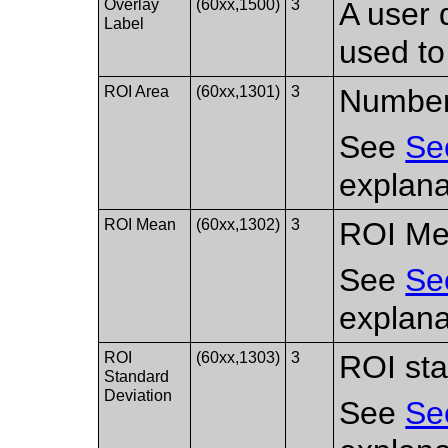
Overlay
(60xx,1500)
3
A user 
Label
used to
ROI Area
(60xx,1301)
3
Number 
See
Se
explana
ROI Mean
(60xx,1302)
3
ROI Me
See
Se
explana
ROI
(60xx,1303)
3
ROI sta
Standard
Deviation
See
Se