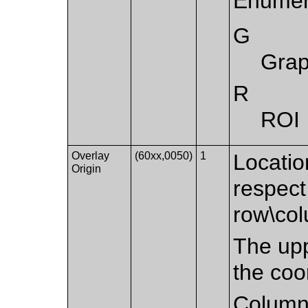
Enumer
G
Grap
R
ROI
Overlay
(60xx,0050)
1
Location
Origin
respect
row\co
The upp
the coo
Column 