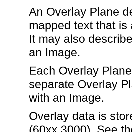
An Overlay Plane de
mapped text that is
It may also describe
an Image.
Each Overlay Plane 
separate Overlay P
with an Image.
Overlay data is sto
(60xx,3000). See t