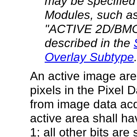
may be specified 
Modules, such as 
"ACTIVE 2D/BM
described in the
Overlay Subtype
An active image area
pixels in the Pixel 
from image data acqu
active area shall ha
1; all other bits are