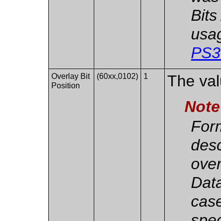
Bits
usag
PS3
Overlay Bit
(60xx,0102)
1
The valu
Position
Note
For
des
over
Data
case
spec