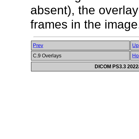
absent), the overlay 
frames in the image
Prev
Up
C.9 Overlays
Ho
DICOM PS3.3 2022a 