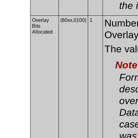
the 
Overlay
(60xx,0100)
1
Number 
Bits
Allocated
Overlay
The valu
Note
For
des
over
Data
case
was 