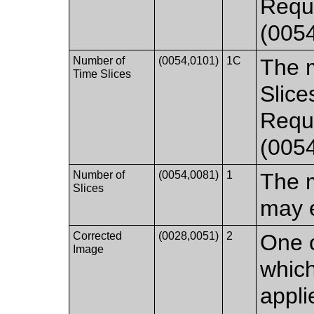
Requi
(0054
Number of
(0054,0101)
1C
The 
Time Slices
Slice
Requi
(005
Number of
(0054,0081)
1
The 
Slices
may e
Corrected
(0028,0051)
2
One o
Image
which
appli