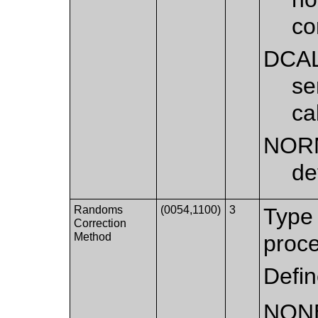
co
DCA
se
ca
NOR
de
Randoms
(0054,1100)
3
Type 
Correction
Method
proce
Defi
NON