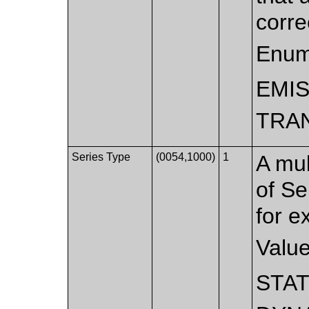
corre
Enum
EMI
TRA
Series Type
(0054,1000)
1
A mul
of Se
for e
Valu
STAT