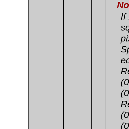
No
If
s
pi
S
e
R
(
(
R
(
(