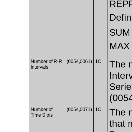
REP
Defi
SUM
MAX 
Number of R-R
(0054,0061)
1C
The 
Intervals
Inter
Serie
(0054
Number of
(0054,0071)
1C
The 
Time Slots
that 