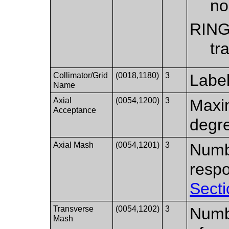
no
RIN
tr
Collimator/Grid
(0018,1180)
3
Label
Name
Axial
(0054,1200)
3
Maxim
Acceptance
degr
Axial Mash
(0054,1201)
3
Numbe
resp
Secti
Transverse
(0054,1202)
3
Numbe
Mash