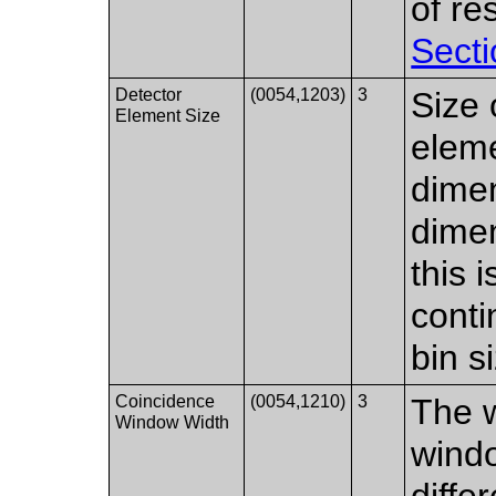
of r
Secti
Detector
(0054,1203)
3
Size 
Element Size
elem
dimen
dimen
this 
conti
bin s
Coincidence
(0054,1210)
3
The w
Window Width
wind
diffe