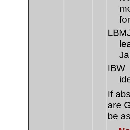
me
fo
LBM
le
Ja
IBW
id
If ab
are G
be a