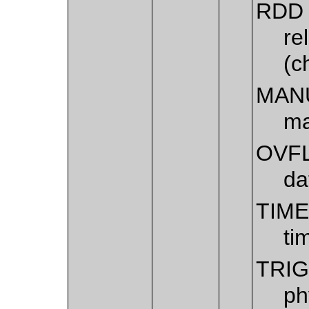
RDD
re
(c
MAN
ma
OVF
da
TIM
ti
TRI
ph