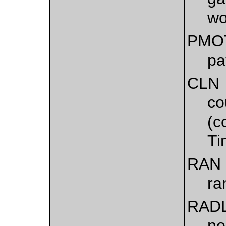
wo
PMO
pa
CLN
co
(c
Ti
RAN
ra
RAD
no