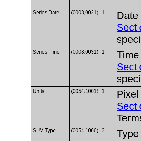
Series Date
(0008,0021)
1
Date 
Secti
speci
Series Time
(0008,0031)
1
Time 
Secti
speci
Units
(0054,1001)
1
Pixel
Secti
Term
SUV Type
(0054,1006)
3
Type 