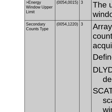
>Energy
(0054,0015)
3
The u
Window Upper
Limit
windo
Secondary
(0054,1220)
3
Array
Counts Type
coun
acqui
Defi
DLY
de
SCA
sc
wi