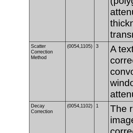
(poly
atten
thick
trans
Scatter
(0054,1105)
3
A tex
Correction
Method
corre
convo
wind
atten
Decay
(0054,1102)
1
The r
Correction
image
corr