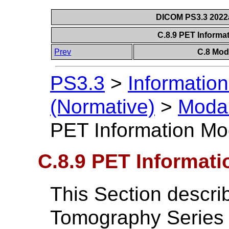
DICOM PS3.3 2022a 
C.8.9 PET Informa
Prev
C.8 Mod
PS3.3
>
Information
(Normative)
>
Modal
PET Information Mod
C.8.9 PET Informati
This Section descri
Tomography Series