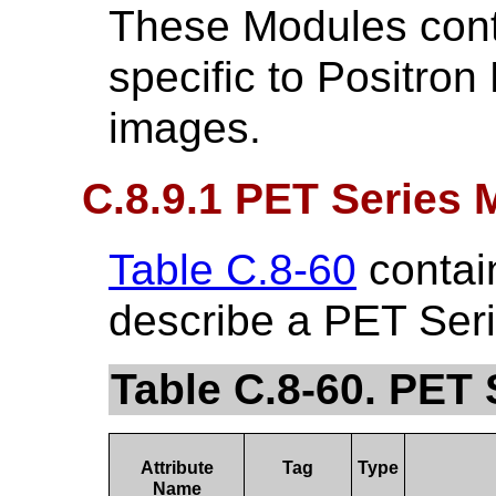
These Modules conta
specific to Positro
images.
C.8.9.1 PET Series 
Table C.8-60
contain
describe a PET Seri
Table C.8-60. PET 
Attribute
Tag
Type
Name