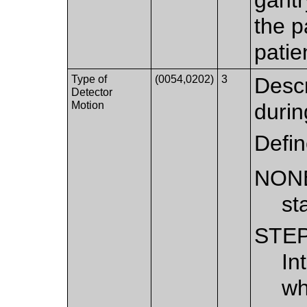
the p
patie
Type of
(0054,0202)
3
Descr
Detector
Motion
durin
Defi
NON
st
STE
In
wh