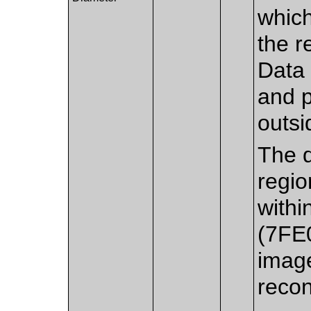
which
the r
Data 
and p
outsi
The d
regio
withi
(7FE
imag
recon