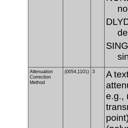
no
DLY
de
SIN
si
Attenuation
(0054,1101)
3
A tex
Correction
Method
atten
e.g.,
trans
point