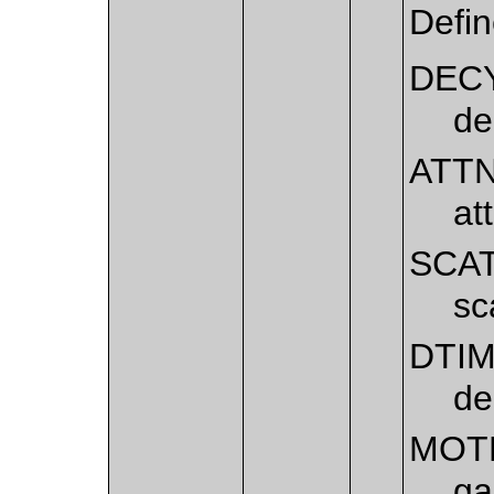
Defi
DEC
de
ATT
at
SCA
sc
DTI
de
MOT
ga