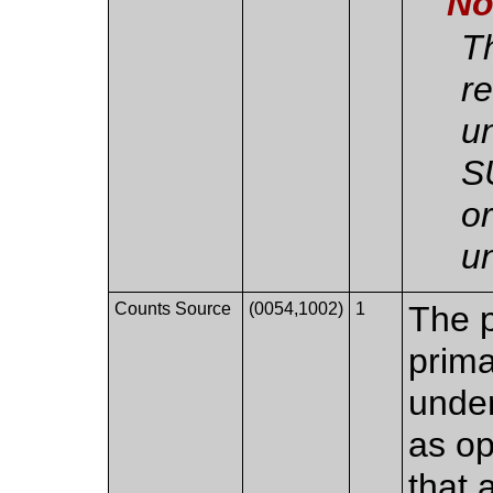
No
T
r
un
S
o
u
Counts Source
(0054,1002)
1
The p
prima
under
as o
that 