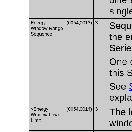
singl
Energy
(0054,0013)
3
Seque
Window Range
Sequence
the e
Serie
One o
this 
See
expla
>Energy
(0054,0014)
3
The l
Window Lower
Limit
windo