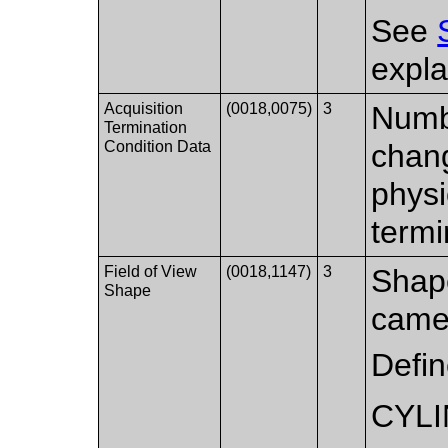
See
expla
Acquisition
(0018,0075)
3
Numbe
Termination
Condition Data
chang
physi
termi
Field of View
(0018,1147)
3
Shape
Shape
came
Defi
CYLI