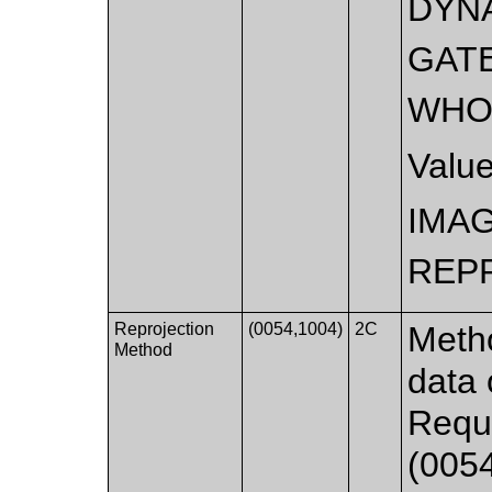
DYN
GAT
WHO
Valu
IMA
REP
Reprojection
(0054,1004)
2C
Metho
Method
data 
Requi
(0054