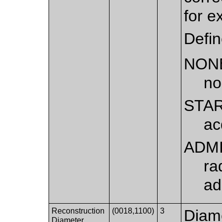
for e
Defi
NON
no
STA
ac
ADM
ra
ad
Reconstruction
(0018,1100)
3
Diame
Diameter