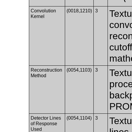
Convolution
(0018,1210)
3
Textu
Kernel
convo
recon
cutof
mathe
Reconstruction
(0054,1103)
3
Textu
Method
proce
backp
PROM
Detector Lines
(0054,1104)
3
Textu
of Response
Used
lines