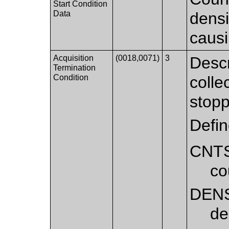
Start Condition
Data
densi
causi
Acquisition
(0018,0071)
3
Descr
Termination
Condition
colle
stop
Defi
CNT
co
DEN
de