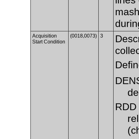
mash
durin
Acquisition
(0018,0073)
3
Descr
Start Condition
colle
Defi
DEN
de
RDD
re
(c