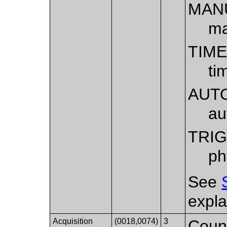
MAN
ma
TIM
ti
AUT
au
TRI
ph
See
expla
Acquisition
(0018,0074)
3
Count