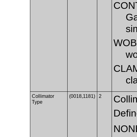
CON
Ga
si
WOB
wo
CLA
cl
Collimator
(0018,1181)
2
Colli
Type
Defi
NON