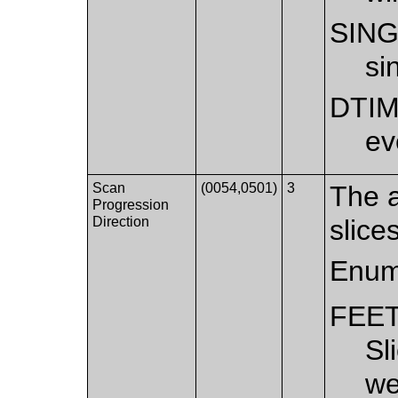
SIN
si
DTI
ev
Scan
(0054,0501)
3
The a
Progression
Direction
slice
Enum
FEE
Sl
we