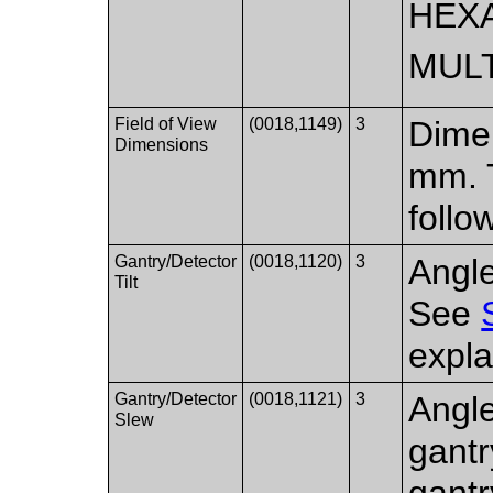
HEX
MUL
Field of View
(0018,1149)
3
Dimen
Dimensions
mm. 
follo
Gantry/Detector
(0018,1120)
3
Angle
Tilt
See
expla
Gantry/Detector
(0018,1121)
3
Angle
Slew
gantr
gantr