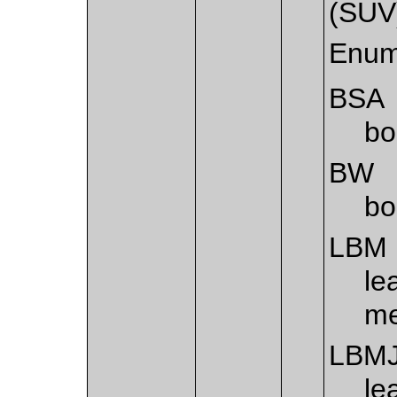
(SUV
Enum
BSA
bo
BW
bo
LBM
le
me
LBM
le