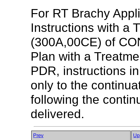
For RT Brachy Appli
Instructions with a
(300A,00CE) of CO
Plan with a Treatme
PDR, instructions i
only to the continua
following the continu
delivered.
Prev
Up