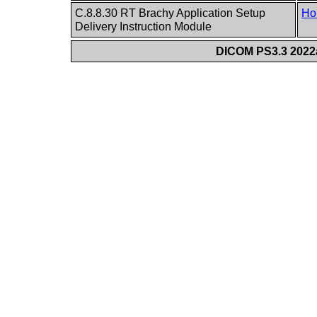
C.8.8.30 RT Brachy Application Setup
Ho
Delivery Instruction Module
DICOM PS3.3 2022a 