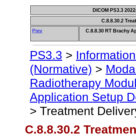
DICOM PS3.3 2022a 
C.8.8.30.2 Tre
Prev
C.8.8.30 RT Brachy Ap
PS3.3
>
Information
(Normative)
>
Modal
Radiotherapy Modu
Application Setup D
>
Treatment Deliver
C.8.8.30.2 Treatmen