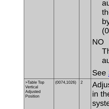
au
t
b
(
NO
T
a
See
>Table Top
(0074,1026)
2
Adju
Vertical
Adjusted
in t
Position
syst