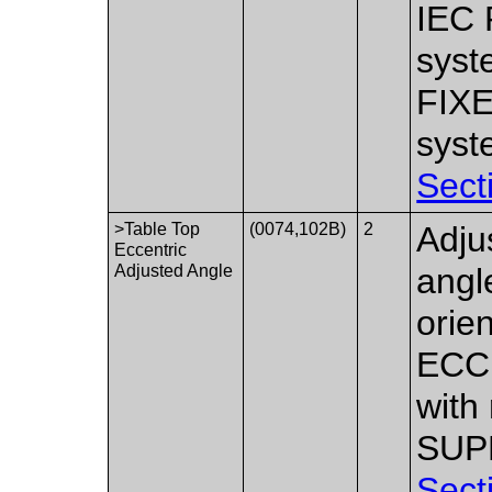
IEC 
syst
FIX
syst
Sect
>Table Top
(0074,102B)
2
Adju
Eccentric
Adjusted Angle
angle
orie
ECCE
with
SUPP
Sect