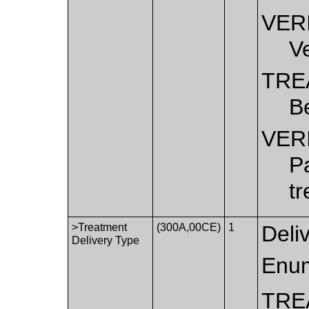
VER
Ve
TRE
B
VER
Pa
t
>Treatment
(300A,00CE)
1
Deli
Delivery Type
Enum
TRE