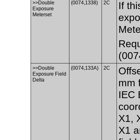
>>Double
(0074,1338)
2C
If th
Exposure
Meterset
expo
Mete
Requ
(007
>>Double
(0074,133A)
2C
Offse
Exposure Field
Delta
mm f
IEC
coor
X1, 
X1 a