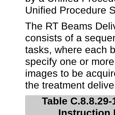
Unified Procedure 
The RT Beams Deliv
consists of a sequ
tasks, where each 
specify one or more 
images to be acquire
the treatment delive
Table C.8.8.29
Instruction