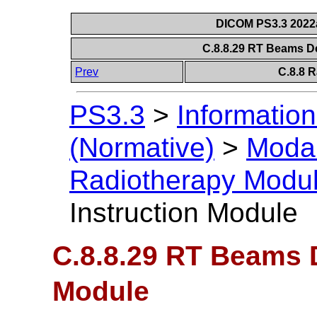
DICOM PS3.3 2022a 
C.8.8.29 RT Beams De
Prev
C.8.8 
PS3.3
>
Information
(Normative)
>
Modal
Radiotherapy Modu
Instruction Module
C.8.8.29 RT Beams D
Module