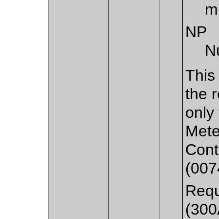
m
NP
N
This
the 
only
Mete
Cont
(007
Requ
(300