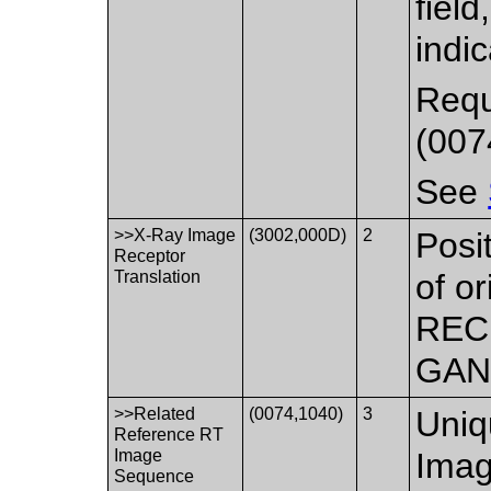
fiel
indic
Requ
(007
See
>>X-Ray Image
(3002,000D)
2
Posi
Receptor
Translation
of o
RECE
GANT
>>Related
(0074,1040)
3
Uniq
Reference RT
Image
Imag
Sequence