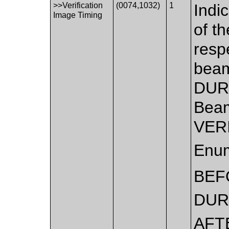
>>Verification
(0074,1032)
1
Indi
Image Timing
of th
resp
beam
DUR
Beam
VERI
Enum
BEF
DUR
AFT