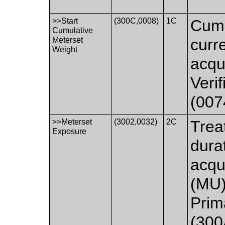
>>Start
(300C,0008)
1C
Cumu
Cumulative
Meterset
curr
Weight
acqui
Veri
(007
>>Meterset
(3002,0032)
2C
Trea
Exposure
dura
acqu
(MU)
Prim
(300