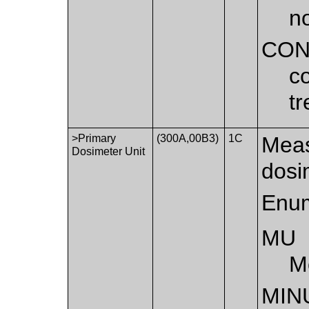
n
CON
co
t
>Primary
(300A,00B3)
1C
Meas
Dosimeter Unit
dosi
Enum
MU
M
MIN