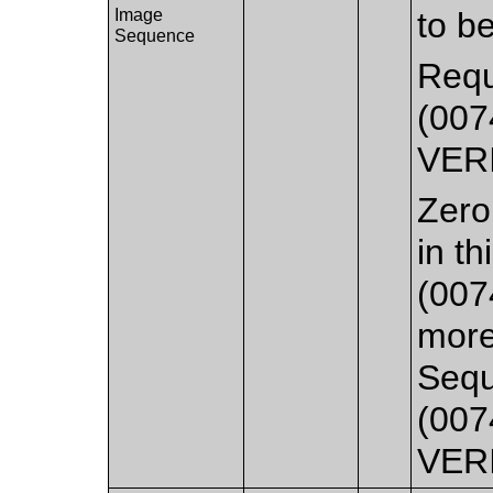
Image
to b
Sequence
Requ
(007
VER
Zero
in t
(007
more
Sequ
(007
VER