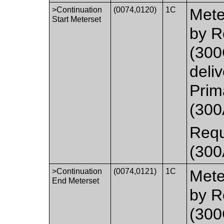
>Continuation
(0074,0120)
1C
Mete
Start Meterset
by R
(300
deliv
Prim
(300
Requ
(300
>Continuation
(0074,0121)
1C
Mete
End Meterset
by R
(300