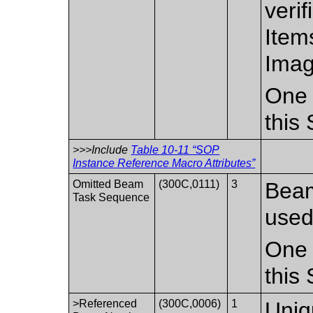
verif
Item
Imag
One 
this
>>>Include
Table 10-11 “SOP
Instance Reference Macro Attributes”
Omitted Beam
(300C,0111)
3
Beam
Task Sequence
used 
One 
this
>Referenced
(300C,0006)
1
Uniq