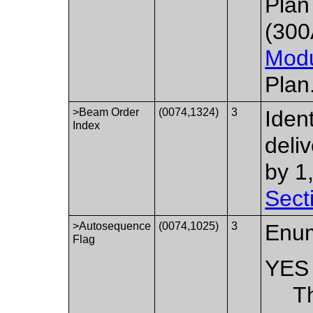
Plan
(300
Mod
Plan
>Beam Order
(0074,1324)
3
Iden
Index
deli
by 1
Sect
>Autosequence
(0074,1025)
3
Enum
Flag
YES
T