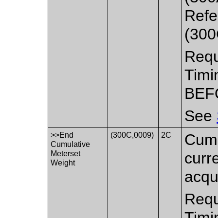
Refe
(300
Requ
Timi
BEF
See
>>End
(300C,0009)
2C
Cumu
Cumulative
Meterset
curr
Weight
acqui
Requ
Timi