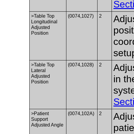
Sect
>Table Top
(0074,1027)
2
Adju
Longitudinal
Adjusted
posi
Position
coor
setu
>Table Top
(0074,1028)
2
Adju
Lateral
Adjusted
in t
Position
syst
Sect
>Patient
(0074,102A)
2
Adju
Support
Adjusted Angle
patie