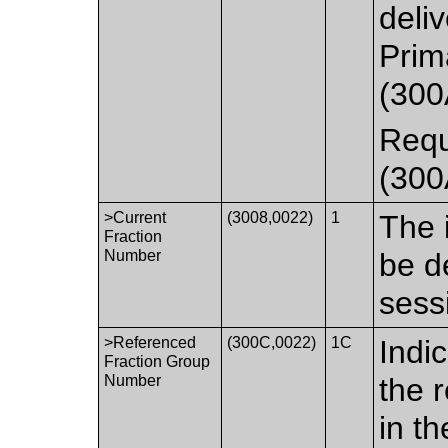
deliv
Prim
(300
Requ
(300
>Current
(3008,0022)
1
The i
Fraction
Number
be d
sess
>Referenced
(300C,0022)
1C
Indi
Fraction Group
Number
the 
in t