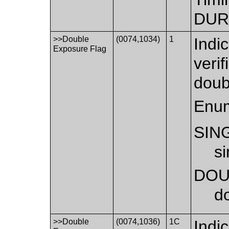
DUR
>>Double
(0074,1034)
1
Indi
Exposure Flag
verif
doub
Enum
SIN
s
DOU
d
>>Double
(0074,1036)
1C
Indi