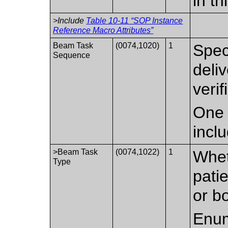
in t
>Include
Table 10-11 “SOP Instance
Reference Macro Attributes”
Beam Task
(0074,1020)
1
Spec
Sequence
deli
verif
One 
incl
>Beam Task
(0074,1022)
1
Whet
Type
patie
or b
Enum