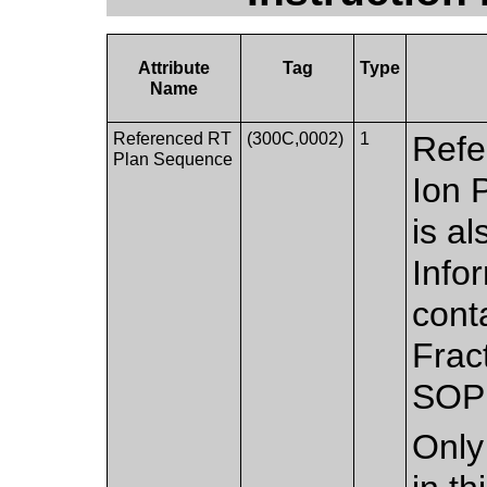
Attribute
Tag
Type
Name
Referenced RT
(300C,0002)
1
Refe
Plan Sequence
Ion 
is al
Info
cont
Frac
SOP 
Only