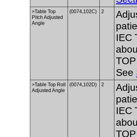
>Table Top
(0074,102C)
2
Adju
Pitch Adjusted
Angle
patie
IEC 
abou
TOP 
See
>Table Top Roll
(0074,102D)
2
Adju
Adjusted Angle
patie
IEC 
abou
TOP 