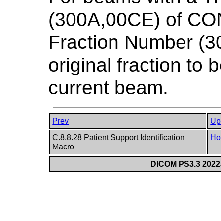
(300A,00CE) of CO
Fraction Number (30
original fraction to
current beam.
Prev
Up
C.8.8.28 Patient Support Identification
Ho
Macro
DICOM PS3.3 2022a 