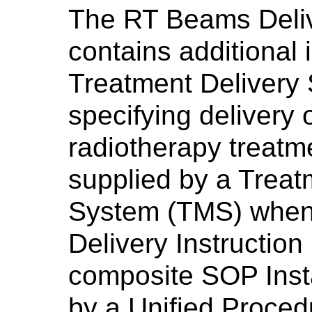
The RT Beams Deliv
contains additional 
Treatment Delivery
specifying delivery
radiotherapy treatme
supplied by a Tre
System (TMS) when 
Delivery Instructio
composite SOP Insta
by a Unified Proced