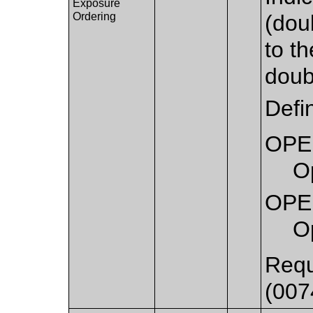
Exposure
Ordering
(dou
to th
doub
Defi
OPE
Op
OPE
O
Requ
(007