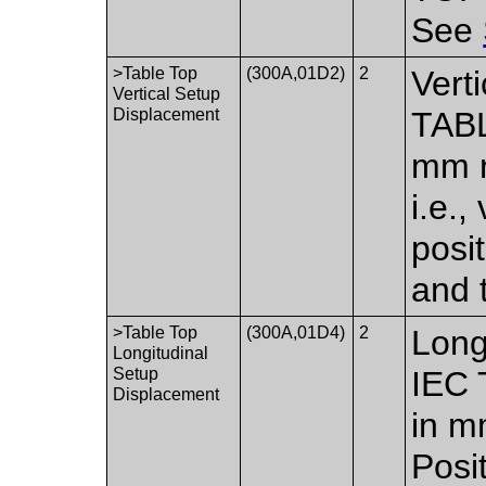
See
>Table Top
(300A,01D2)
2
Vert
Vertical Setup
Displacement
TABL
mm re
i.e.,
posi
and 
>Table Top
(300A,01D4)
2
Long
Longitudinal
Setup
IEC 
Displacement
in mm
Posit