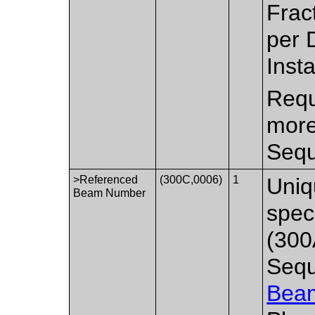
Frac
per 
Inst
Requ
more
Sequ
>Referenced
(300C,0006)
1
Uniq
Beam Number
spec
(300
Sequ
Bea