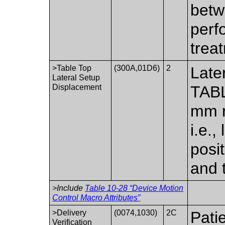
betw
perf
trea
>Table Top
(300A,01D6)
2
Late
Lateral Setup
Displacement
TABL
mm re
i.e.,
posi
and 
>Include
Table 10-28 “Device Motion
Control Macro Attributes”
>Delivery
(0074,1030)
2C
Pati
Verification