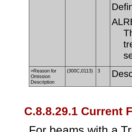
Defi
ALR
T
tr
s
>Reason for
(300C,0113)
3
Desc
Omission
Description
C.8.8.29.1 Current
For beams with a T