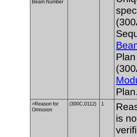
Beam Number
spec
(300
Sequ
Bea
Plan
(300
Mod
Plan
>Reason for
(300C,0112)
1
Reas
Omission
is n
verif