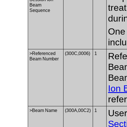
Beam
trea
Sequence
duri
One 
incl
>Referenced
(300C,0006)
1
Refe
Beam Number
Beam
Bea
Ion
refe
>Beam Name
(300A,00C2)
1
User
Sect