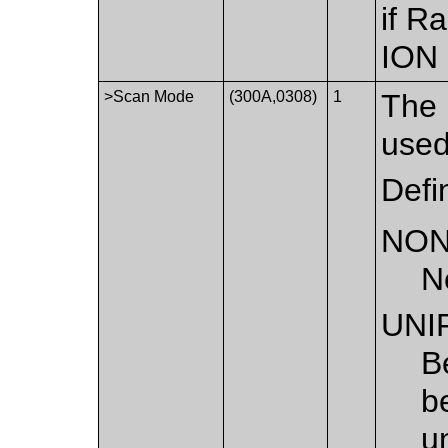
if R
ION
>Scan Mode
(300A,0308)
1
The 
used
Defi
NO
N
UNI
B
b
u