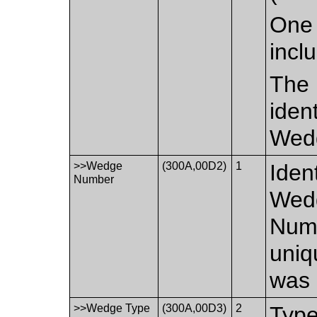
One 
incl
The 
iden
Wed
>>Wedge
(300A,00D2)
1
Iden
Number
Wedg
Numb
uniq
was 
>>Wedge Type
(300A,00D3)
2
Type