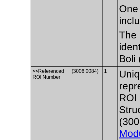
One 
incl
The 
iden
Boli
>>Referenced
(3006,0084)
1
Uniq
ROI Number
repr
ROI 
Stru
(300
Mod