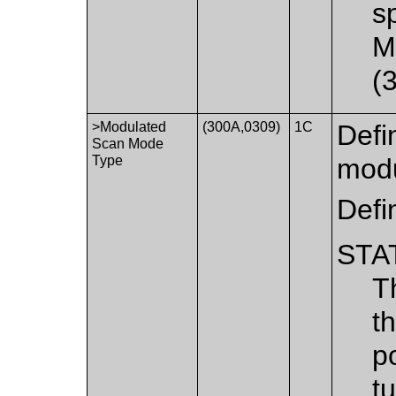
s
M
(
>Modulated
(300A,0309)
1C
Defi
Scan Mode
Type
modu
Defi
STA
T
t
p
t