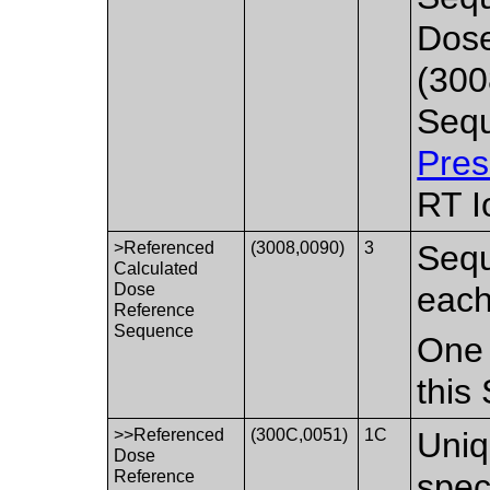
Dos
(300
Sequ
Pres
RT I
>Referenced
(3008,0090)
3
Sequ
Calculated
Dose
each
Reference
Sequence
One 
this
>>Referenced
(300C,0051)
1C
Uniq
Dose
Reference
spec