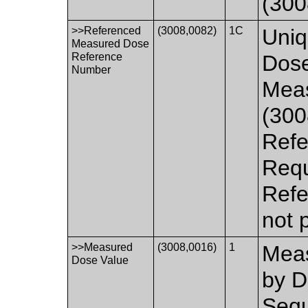
(300
>>Referenced
(3008,0082)
1C
Uniq
Measured Dose
Reference
Dose
Number
Mea
(300
Refe
Requ
Refe
not 
>>Measured
(3008,0016)
1
Meas
Dose Value
by D
Sequ