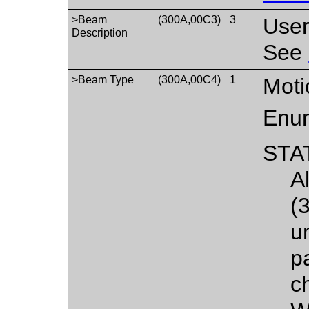
>Beam
(300A,00C3)
3
User
Description
See
>Beam Type
(300A,00C4)
1
Moti
Enum
STA
A
(
u
pa
c