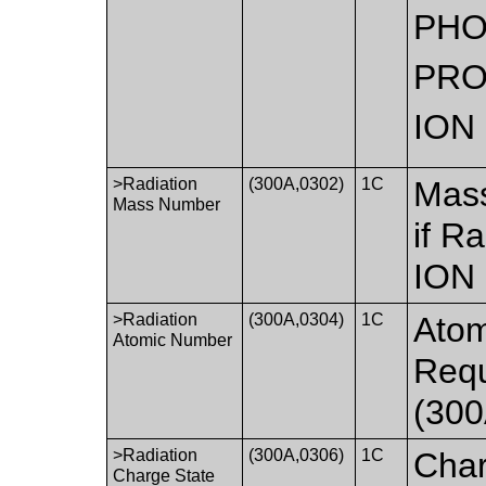
PH
PR
ION
>Radiation
(300A,0302)
1C
Mass
Mass Number
if R
ION
>Radiation
(300A,0304)
1C
Atom
Atomic Number
Requ
(300
>Radiation
(300A,0306)
1C
Char
Charge State