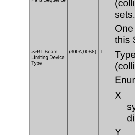
Pairs Sequence
(col
sets
One 
this
>>RT Beam
(300A,00B8)
1
Type
Limiting Device
Type
(coll
Enum
X
s
d
Y