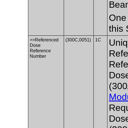
Bea
One 
this
>>Referenced
(300C,0051)
1C
Uniq
Dose
Reference
Refe
Number
Refe
Dos
(300
Mod
Requ
Dos