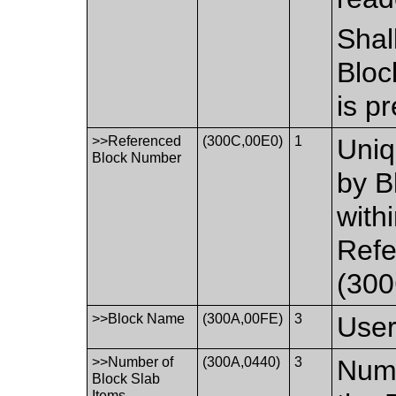
Shal
Bloc
is p
>>Referenced
(300C,00E0)
1
Uniq
Block Number
by B
with
Ref
(300
>>Block Name
(300A,00FE)
3
User
>>Number of
(300A,0440)
3
Numb
Block Slab
Items