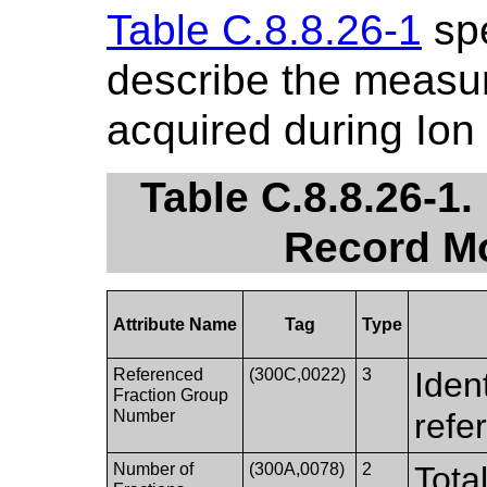
Table C.8.8.26-1
spe
describe the measu
acquired during Ion
Table C.8.8.26-1
Record Mo
Attribute Name
Tag
Type
Referenced
(300C,0022)
3
Ident
Fraction Group
Number
refe
Number of
(300A,0078)
2
Tota