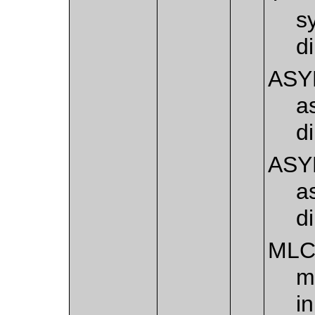
s
d
ASY
a
d
ASY
a
d
ML
m
i