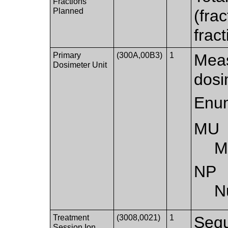
Fractions
Planned
(fra
frac
Primary
(300A,00B3)
1
Meas
Dosimeter Unit
dosi
Enum
MU
M
NP
N
Treatment
(3008,0021)
1
Sequ
Session Ion