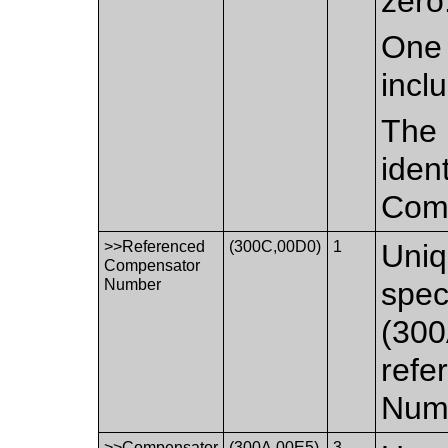
zero
One 
incl
The 
iden
Comp
>>Referenced
(300C,00D0)
1
Uniq
Compensator
Number
spec
(300
refe
Numb
>>Compensator
(300A,00E5)
3