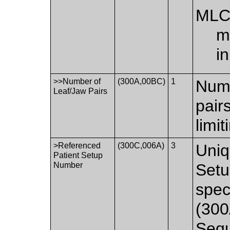
ML
m
i
>>Number of
(300A,00BC)
1
Numb
Leaf/Jaw Pairs
pair
limi
>Referenced
(300C,006A)
3
Uniq
Patient Setup
Number
Setu
spec
(300
Seq