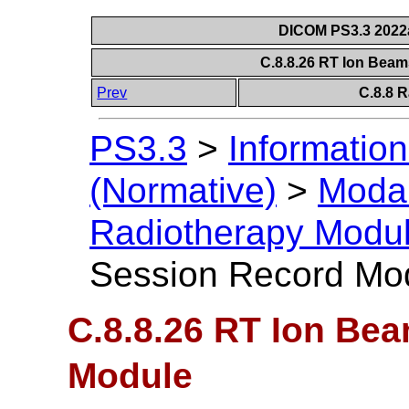
DICOM PS3.3 2022a 
C.8.8.26 RT Ion Bea
Prev
C.8.8 
PS3.3
>
Information
(Normative)
>
Modal
Radiotherapy Modu
Session Record Mo
C.8.8.26 RT Ion Be
Module