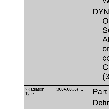
W
DYN
O
S
A
o
c
C
(
>Radiation
(300A,00C6)
1
Part
Type
Defi