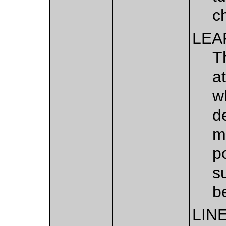
c
LEA
T
a
w
d
m
p
s
b
LIN