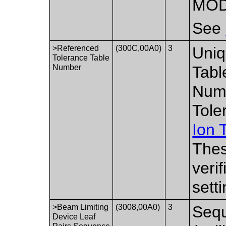
MOD
See
>Referenced
(300C,00A0)
3
Uniq
Tolerance Table
Number
Tabl
Numb
Tole
Ion 
Thes
veri
setti
>Beam Limiting
(3008,00A0)
3
Sequ
Device Leaf