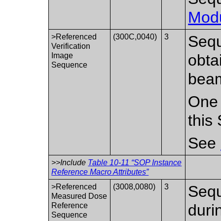
Mod
>Referenced
(300C,0040)
3
Sequ
Verification
Image
obta
Sequence
bea
One 
this
See
>>Include
Table 10-11 “SOP Instance
Reference Macro Attributes”
>Referenced
(3008,0080)
3
Sequ
Measured Dose
Reference
duri
Sequence