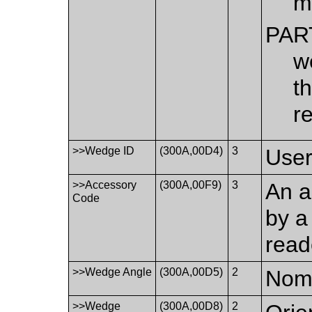
m
PAR
w
t
r
>>Wedge ID
(300A,00D4)
3
User
>>Accessory
(300A,00F9)
3
An a
Code
by a
read
>>Wedge Angle
(300A,00D5)
2
Nomi
>>Wedge
(300A,00D8)
2