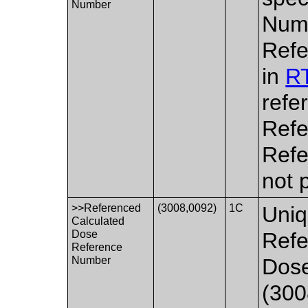
Number
Numb
Refe
in
RT
refe
Refe
Refe
not 
>>Referenced
(3008,0092)
1C
Uniq
Calculated
Dose
Refe
Reference
Number
Dos
(300