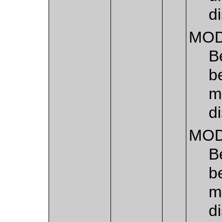
di
MOD
B
b
m
di
MOD
B
b
m
d