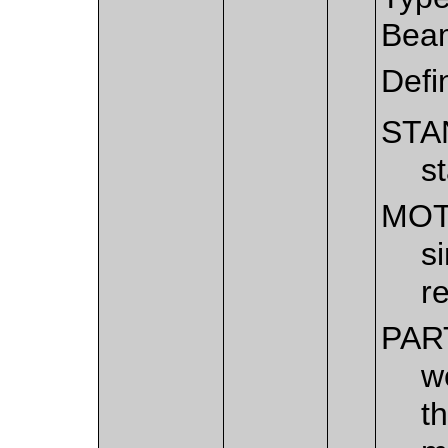
Bea
Defi
STA
s
MOT
s
r
PAR
w
t