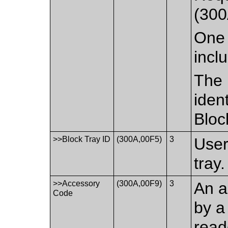
(300
One 
incl
The 
iden
Bloc
>>Block Tray ID
(300A,00F5)
3
User
tray.
>>Accessory
(300A,00F9)
3
An a
Code
by a
read