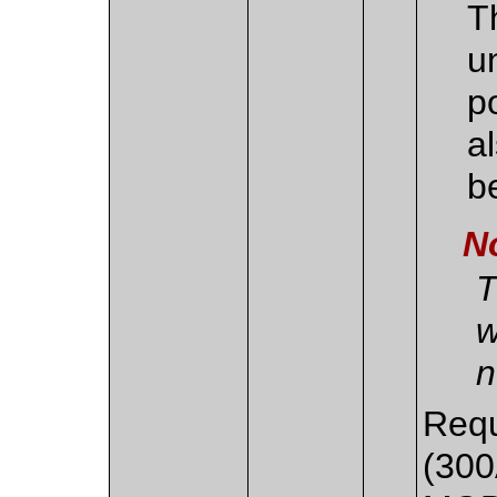
T
u
p
a
b
N
T
w
n
Requ
(300