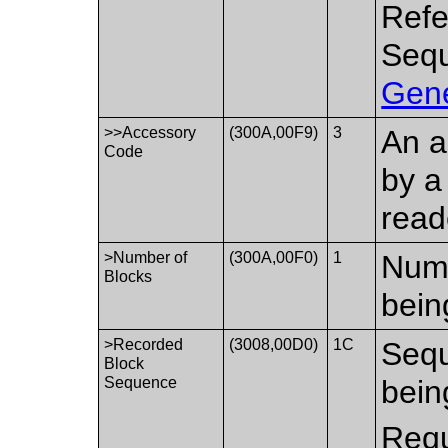
Refe
Sequ
Gene
>>Accessory
(300A,00F9)
3
An a
Code
by a
read
>Number of
(300A,00F0)
1
Numb
Blocks
bein
>Recorded
(3008,00D0)
1C
Sequ
Block
Sequence
bein
Requ