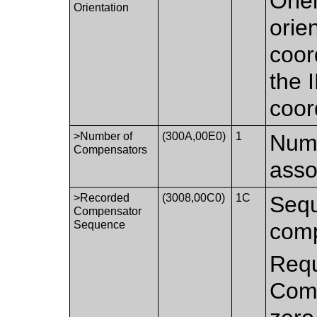
Orie
Orientation
orie
coor
the
coor
>Number of
(300A,00E0)
1
Numb
Compensators
asso
>Recorded
(3008,00C0)
1C
Sequ
Compensator
Sequence
comp
Requ
Comp