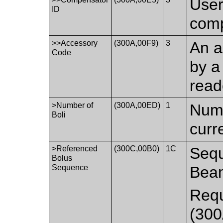
User
ID
comp
>>Accessory
(300A,00F9)
3
An a
Code
by a
read
>Number of
(300A,00ED)
1
Numb
Boli
curr
>Referenced
(300C,00B0)
1C
Sequ
Bolus
Sequence
Bea
Requ
(300