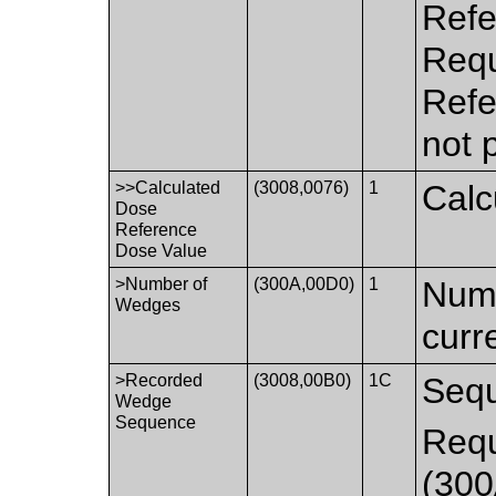
Refe
Requ
Refe
not 
>>Calculated
(3008,0076)
1
Calc
Dose
Reference
Dose Value
>Number of
(300A,00D0)
1
Numb
Wedges
curr
>Recorded
(3008,00B0)
1C
Sequ
Wedge
Sequence
Requ
(300