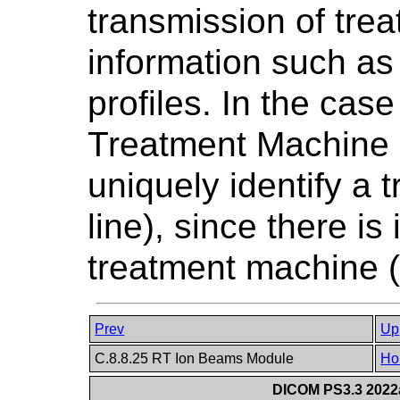
transmission of tre
information such a
profiles. In the case
Treatment Machine N
uniquely identify a 
line), since there is
treatment machine (i
Prev
Up
C.8.8.25 RT Ion Beams Module
Ho
DICOM PS3.3 2022a 