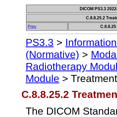
DICOM PS3.3 2022a 
C.8.8.25.2 Tre
Prev
C.8.8.2
PS3.3
>
Information
(Normative)
>
Modal
Radiotherapy Modu
Module
>
Treatmen
C.8.8.25.2 Treatme
The DICOM Standard