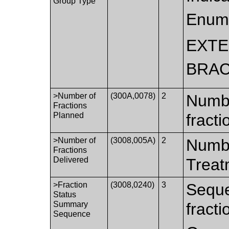
Group Type
Enume
EXT
BRA
>Number of
(300A,0078)
2
Numbe
Fractions
Planned
fracti
>Number of
(3008,005A)
2
Numbe
Fractions
Delivered
Treat
>Fraction
(3008,0240)
3
Seque
Status
Summary
fracti
Sequence