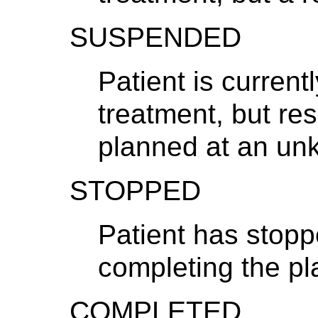
SUSPENDED
Patient is current
treatment, but re
planned at an un
STOPPED
Patient has stopp
completing the p
COMPLETED