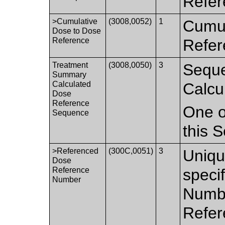
Refer
>Cumulative
(3008,0052)
1
Cumul
Dose to Dose
Reference
Refer
Treatment
(3008,0050)
3
Seque
Summary
Calculated
Calcu
Dose
Reference
One o
Sequence
this 
>Referenced
(300C,0051)
3
Uniqu
Dose
Reference
speci
Number
Numbe
Refer