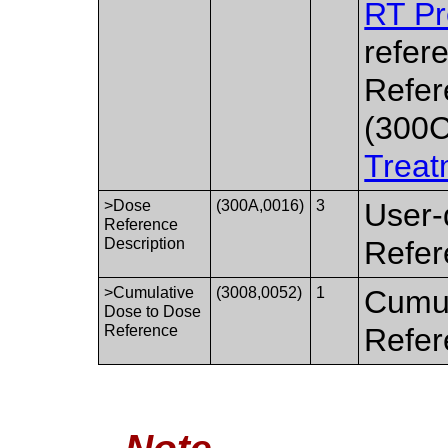
RT Pr
refer
Refer
(300C
Treat
>Dose
(300A,0016)
3
User-
Reference
Description
Refer
>Cumulative
(3008,0052)
1
Cumul
Dose to Dose
Reference
Refer