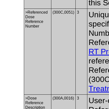
this 
>Referenced
(300C,0051)
3
Uniqu
Dose
Reference
speci
Number
Numbe
Refer
RT Pr
refer
Refer
(300C
Treat
>Dose
(300A,0016)
3
User-
Reference
Description