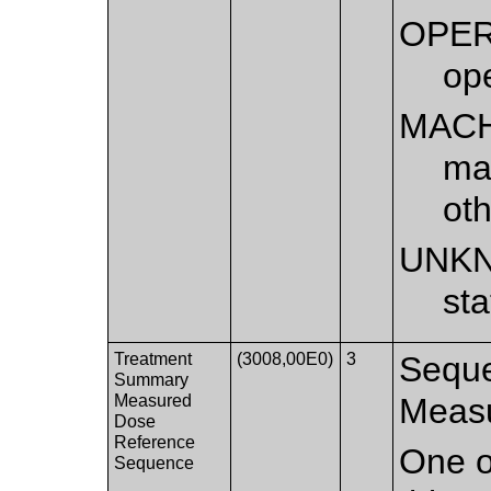
OPE
op
MAC
ma
ot
UNK
st
Treatment
(3008,00E0)
3
Seque
Summary
Measured
Measu
Dose
Reference
One o
Sequence