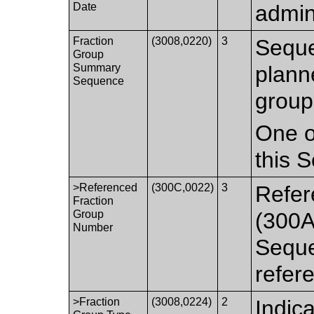
Date
admin
Fraction
(3008,0220)
3
Seque
Group
Summary
plann
Sequence
group
One o
this 
>Referenced
(300C,0022)
3
Refer
Fraction
Group
(300A
Number
Seque
refer
>Fraction
(3008,0224)
2
Indica