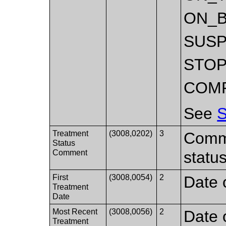
ON_
SUS
STO
COM
See
S
Treatment
(3008,0202)
3
Comme
Status
Comment
status
First
(3008,0054)
2
Date o
Treatment
Date
Most Recent
(3008,0056)
2
Date 
Treatment