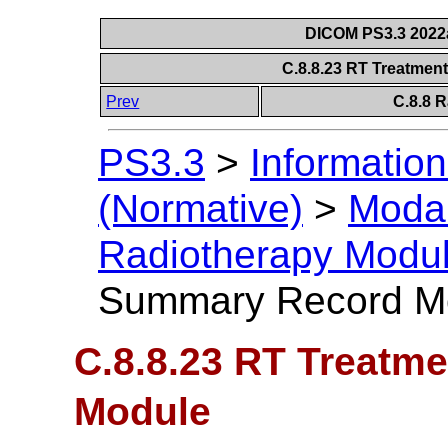
DICOM PS3.3 2022a 
C.8.8.23 RT Treatme
Prev
C.8.8 
PS3.3
>
Information
(Normative)
>
Modal
Radiotherapy Modu
Summary Record M
C.8.8.23 RT Treatm
Module