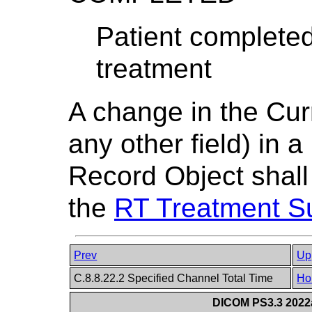
Patient completed
treatment
A change in the Cur
any other field) in
Record Object shall
the
RT Treatment 
Prev
Up
C.8.8.22.2 Specified Channel Total Time
Ho
DICOM PS3.3 2022a 