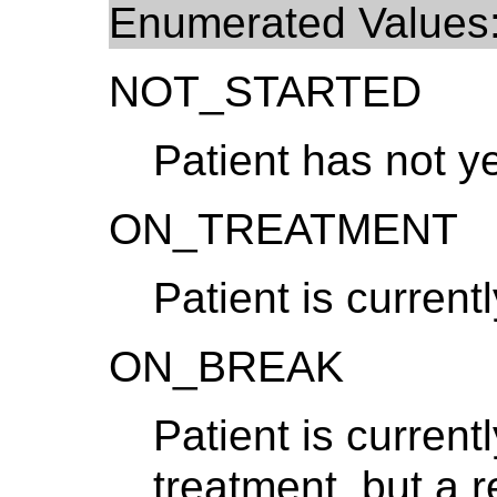
Enumerated Values
NOT_STARTED
Patient has not y
ON_TREATMENT
Patient is curren
ON_BREAK
Patient is current
treatment, but a 