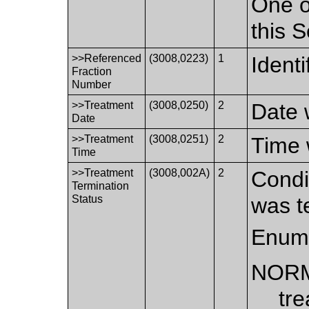
One o
this 
>>Referenced
(3008,0223)
1
Identi
Fraction
Number
>>Treatment
(3008,0250)
2
Date 
Date
>>Treatment
(3008,0251)
2
Time 
Time
>>Treatment
(3008,002A)
2
Condi
Termination
Status
was t
Enume
NOR
tr