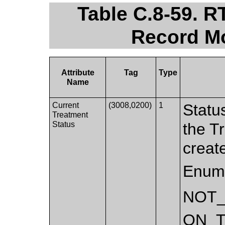
Table C.8-59. 
Record Mo
Attribute
Tag
Type
Name
Current
(3008,0200)
1
Statu
Treatment
Status
the T
creat
Enume
NOT
ON_