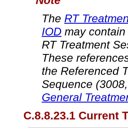
Note
The
RT Treatme
IOD
may contain 
RT Treatment Se
These references
the Referenced 
Sequence (3008,
General Treatme
C.8.8.23.1 Current 