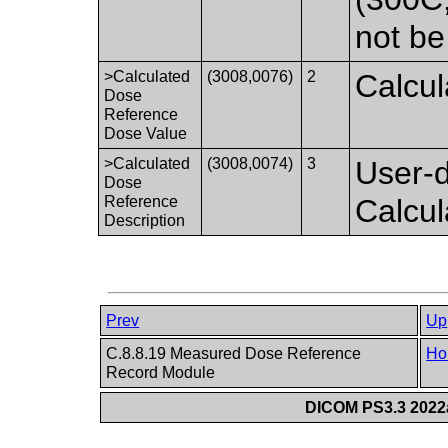
not be
>Calculated
(3008,0076)
2
Calcul
Dose
Reference
Dose Value
>Calculated
(3008,0074)
3
User-d
Dose
Reference
Calcu
Description
Prev
Up
C.8.8.19 Measured Dose Reference
Ho
Record Module
DICOM PS3.3 2022a 