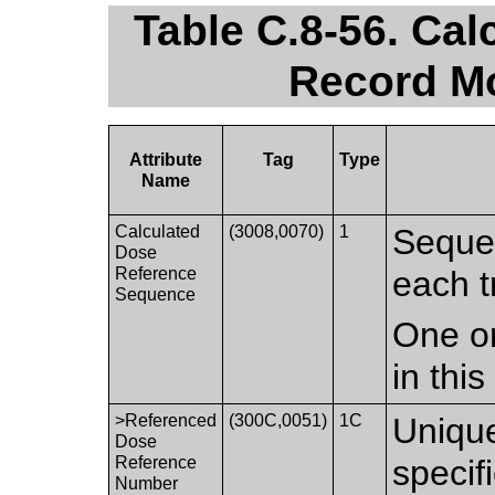
Table C.8-56. Ca
Record Mo
Attribute
Tag
Type
Name
Calculated
(3008,0070)
1
Sequen
Dose
Reference
each t
Sequence
One or
in thi
>Referenced
(300C,0051)
1C
Unique
Dose
Reference
speci
Number