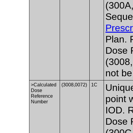
(300A
Seque
Prescr
Plan. 
Dose 
(3008,
not be
>Calculated
(3008,0072)
1C
Unique
Dose
Reference
point 
Number
IOD. R
Dose 
(300C,