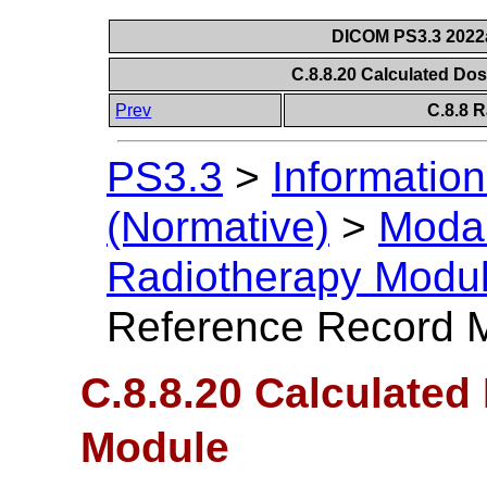
DICOM PS3.3 2022a 
C.8.8.20 Calculated D
Prev
C.8.8 
PS3.3
>
Information
(Normative)
>
Modal
Radiotherapy Modu
Reference Record 
C.8.8.20 Calculate
Module