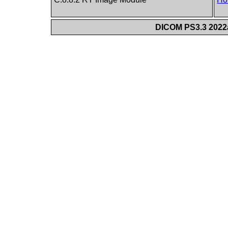
DICOM PS3.3 2022a 