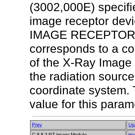
(3002,000E) specifie
image receptor devi
IMAGE RECEPTOR P
corresponds to a co
of the X-Ray Image
the radiation sour
coordinate system. 
value for this param
Prev
Up
C.8.8.2 RT Image Module
Ho