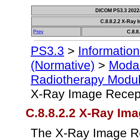
DICOM PS3.3 2022a 
C.8.8.2.2 X-Ray
Prev
C.8.8
PS3.3
>
Information
(Normative)
>
Modal
Radiotherapy Modu
X-Ray Image Recep
C.8.8.2.2 X-Ray Im
The X-Ray Image R