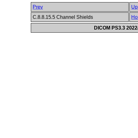
Prev
Up
C.8.8.15.5 Channel Shields
Ho
DICOM PS3.3 2022a 