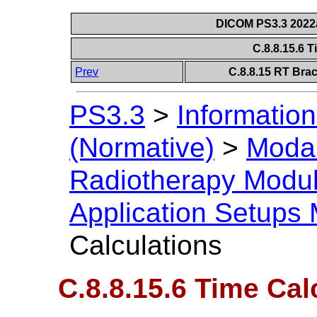
DICOM PS3.3 2022a 
C.8.8.15.6 
Prev
C.8.8.15 RT Bra
PS3.3
>
Information
(Normative)
>
Modal
Radiotherapy Modu
Application Setups
Calculations
C.8.8.15.6 Time Cal