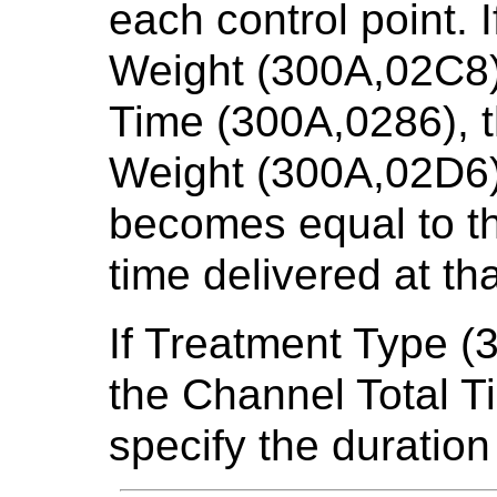
each control point. 
Weight (300A,02C8) 
Time (300A,0286), 
Weight (300A,02D6) 
becomes equal to th
time delivered at tha
If Treatment Type (
the Channel Total T
specify the duration