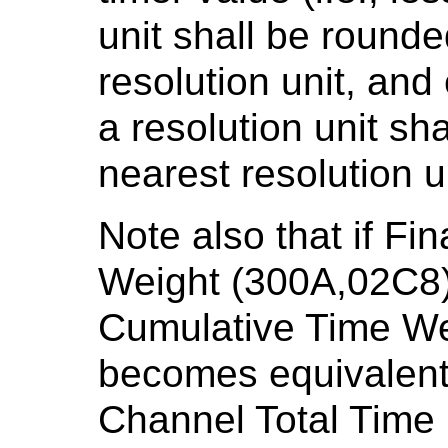
unit shall be round
resolution unit, and
a resolution unit sh
nearest resolution un
Note also that if Fi
Weight (300A,02C8) 
Cumulative Time We
becomes equivalent 
Channel Total Time 