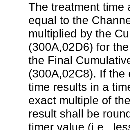
The treatment time a
equal to the Channe
multiplied by the C
(300A,02D6) for the 
the Final Cumulativ
(300A,02C8). If the 
time results in a tim
exact multiple of the
result shall be roun
timer value (i.e., le