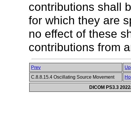
contributions shall 
for which they are s
no effect of these s
contributions from 
Prev
Up
C.8.8.15.4 Oscillating Source Movement
Ho
DICOM PS3.3 2022a 