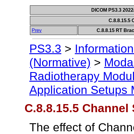
DICOM PS3.3 2022a 
C.8.8.15.5
Prev
C.8.8.15 RT Bra
PS3.3
>
Information
(Normative)
>
Modal
Radiotherapy Modu
Application Setups
C.8.8.15.5 Channel 
The effect of Chann