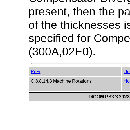
present, then the pa
of the thicknesses 
specified for Comp
(300A,02E0).
Prev
Up
C.8.8.14.8 Machine Rotations
Ho
DICOM PS3.3 2022a 