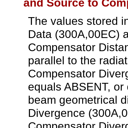
and Source to Com
The values stored 
Data (300A,00EC) a
Compensator Distan
parallel to the radia
Compensator Diver
equals ABSENT, or d
beam geometrical d
Divergence (300A,0
Compensator Diverg