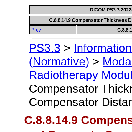
DICOM PS3.3 2022a 
C.8.8.14.9 Compensator Thickness 
Prev
C.8.8
PS3.3
>
Information
(Normative)
>
Modal
Radiotherapy Modu
Compensator Thickn
Compensator Dista
C.8.8.14.9 Compens