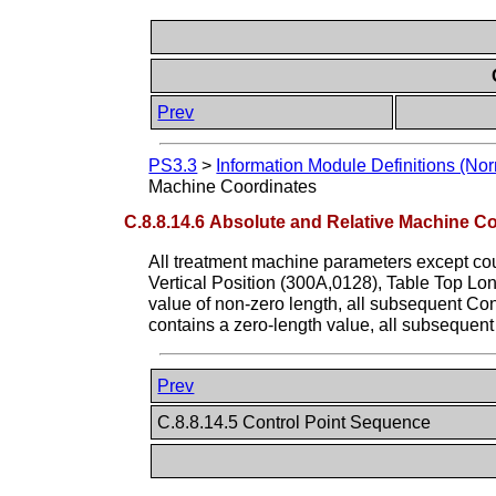
Prev
PS3.3
>
Information Module Definitions (Nor
Machine Coordinates
C.8.8.14.6 Absolute and Relative Machine C
All treatment machine parameters except cou
Vertical Position (300A,0128), Table Top Long
value of non-zero length, all subsequent Cont
contains a zero-length value, all subsequent 
Prev
C.8.8.14.5 Control Point Sequence