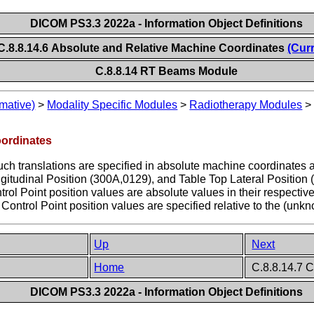
DICOM PS3.3 2022a - Information Object Definitions
C.8.8.14.6 Absolute and Relative Machine Coordinates
(Cur
C.8.8.14 RT Beams Module
mative)
>
Modality Specific Modules
>
Radiotherapy Modules
oordinates
ch translations are specified in absolute machine coordinates 
itudinal Position (300A,0129), and Table Top Lateral Position (3
rol Point position values are absolute values in their respective 
Control Point position values are specified relative to the (unkno
Up
Next
Home
C.8.8.14.7 C
DICOM PS3.3 2022a - Information Object Definitions