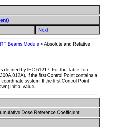
rent)
Next
>
RT Beams Module
>
Absolute and Relative
as defined by IEC 61217. For the Table Top
00A,012A), if the first Control Point contains a
coordinate system. If the first Control Point
wn) initial value.
umulative Dose Reference Coefficient